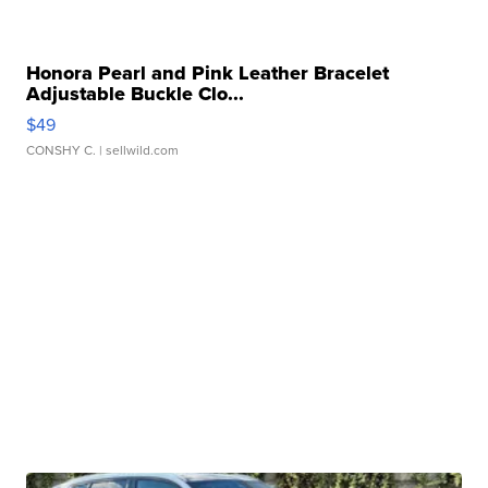
Honora Pearl and Pink Leather Bracelet
Adjustable Buckle Clo...
$49
CONSHY C.
| sellwild.com