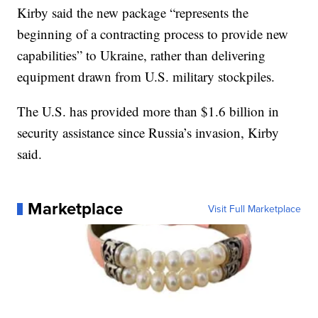
Kirby said the new package “represents the
beginning of a contracting process to provide new
capabilities” to Ukraine, rather than delivering
equipment drawn from U.S. military stockpiles.
The U.S. has provided more than $1.6 billion in
security assistance since Russia’s invasion, Kirby
said.
Marketplace
Visit Full Marketplace