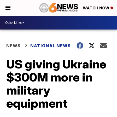
WATCH NOW
NEWS
NATIONAL NEWS
US giving Ukraine
$300M more in
military
equipment