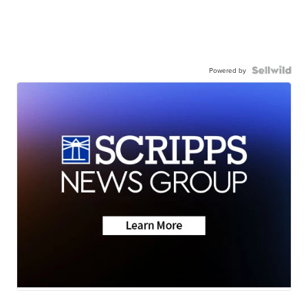
Powered by