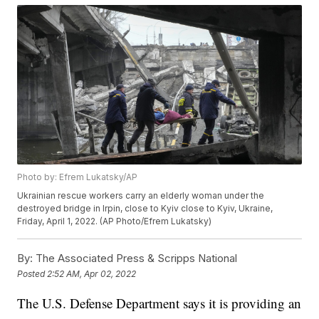
Photo by: Efrem Lukatsky/AP
Ukrainian rescue workers carry an elderly woman under the
destroyed bridge in Irpin, close to Kyiv close to Kyiv, Ukraine,
Friday, April 1, 2022. (AP Photo/Efrem Lukatsky)
By:
The Associated Press & Scripps National
Posted
2:52 AM, Apr 02, 2022
The U.S. Defense Department says it is providing an