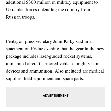
additional $300 million in military equipment to
Ukrainian forces defending the country from
Russian troops.
Pentagon press secretary John Kirby said in a
statement on Friday evening that the gear in the new
package includes laser-guided rocket systems,
unmanned aircraft, armored vehicles, night vision
devices and ammunition. Also included are medical
supplies, field equipment and spare parts.