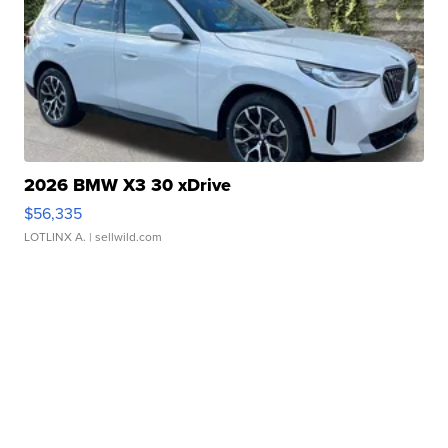
2026 BMW X3 30 xDrive
$56,335
LOTLINX A.
| sellwild.com