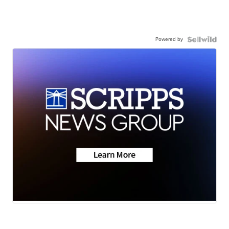
Powered by