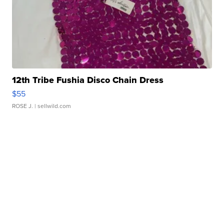
12th Tribe Fushia Disco Chain Dress
$55
ROSE J.
| sellwild.com