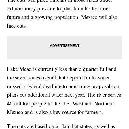
extraordinary pressure to plan for a hotter, drier
future and a growing population. Mexico will also
face cuts.
Lake Mead is currently less than a quarter full and
the seven states overall that depend on its water
missed a federal deadline to announce proposals on
plans cut additional water next year. The river serves
40 million people in the U.S. West and Northern
Mexico and is also a key source for farmers.
The cuts are based on a plan that states, as well as