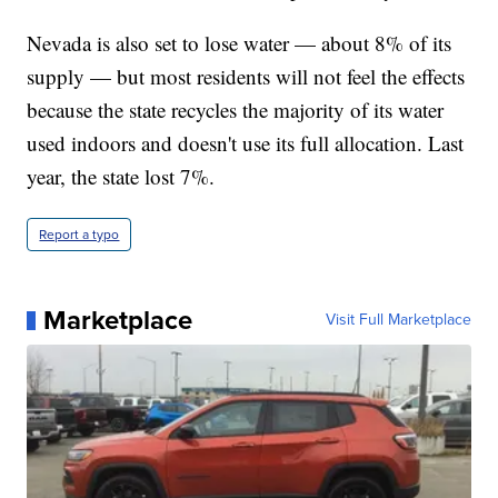
Nevada is also set to lose water — about 8% of its
supply — but most residents will not feel the effects
because the state recycles the majority of its water
used indoors and doesn't use its full allocation. Last
year, the state lost 7%.
Report a typo
Marketplace
Visit Full Marketplace