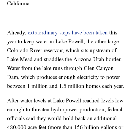
California.
Already,
extraordinary steps have been taken
this
year to keep water in Lake Powell, the other large
Colorado River reservoir, which sits upstream of
Lake Mead and straddles the Arizona-Utah border.
Water from the lake runs through Glen Canyon
Dam, which produces enough electricity to power
between 1 million and 1.5 million homes each year.
After water levels at Lake Powell reached levels low
enough to threaten hydropower production, federal
officials said they would hold back an additional
480,000 acre-feet (more than 156 billion gallons or