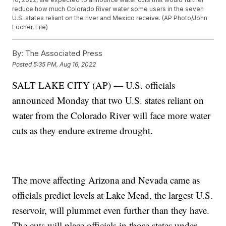
reduce how much Colorado River water some users in the seven
U.S. states reliant on the river and Mexico receive. (AP Photo/John
Locher, File)
By:
The Associated Press
Posted
5:35 PM, Aug 16, 2022
SALT LAKE CITY (AP) — U.S. officials
announced Monday that two U.S. states reliant on
water from the Colorado River will face more water
cuts as they endure extreme drought.
The move affecting Arizona and Nevada came as
officials predict levels at Lake Mead, the largest U.S.
reservoir, will plummet even further than they have.
The cuts will place officials in those states under