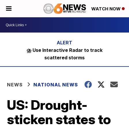
WATCH NOW
⛈️ Use Interactive Radar to track
scattered storms
NEWS
NATIONAL NEWS
US: Drought-
sticken states to