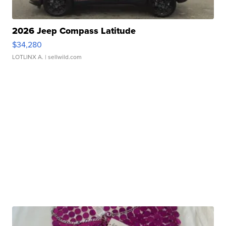
2026 Jeep Compass Latitude
$34,280
LOTLINX A.
| sellwild.com