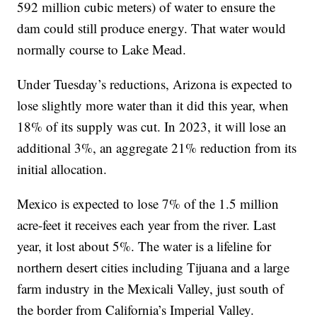
592 million cubic meters) of water to ensure the
dam could still produce energy. That water would
normally course to Lake Mead.
Under Tuesday’s reductions, Arizona is expected to
lose slightly more water than it did this year, when
18% of its supply was cut. In 2023, it will lose an
additional 3%, an aggregate 21% reduction from its
initial allocation.
Mexico is expected to lose 7% of the 1.5 million
acre-feet it receives each year from the river. Last
year, it lost about 5%. The water is a lifeline for
northern desert cities including Tijuana and a large
farm industry in the Mexicali Valley, just south of
the border from California’s Imperial Valley.