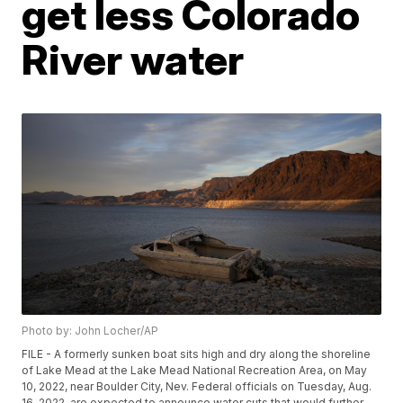
get less Colorado
River water
Photo by: John Locher/AP
FILE - A formerly sunken boat sits high and dry along the shoreline
of Lake Mead at the Lake Mead National Recreation Area, on May
10, 2022, near Boulder City, Nev. Federal officials on Tuesday, Aug.
16, 2022, are expected to announce water cuts that would further