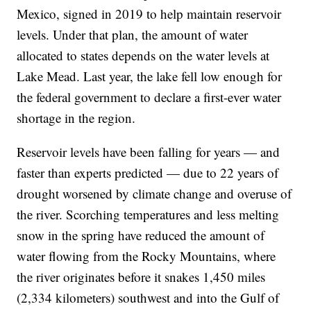
Mexico, signed in 2019 to help maintain reservoir
levels. Under that plan, the amount of water
allocated to states depends on the water levels at
Lake Mead. Last year, the lake fell low enough for
the federal government to declare a first-ever water
shortage in the region.
Reservoir levels have been falling for years — and
faster than experts predicted — due to 22 years of
drought worsened by climate change and overuse of
the river. Scorching temperatures and less melting
snow in the spring have reduced the amount of
water flowing from the Rocky Mountains, where
the river originates before it snakes 1,450 miles
(2,334 kilometers) southwest and into the Gulf of