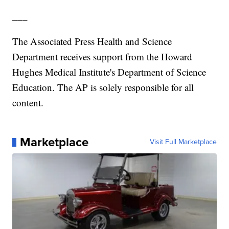
___
The Associated Press Health and Science
Department receives support from the Howard
Hughes Medical Institute's Department of Science
Education. The AP is solely responsible for all
content.
Marketplace
Visit Full Marketplace