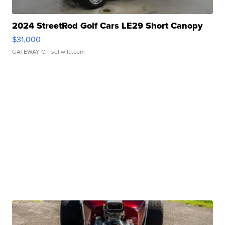
2024 StreetRod Golf Cars LE29 Short Canopy
$31,000
GATEWAY C.
| sellwild.com