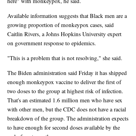
here" with monkeypox, he said.
Available information suggests that Black men are a
growing proportion of monkeypox cases, said
Caitlin Rivers, a Johns Hopkins University expert
on government response to epidemics.
"This is a problem that is not resolving," she said.
The Biden administration said Friday it has shipped
enough monkeypox vaccine to deliver the first of
two doses to the group at highest risk of infection.
That's an estimated 1.6 million men who have sex
with other men, but the CDC does not have a racial
breakdown of the group. The administration expects
to have enough for second doses available by the