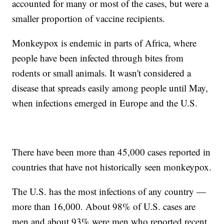
accounted for many or most of the cases, but were a
smaller proportion of vaccine recipients.
Monkeypox is endemic in parts of Africa, where
people have been infected through bites from
rodents or small animals. It wasn't considered a
disease that spreads easily among people until May,
when infections emerged in Europe and the U.S.
There have been more than 45,000 cases reported in
countries that have not historically seen monkeypox.
The U.S. has the most infections of any country —
more than 16,000. About 98% of U.S. cases are
men and about 93% were men who reported recent