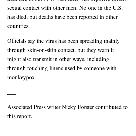
sexual contact with other men. No one in the U.S.
has died, but deaths have been reported in other
countries.
Officials say the virus has been spreading mainly
through skin-on-skin contact, but they warn it
might also transmit in other ways, including
through touching linens used by someone with
monkeypox.
___
Associated Press writer Nicky Forster contributed to
this report.