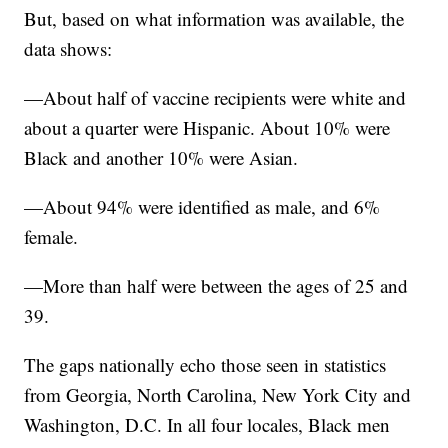
But, based on what information was available, the
data shows:
—About half of vaccine recipients were white and
about a quarter were Hispanic. About 10% were
Black and another 10% were Asian.
—About 94% were identified as male, and 6%
female.
—More than half were between the ages of 25 and
39.
The gaps nationally echo those seen in statistics
from Georgia, North Carolina, New York City and
Washington, D.C. In all four locales, Black men