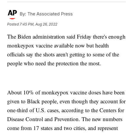
By:
The Associated Press
Posted
7:45 PM, Aug 26, 2022
The Biden administration said Friday there's enough
monkeypox vaccine available now but health
officials say the shots aren't getting to some of the
people who need the protection the most.
About 10% of monkeypox vaccine doses have been
given to Black people, even though they account for
one-third of U.S. cases, according to the Centers for
Disease Control and Prevention. The new numbers
come from 17 states and two cities, and represent