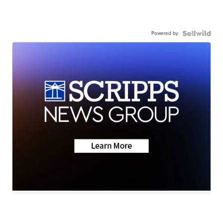
Powered by