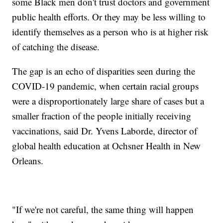
some Black men don't trust doctors and government
public health efforts. Or they may be less willing to
identify themselves as a person who is at higher risk
of catching the disease.
The gap is an echo of disparities seen during the
COVID-19 pandemic, when certain racial groups
were a disproportionately large share of cases but a
smaller fraction of the people initially receiving
vaccinations, said Dr. Yvens Laborde, director of
global health education at Ochsner Health in New
Orleans.
"If we're not careful, the same thing will happen