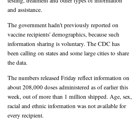
testing, treatment and other types of information
and assistance.
The government hadn't previously reported on
vaccine recipients' demographics, because such
information sharing is voluntary. The CDC has
been calling on states and some large cities to share
the data.
The numbers released Friday reflect information on
about 208,000 doses administered as of earlier this
week, out of more than 1 million shipped. Age, sex,
racial and ethnic information was not available for
every recipient.