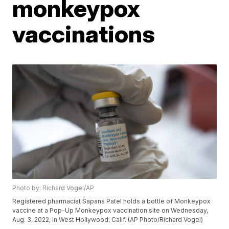
monkeypox
vaccinations
Photo by: Richard Vogel/AP
Registered pharmacist Sapana Patel holds a bottle of Monkeypox
vaccine at a Pop-Up Monkeypox vaccination site on Wednesday,
Aug. 3, 2022, in West Hollywood, Calif. (AP Photo/Richard Vogel)