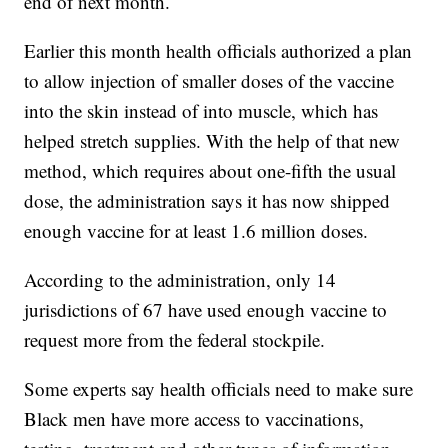
end of next month.
Earlier this month health officials authorized a plan
to allow injection of smaller doses of the vaccine
into the skin instead of into muscle, which has
helped stretch supplies. With the help of that new
method, which requires about one-fifth the usual
dose, the administration says it has now shipped
enough vaccine for at least 1.6 million doses.
According to the administration, only 14
jurisdictions of 67 have used enough vaccine to
request more from the federal stockpile.
Some experts say health officials need to make sure
Black men have more access to vaccinations,