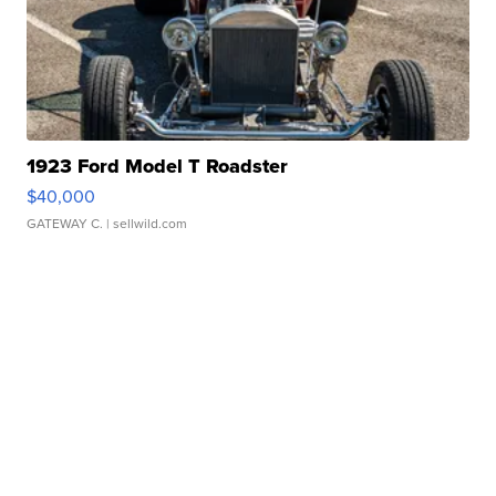
1923 Ford Model T Roadster
$40,000
GATEWAY C.
| sellwild.com