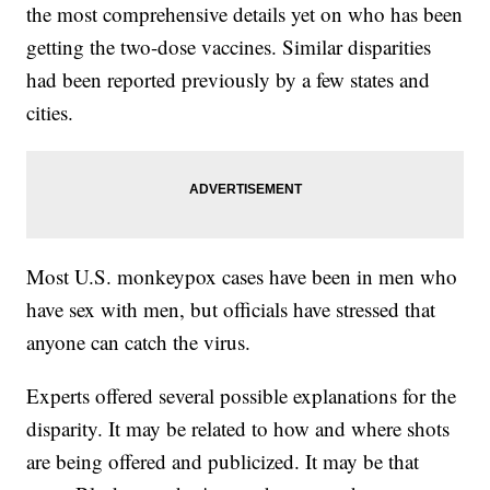
the most comprehensive details yet on who has been
getting the two-dose vaccines. Similar disparities
had been reported previously by a few states and
cities.
Most U.S. monkeypox cases have been in men who
have sex with men, but officials have stressed that
anyone can catch the virus.
Experts offered several possible explanations for the
disparity. It may be related to how and where shots
are being offered and publicized. It may be that