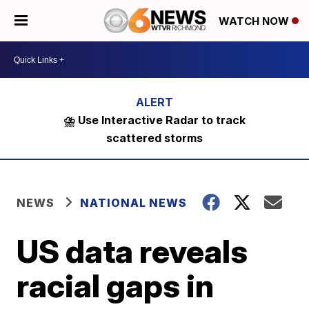
WATCH NOW
⛈️ Use Interactive Radar to track
scattered storms
NEWS
NATIONAL NEWS
US data reveals
racial gaps in