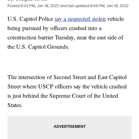
Posted
6:43 PM, Jan 18, 2022
and last updated
6:46 PM, Jan 18, 2022
U.S. Capitol Police
say a suspected stolen
vehicle
being pursued by officers crashed into a
construction barrier Tuesday, near the east side of
the U.S. Capitol Grounds.
The intersection of Second Street and East Capitol
Street where USCP officers say the vehicle crashed
is just behind the Supreme Court of the United
States.