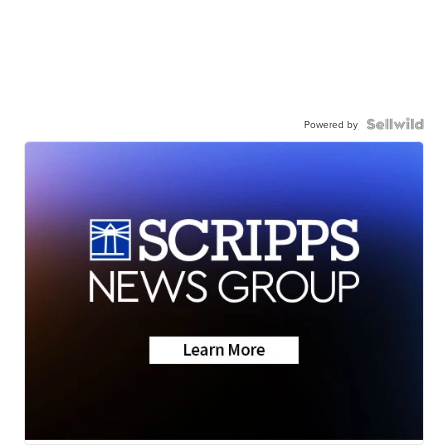
Powered by