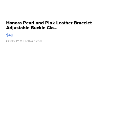
Honora Pearl and Pink Leather Bracelet
Adjustable Buckle Clo...
$49
CONSHY C.
| sellwild.com