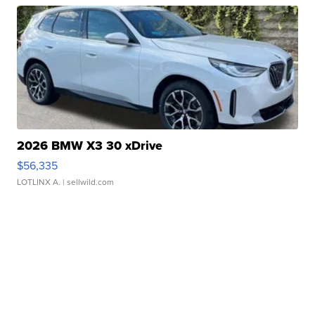
2026 BMW X3 30 xDrive
$56,335
LOTLINX A.
| sellwild.com