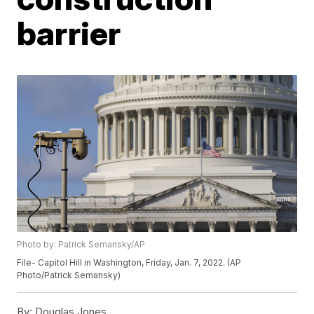
barrier
Photo by: Patrick Semansky/AP
File- Capitol Hill in Washington, Friday, Jan. 7, 2022. (AP
Photo/Patrick Semansky)
By:
Douglas Jones