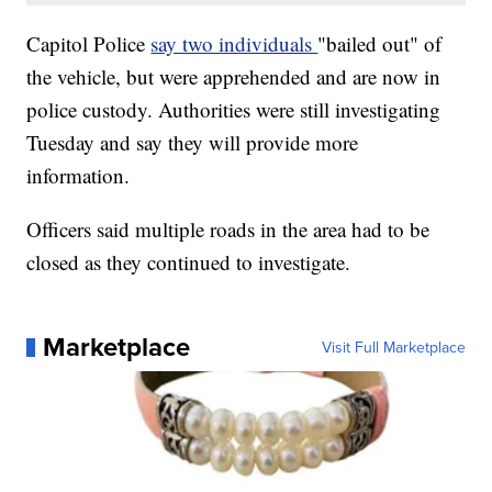
Capitol Police
say two individuals
"bailed out" of
the vehicle, but were apprehended and are now in
police custody. Authorities were still investigating
Tuesday and say they will provide more
information.
Officers said multiple roads in the area had to be
closed as they continued to investigate.
Marketplace
Visit Full Marketplace