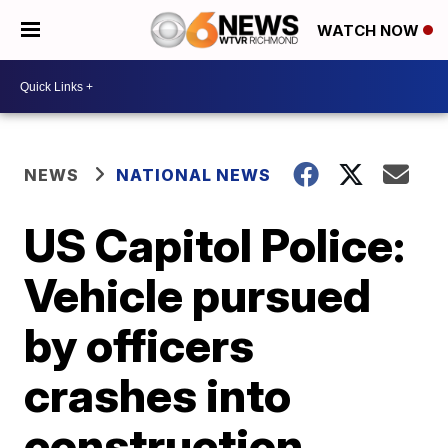
WATCH NOW
NEWS
NATIONAL NEWS
US Capitol Police:
Vehicle pursued
by officers
crashes into
construction