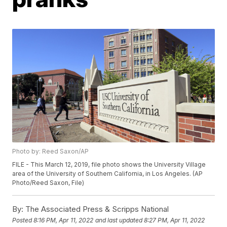
Photo by: Reed Saxon/AP
FILE - This March 12, 2019, file photo shows the University Village
area of the University of Southern California, in Los Angeles. (AP
Photo/Reed Saxon, File)
By:
The Associated Press & Scripps National
Posted
8:16 PM, Apr 11, 2022
and last updated
8:27 PM, Apr 11, 2022