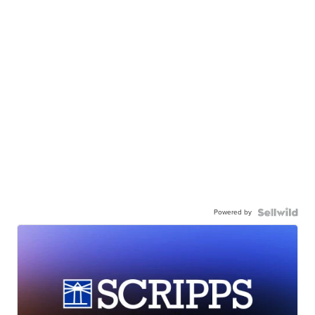
Powered by