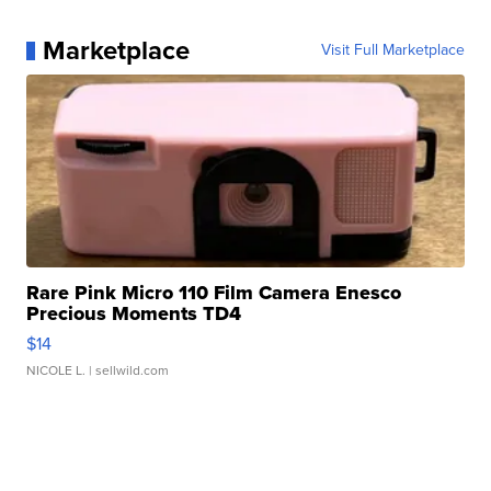
Marketplace
Visit Full Marketplace
Rare Pink Micro 110 Film Camera Enesco
Precious Moments TD4
$14
NICOLE L.
| sellwild.com