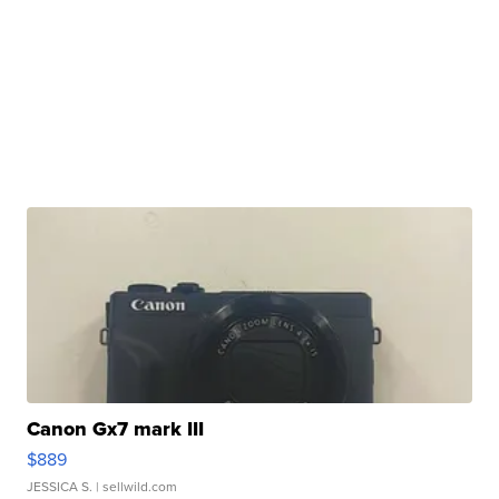
Canon Gx7 mark III
$889
JESSICA S.
| sellwild.com