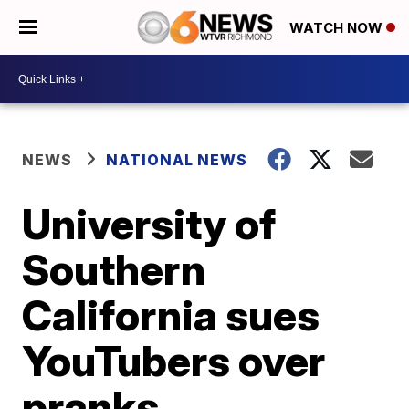
WATCH NOW
NEWS
NATIONAL NEWS
University of
Southern
California sues
YouTubers over
pranks