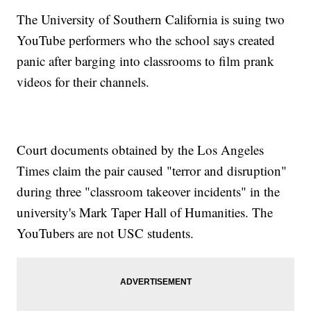
The University of Southern California is suing two
YouTube performers who the school says created
panic after barging into classrooms to film prank
videos for their channels.
Court documents obtained by the Los Angeles
Times claim the pair caused "terror and disruption"
during three "classroom takeover incidents" in the
university's Mark Taper Hall of Humanities. The
YouTubers are not USC students.