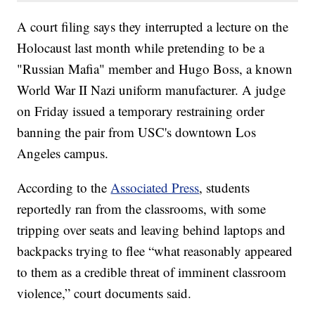
A court filing says they interrupted a lecture on the
Holocaust last month while pretending to be a
"Russian Mafia" member and Hugo Boss, a known
World War II Nazi uniform manufacturer. A judge
on Friday issued a temporary restraining order
banning the pair from USC's downtown Los
Angeles campus.
According to the
Associated Press
, students
reportedly ran from the classrooms, with some
tripping over seats and leaving behind laptops and
backpacks trying to flee “what reasonably appeared
to them as a credible threat of imminent classroom
violence,” court documents said.