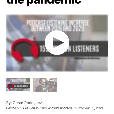
By:
Cesar Rodriguez
Posted
6:15 PM, Jan 15, 2021
and last updated
6:15 PM, Jan 15, 2021