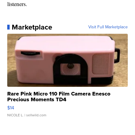
listeners.
Marketplace
Visit Full Marketplace
Rare Pink Micro 110 Film Camera Enesco
Precious Moments TD4
$14
NICOLE L.
| sellwild.com