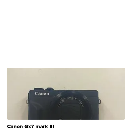
Canon Gx7 mark III