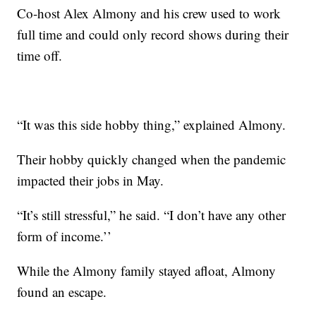
Co-host Alex Almony and his crew used to work
full time and could only record shows during their
time off.
“It was this side hobby thing,” explained Almony.
Their hobby quickly changed when the pandemic
impacted their jobs in May.
“It’s still stressful,” he said. “I don’t have any other
form of income.’’
While the Almony family stayed afloat, Almony
found an escape.