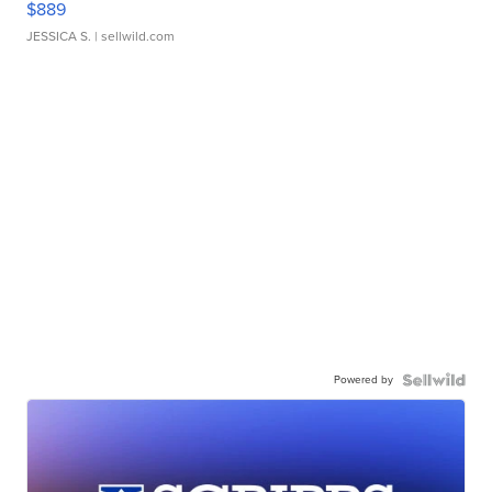
$889
JESSICA S.
| sellwild.com
Powered by