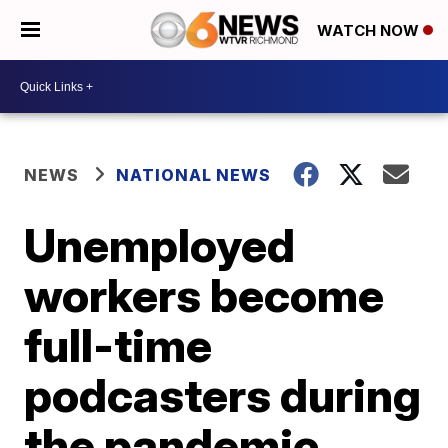
WATCH NOW
NEWS
NATIONAL NEWS
Unemployed
workers become
full-time
podcasters during
the pandemic