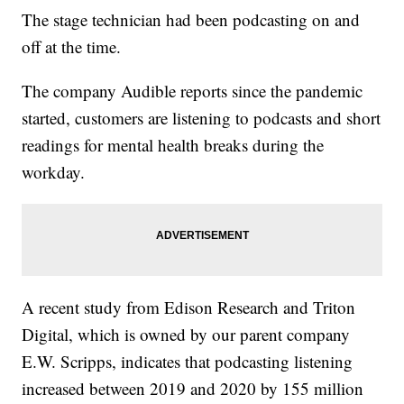
The stage technician had been podcasting on and
off at the time.
The company Audible reports since the pandemic
started, customers are listening to podcasts and short
readings for mental health breaks during the
workday.
A recent study from Edison Research and Triton
Digital, which is owned by our parent company
E.W. Scripps, indicates that podcasting listening
increased between 2019 and 2020 by 155 million