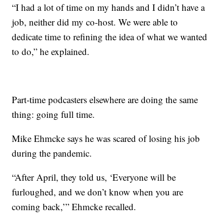
“I had a lot of time on my hands and I didn’t have a
job, neither did my co-host. We were able to
dedicate time to refining the idea of what we wanted
to do,” he explained.
Part-time podcasters elsewhere are doing the same
thing: going full time.
Mike Ehmcke says he was scared of losing his job
during the pandemic.
“After April, they told us, ‘Everyone will be
furloughed, and we don’t know when you are
coming back,’” Ehmcke recalled.