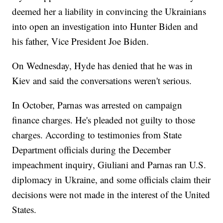
deemed her a liability in convincing the Ukrainians
into open an investigation into Hunter Biden and
his father, Vice President Joe Biden.
On Wednesday, Hyde has denied that he was in
Kiev and said the conversations weren't serious.
In October, Parnas was arrested on campaign
finance charges. He's pleaded not guilty to those
charges. According to testimonies from State
Department officials during the December
impeachment inquiry, Giuliani and Parnas ran U.S.
diplomacy in Ukraine, and some officials claim their
decisions were not made in the interest of the United
States.