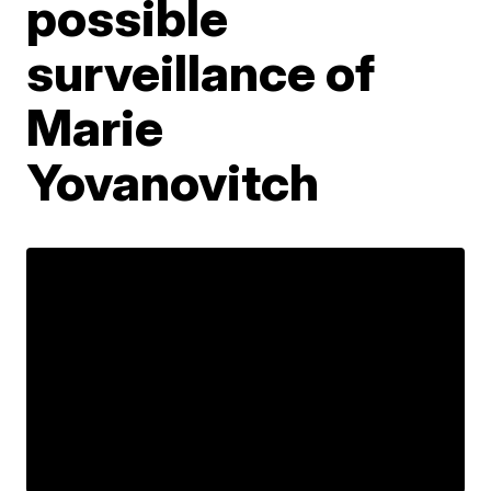
possible
surveillance of
Marie
Yovanovitch