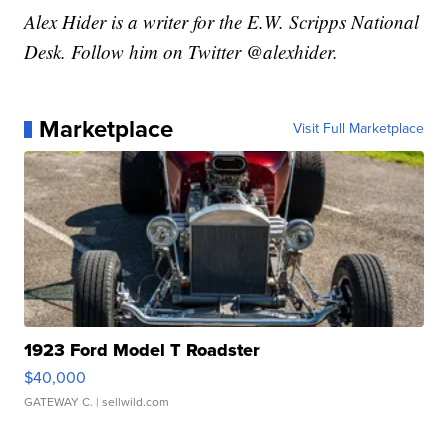
Alex Hider is a writer for the E.W. Scripps National
Desk. Follow him on Twitter @alexhider.
Marketplace
Visit Full Marketplace
1923 Ford Model T Roadster
$40,000
GATEWAY C.
| sellwild.com