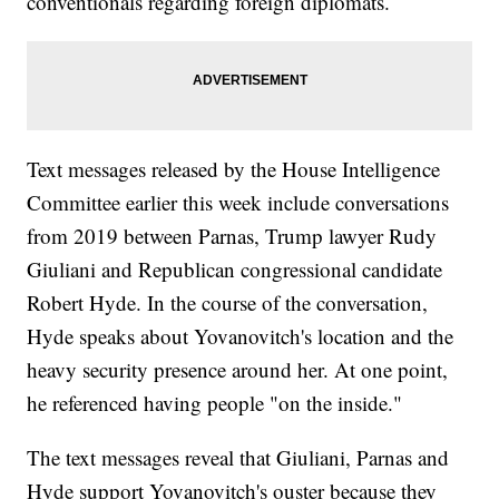
conventionals regarding foreign diplomats.
Text messages released by the House Intelligence
Committee earlier this week include conversations
from 2019 between Parnas, Trump lawyer Rudy
Giuliani and Republican congressional candidate
Robert Hyde. In the course of the conversation,
Hyde speaks about Yovanovitch's location and the
heavy security presence around her. At one point,
he referenced having people "on the inside."
The text messages reveal that Giuliani, Parnas and
Hyde support Yovanovitch's ouster because they