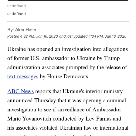
undefined
undefined
By:
Alex Hider
Posted
4:32 PM, Jan 16, 2020
and last updated
4:34 PM, Jan 16, 2020
Ukraine has opened an investigation into allegations
of former U.S. ambassador to Ukraine by Trump
administration associates prompted by the release of
text messages
by House Democrats.
ABC News
reports that Ukraine's interior ministry
announced Thursday that it was opening a criminal
investigation to see if surveillance of Ambassador
Marie Yovanovitch conducted by Lev Parnas and
his associates violated Ukrainian law or international