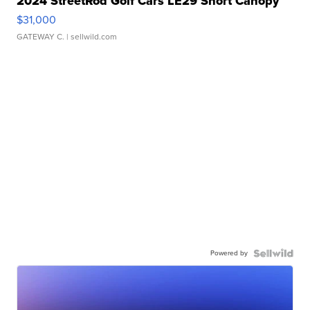
2024 StreetRod Golf Cars LE29 Short Canopy
$31,000
GATEWAY C.
| sellwild.com
Powered by