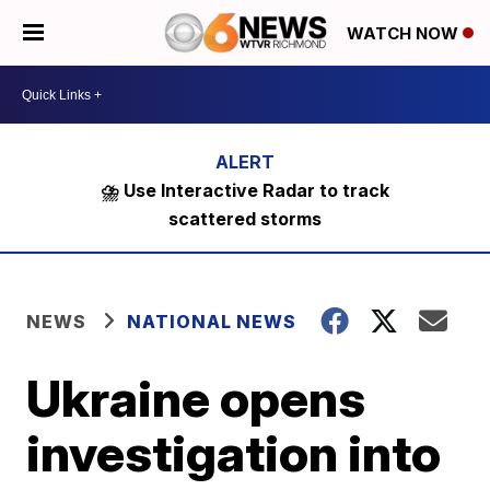
WATCH NOW
⛈️ Use Interactive Radar to track
scattered storms
NEWS
NATIONAL NEWS
Ukraine opens
investigation into