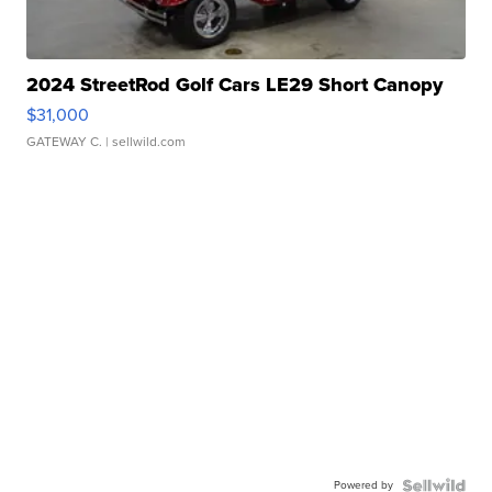
2024 StreetRod Golf Cars LE29 Short Canopy
$31,000
GATEWAY C.
| sellwild.com
Powered by