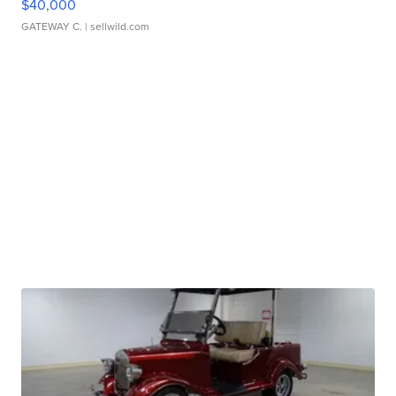
$40,000
GATEWAY C.
| sellwild.com