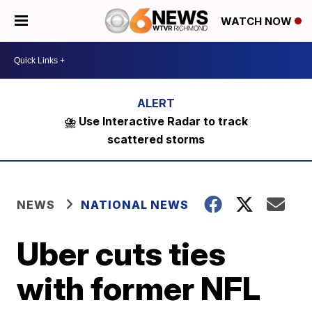
WATCH NOW
⛈️ Use Interactive Radar to track
scattered storms
NEWS
NATIONAL NEWS
Uber cuts ties
with former NFL