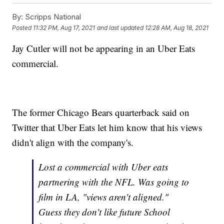
By:
Scripps National
Posted
11:32 PM, Aug 17, 2021
and last updated
12:28 AM, Aug 18, 2021
Jay Cutler will not be appearing in an Uber Eats
commercial.
The former Chicago Bears quarterback said on
Twitter that Uber Eats let him know that his views
didn't align with the company's.
Lost a commercial with Uber eats
partnering with the NFL. Was going to
film in LA, "views aren't aligned."
Guess they don't like future School