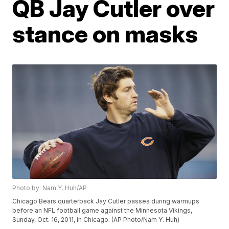
QB Jay Cutler over
stance on masks
Photo by: Nam Y. Huh/AP
Chicago Bears quarterback Jay Cutler passes during warmups
before an NFL football game against the Minnesota Vikings,
Sunday, Oct. 16, 2011, in Chicago. (AP Photo/Nam Y. Huh)