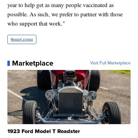
year to help get as many people vaccinated as
possible. As such, we prefer to partner with those
who support that work."
Report a typo
Marketplace
Visit Full Marketplace
1923 Ford Model T Roadster