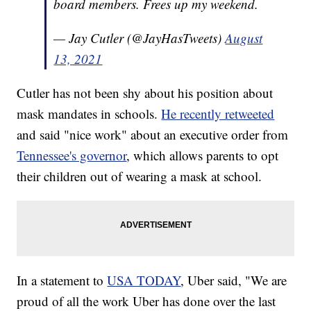
board members. Frees up my weekend.
— Jay Cutler (@JayHasTweets)
August
13, 2021
Cutler has not been shy about his position about
mask mandates in schools.
He recently retweeted
and said "nice work" about an executive order from
Tennessee's governor
, which allows parents to opt
their children out of wearing a mask at school.
In a statement to
USA TODAY
, Uber said, "We are
proud of all the work Uber has done over the last