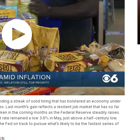
ing a streak of solid hiring that has bolstered an economy under
es. Last month’s gain reflects a resilient job market that has so far
ken in the coming months as the Federal Reserve steadily raises
t rate remained a low 3.6% in May, just above a half-century low.
 Fed on track to pursue what’s likely to be the fastest series of