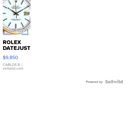
ROLEX
DATEJUST
16233
$9,850
WHITE
DIAL
CARLOS R.
|
sellwild.com
FLUTED
BEZEL
TWO-
Powered by
TONE
JUBILE...