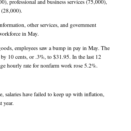
0), professional and business services (75,000),
 (28,000).
, information, other services, and government
 workforce in May.
of goods, employees saw a bump in pay in May. The
by 10 cents, or .3%, to $31.95. In the last 12
age hourly rate for nonfarm work rose 5.2%.
 salaries have failed to keep up with inflation,
t year.