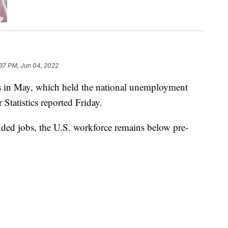
:37 PM, Jun 04, 2022
s in May, which held the national unemployment
Statistics reported Friday.
added jobs, the U.S. workforce remains below pre-