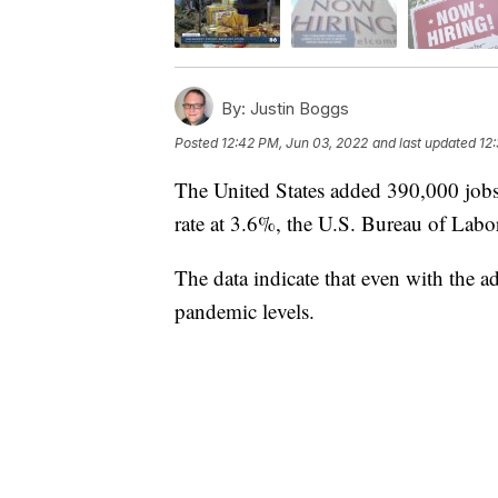
By:
Justin Boggs
Posted
12:42 PM, Jun 03, 2022
and last updated
12
The United States added 390,000 job
rate at 3.6%, the U.S. Bureau of Labor 
The data indicate that even with the 
pandemic levels.