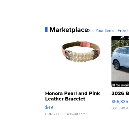
Marketplace
Sell Your Items - Free t
Honora Pearl and Pink
2026 B
Leather Bracelet
$56,335
Adjustable Buckle Clo...
$49
LOTLINX A
CONSHY C.
| sellwild.com