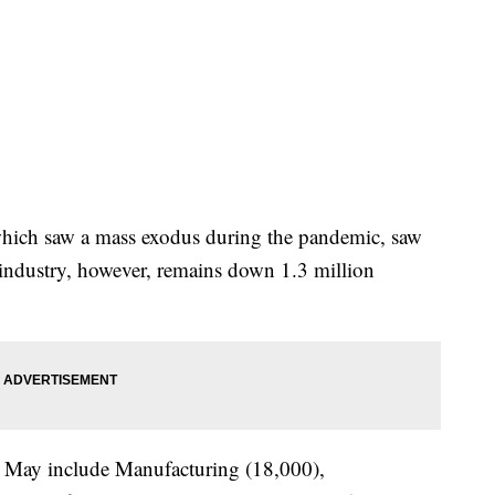
 which saw a mass exodus during the pandemic, saw
industry, however, remains down 1.3 million
in May include Manufacturing (18,000),