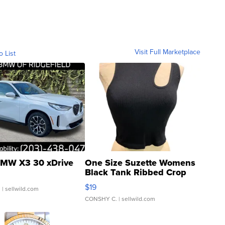
Visit Full Marketplace
o List
MW X3 30 xDrive
One Size Suzette Womens
Black Tank Ribbed Crop
Asymmetrical ...
$19
.
| sellwild.com
CONSHY C.
| sellwild.com