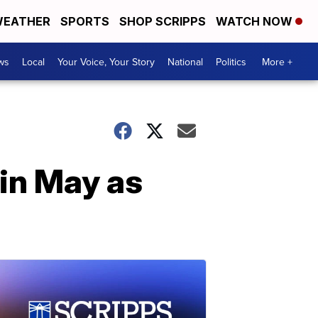
EATHER
SPORTS
SHOP SCRIPPS
WATCH NOW
ws
Local
Your Voice, Your Story
National
Politics
More +
in May as