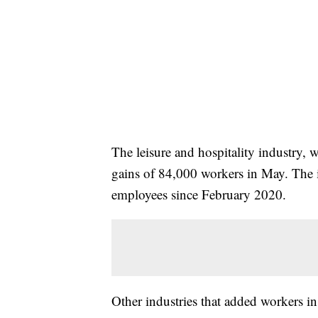
The leisure and hospitality industry,
gains of 84,000 workers in May. The 
employees since February 2020.
Other industries that added workers 