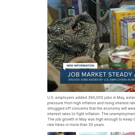
U.S. employers added 390,000 jobs in May, extend
pressure from high inflation and rising interest rat
shrugged off concerns that the economy will wea
interest rates to fight inflation. The unemploymen
The job growth in May was high enough to keep the
rate hikes in more than 30 years.