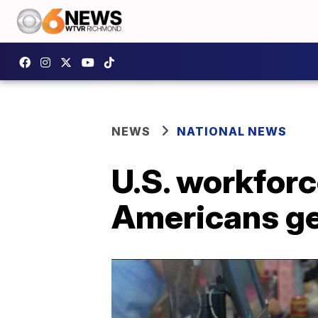
NEWS
NATIONAL NEWS
U.S. workforc
Americans ge