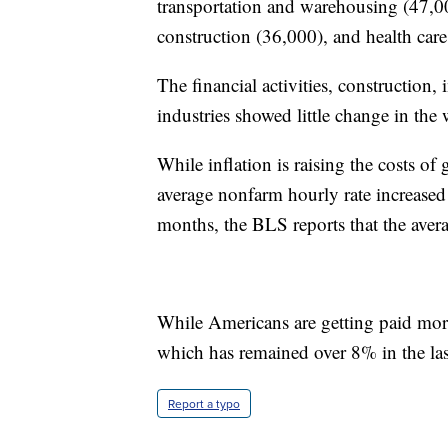
transportation and warehousing (47,00
construction (36,000), and health care
The financial activities, construction
industries showed little change in the
While inflation is raising the costs 
average nonfarm hourly rate increased 
months, the BLS reports that the aver
While Americans are getting paid more,
which has remained over 8% in the las
Report a typo