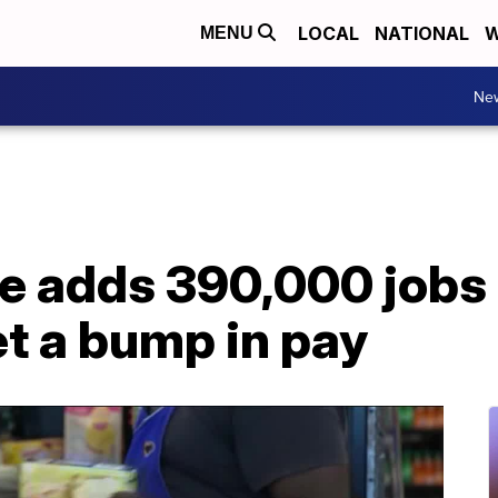
LOCAL
NATIONAL
W
MENU
Ne
e adds 390,000 jobs 
t a bump in pay