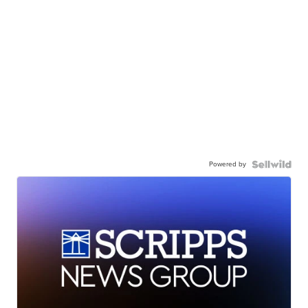
Powered by