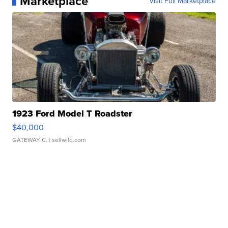
Marketplace
Visit Full Marketplace
1923 Ford Model T Roadster
$40,000
GATEWAY C.
| sellwild.com