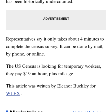
has been historically undercounted.
Representatives say it only takes about 4 minutes to
complete the census survey. It can be done by mail,
by phone, or online.
The US Census is looking for temporary workers,
they pay $19 an hour, plus mileage.
This article was written by Eleanor Buckley for
WLEX
.