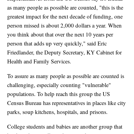
as many people as possible are counted, "this is the
greatest impact for the next decade of funding, one
person missed is about 2,000 dollars a year. When
you think about that over the next 10 years per
person that adds up very quickly," said Eric
Friedlander, the Deputy Secretary, KY Cabinet for
Health and Family Services.
To assure as many people as possible are counted is
challenging, especially counting "vulnerable"
populations. To help reach this group the US
Census Bureau has representatives in places like city
parks, soup kitchens, hospitals, and prisons.
College students and babies are another group that