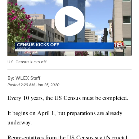
U.S. Census kicks off
By:
WLEX Staff
Posted
2:29 AM, Jan 25, 2020
Every 10 years, the US Census must be completed.
It begins on April 1, but preparations are already
underway.
Representatives from the US Census say it's crucial