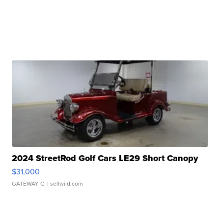
2024 StreetRod Golf Cars LE29 Short Canopy
$31,000
GATEWAY C.
| sellwild.com