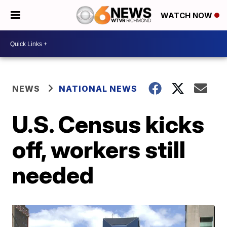
WATCH NOW
NEWS
NATIONAL NEWS
U.S. Census kicks
off, workers still
needed