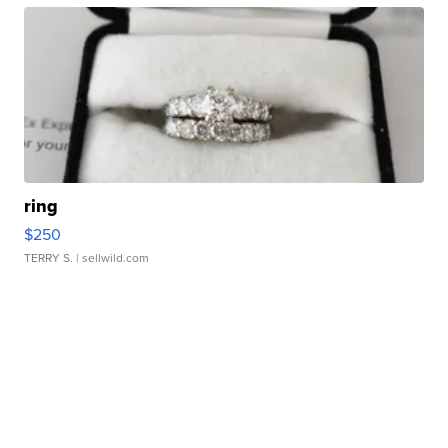
ring
$250
TERRY S.
| sellwild.com