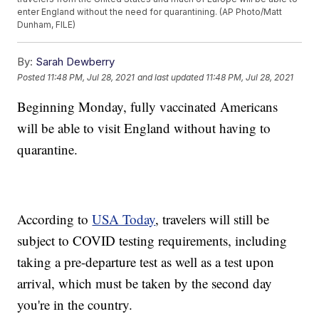
enter England without the need for quarantining. (AP Photo/Matt
Dunham, FILE)
By:
Sarah Dewberry
Posted
11:48 PM, Jul 28, 2021
and last updated
11:48 PM, Jul 28, 2021
Beginning Monday, fully vaccinated Americans
will be able to visit England without having to
quarantine.
According to
USA Today
, travelers will still be
subject to COVID testing requirements, including
taking a pre-departure test as well as a test upon
arrival, which must be taken by the second day
you're in the country.