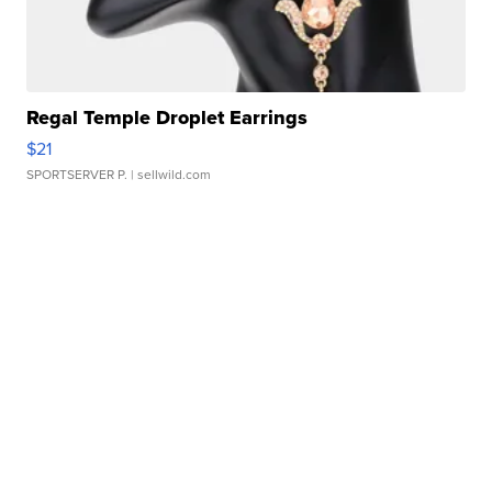
Regal Temple Droplet Earrings
$21
SPORTSERVER P.
| sellwild.com