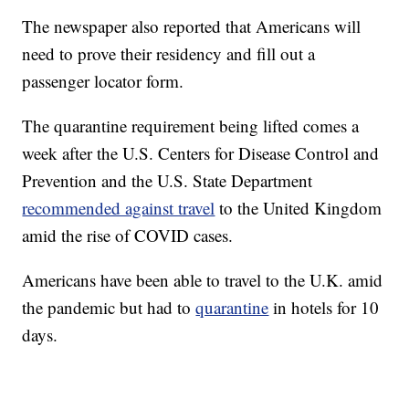
The newspaper also reported that Americans will
need to prove their residency and fill out a
passenger locator form.
The quarantine requirement being lifted comes a
week after the U.S. Centers for Disease Control and
Prevention and the U.S. State Department
recommended against travel
to the United Kingdom
amid the rise of COVID cases.
Americans have been able to travel to the U.K. amid
the pandemic but had to
quarantine
in hotels for 10
days.