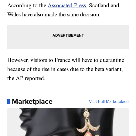
According to the
Associated Press
, Scotland and
Wales have also made the same decision.
However, visitors to France will have to quarantine
because of the rise in cases due to the beta variant,
the AP reported.
Marketplace
Visit Full Marketplace