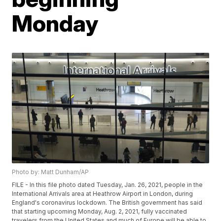
Monday
Photo by: Matt Dunham/AP
FILE - In this file photo dated Tuesday, Jan. 26, 2021, people in the
International Arrivals area at Heathrow Airport in London, during
England's coronavirus lockdown. The British government has said
that starting upcoming Monday, Aug. 2, 2021, fully vaccinated
travelers from the United States and much of Europe will be able to