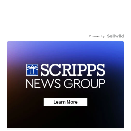
Powered by