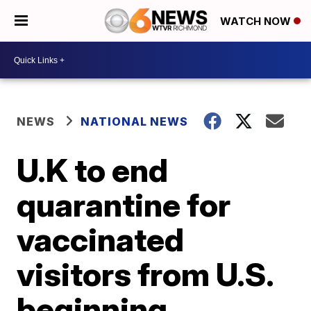
WATCH NOW
NEWS
NATIONAL NEWS
U.K to end
quarantine for
vaccinated
visitors from U.S.
beginning