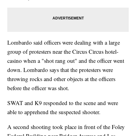
Lombardo said officers were dealing with a large
group of protesters near the Circus Circus hotel-
casino when a "shot rang out" and the officer went
down. Lombardo says that the protesters were
throwing rocks and other objects at the officers
before the officer was shot.
SWAT and K9 responded to the scene and were
able to apprehend the suspected shooter.
A second shooting took place in front of the Foley
Federal Building near Bridger Avenue and Las