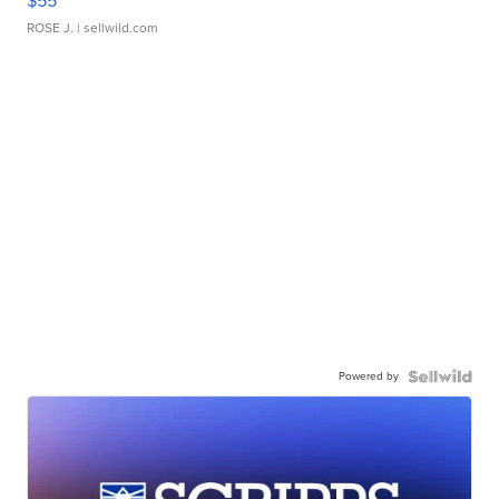
$55
ROSE J.
| sellwild.com
Powered by