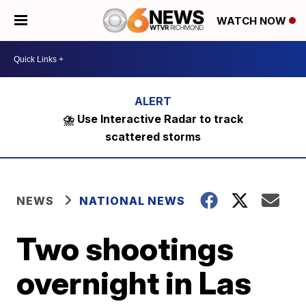
WATCH NOW
⛈️ Use Interactive Radar to track
scattered storms
NEWS
NATIONAL NEWS
Two shootings
overnight in Las