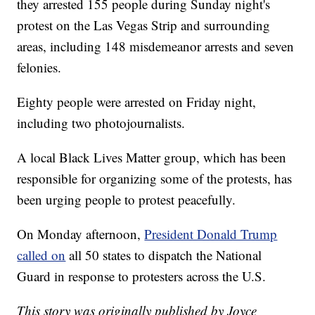
they arrested 155 people during Sunday night's
protest on the Las Vegas Strip and surrounding
areas, including 148 misdemeanor arrests and seven
felonies.
Eighty people were arrested on Friday night,
including two photojournalists.
A local Black Lives Matter group, which has been
responsible for organizing some of the protests, has
been urging people to protest peacefully.
On Monday afternoon,
President Donald Trump
called on
all 50 states to dispatch the National
Guard in response to protesters across the U.S.
This story was originally published by Joyce