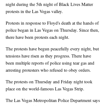
night during the 5th night of Black Lives Matter
protests in the Las Vegas valley.
Protests in response to Floyd's death at the hands of
police began in Las Vegas on Thursday. Since then,
there have been protests each night.
The protests have begun peacefully every night, but
tensions have risen as they progress. There have
been multiple reports of police using tear gas and
arresting protesters who refused to obey orders.
The protests on Thursday and Friday night took
place on the world-famous Las Vegas Strip.
The Las Vegas Metropolitan Police Department says