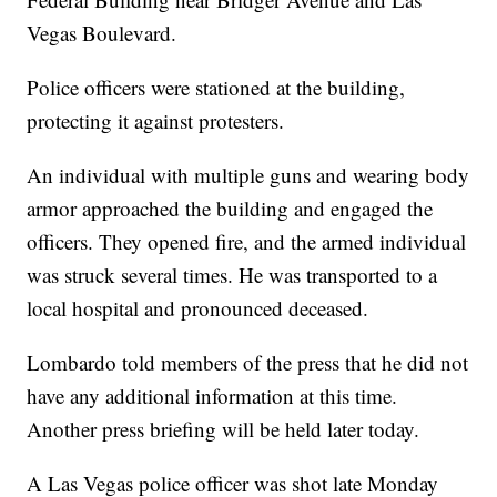
Vegas Boulevard.
Police officers were stationed at the building,
protecting it against protesters.
An individual with multiple guns and wearing body
armor approached the building and engaged the
officers. They opened fire, and the armed individual
was struck several times. He was transported to a
local hospital and pronounced deceased.
Lombardo told members of the press that he did not
have any additional information at this time.
Another press briefing will be held later today.
A Las Vegas police officer was shot late Monday