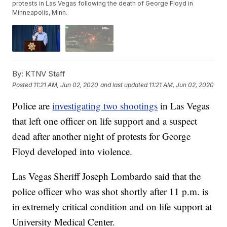
protests in Las Vegas following the death of George Floyd in
Minneapolis, Minn.
By:
KTNV Staff
Posted
11:21 AM, Jun 02, 2020
and last updated
11:21 AM, Jun 02, 2020
Police are
investigating two shootings
in Las Vegas
that left one officer on life support and a suspect
dead after another night of protests for George
Floyd developed into violence.
Las Vegas Sheriff Joseph Lombardo said that the
police officer who was shot shortly after 11 p.m. is
in extremely critical condition and on life support at
University Medical Center.