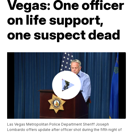
Vegas: One officer
on life support,
one suspect dead
Las Vegas Metropolitan Police Department Sheriff Joseph
Lombardo offers update after officer shot during the fifth night of