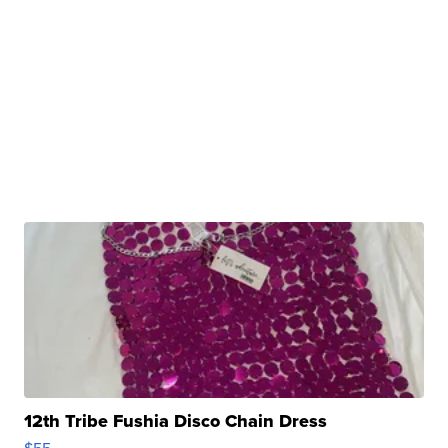
12th Tribe Fushia Disco Chain Dress