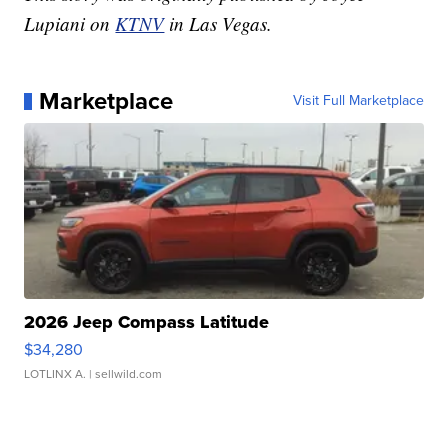
Lupiani on
KTNV
in Las Vegas.
Marketplace
Visit Full Marketplace
2026 Jeep Compass Latitude
$34,280
LOTLINX A.
| sellwild.com