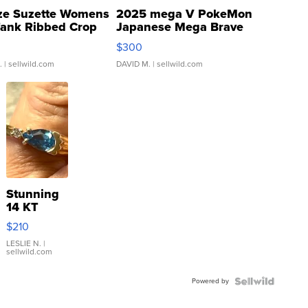
ze Suzette Womens
2025 mega V PokeMon
Tank Ribbed Crop
Japanese Mega Brave
rical ...
076/063 Super Rare H...
$300
.
| sellwild.com
DAVID M.
| sellwild.com
Stunning
14 KT
Yellow
$210
Gold Ring
with Pear
LESLIE N.
|
sellwild.com
Shaped
Blue
Powered by
Topaz ...