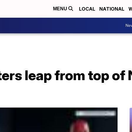
LOCAL
NATIONAL
W
MENU
Ne
rs leap from top of 