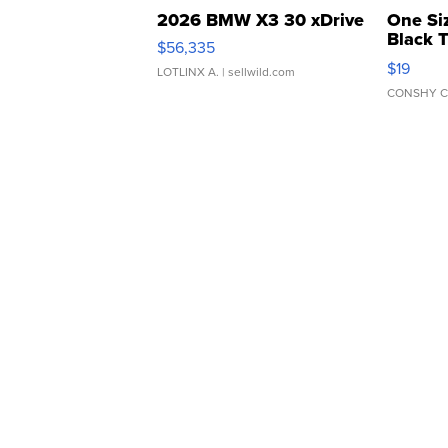
2026 BMW X3 30 xDrive
One Si
Black 
$56,335
Asymmet
$19
LOTLINX A.
| sellwild.com
CONSHY C