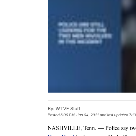
By:
WTVF Staff
Posted
6:09 PM, Jan 04, 2021
and last updated
7:1
NASHVILLE, Tenn. — Police say t