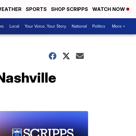
EATHER
SPORTS
SHOP SCRIPPS
WATCH NOW
ws
Local
Your Voice, Your Story
National
Politics
More +
Nashville