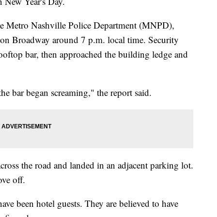
 New Year's Day.
 te Metro Nashville Police Department (MNPD),
 on Broadway around 7 p.m. local time. Security
rooftop bar, then approached the building ledge and
the bar began screaming," the report said.
cross the road and landed in an adjacent parking lot.
ve off.
have been hotel guests. They are believed to have