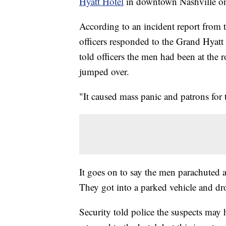
Hyatt Hotel
in downtown Nashville on
According to an incident report from
officers responded to the Grand Hyatt
told officers the men had been at the 
jumped over.
"It caused mass panic and patrons for 
It goes on to say the men parachuted a
They got into a parked vehicle and dro
Security told police the suspects may 