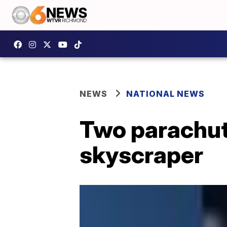
NEWS
NATIONAL NEWS
Two parachute
skyscraper