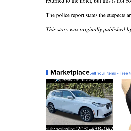
returned to the hotel, but this is not c
The police report states the suspects ar
This story was originally published 
Marketplace
Sell Your Items - Free t