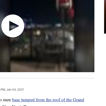
3 PM, Jan 04, 2021
wo men
base jumped from the roof of the Grand