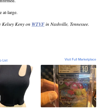
onfirmed.
e at-large.
by Kelsey Keny on
WTVF
in Nashville, Tennessee.
Visit Full Marketplace
o List