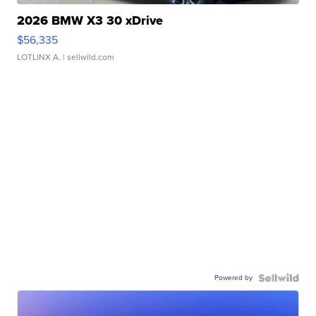
2026 BMW X3 30 xDrive
$56,335
LOTLINX A.
| sellwild.com
Powered by