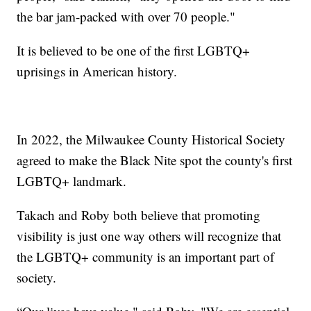
the bar jam-packed with over 70 people."
It is believed to be one of the first LGBTQ+
uprisings in American history.
In 2022, the Milwaukee County Historical Society
agreed to make the Black Nite spot the county's first
LGBTQ+ landmark.
Takach and Roby both believe that promoting
visibility is just one way others will recognize that
the LGBTQ+ community is an important part of
society.