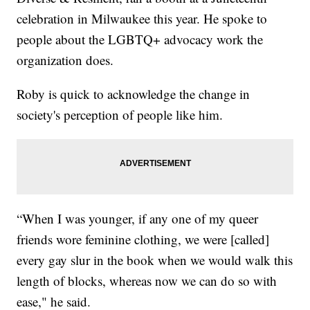
celebration in Milwaukee this year. He spoke to
people about the LGBTQ+ advocacy work the
organization does.
Roby is quick to acknowledge the change in
society's perception of people like him.
“When I was younger, if any one of my queer
friends wore feminine clothing, we were [called]
every gay slur in the book when we would walk this
length of blocks, whereas now we can do so with
ease," he said.