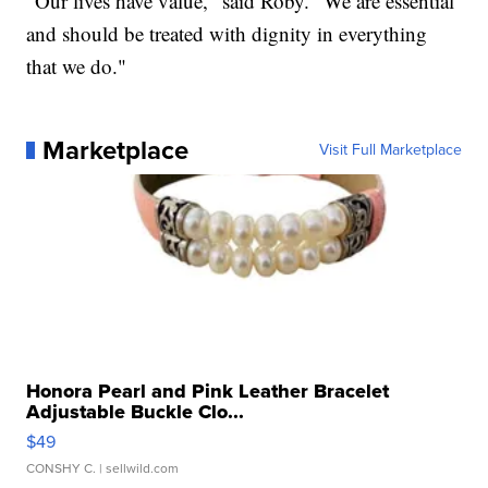
“Our lives have value," said Roby. "We are essential
and should be treated with dignity in everything
that we do."
Marketplace
Visit Full Marketplace
Honora Pearl and Pink Leather Bracelet
Adjustable Buckle Clo...
$49
CONSHY C.
| sellwild.com