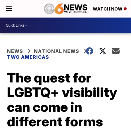
WATCH NOW
NEWS
NATIONAL NEWS
TWO AMERICAS
The quest for
LGBTQ+ visibility
can come in
different forms