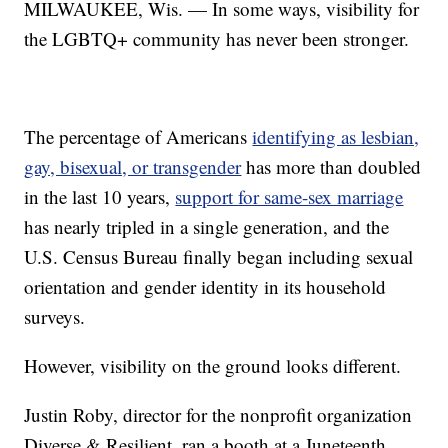
MILWAUKEE, Wis. — In some ways, visibility for
the LGBTQ+ community has never been stronger.
The percentage of Americans
identifying as lesbian,
gay, bisexual, or transgender
has more than doubled
in the last 10 years,
support for same-sex marriage
has nearly tripled in a single generation, and the
U.S. Census Bureau finally began including sexual
orientation and gender identity in its household
surveys.
However, visibility on the ground looks different.
Justin Roby, director for the nonprofit organization
Diverse & Resilient, ran a booth at a Juneteenth