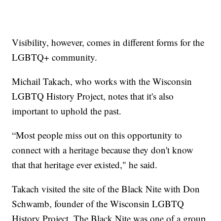
Visibility, however, comes in different forms for the
LGBTQ+ community.
Michail Takach, who works with the Wisconsin
LGBTQ History Project, notes that it's also
important to uphold the past.
“Most people miss out on this opportunity to
connect with a heritage because they don't know
that that heritage ever existed," he said.
Takach visited the site of the Black Nite with Don
Schwamb, founder of the Wisconsin LGBTQ
History Project. The Black Nite was one of a group