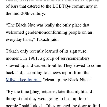
of bars that catered to the LGBTQ+ community in
the mid-20th century.
“The Black Nite was really the only place that
welcomed gender-nonconforming people on an
everyday basis,” Takach said.
Takach only recently learned of its signature
moment. In 1961, a group of servicemembers
showed up and caused trouble. They vowed to come
back and, according to a news report from the
Milwaukee Journal
, "clean up the Black Nite."
“By the time [they] returned later that night and
thought that they were going to beat up four
people," said Takach, "they opened the door to find