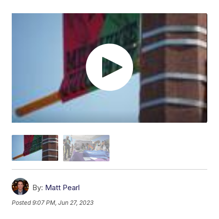
By:
Matt Pearl
Posted
9:07 PM, Jun 27, 2023