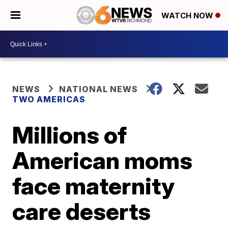
WATCH NOW
NEWS
NATIONAL NEWS
TWO AMERICAS
Millions of
American moms
face maternity
care deserts