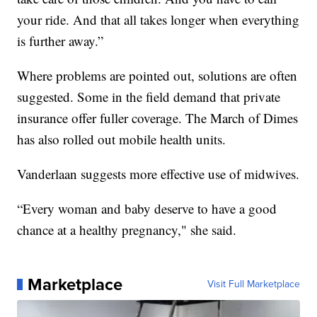
your ride. And that all takes longer when everything
is further away.”
Where problems are pointed out, solutions are often
suggested. Some in the field demand that private
insurance offer fuller coverage. The March of Dimes
has also rolled out mobile health units.
Vanderlaan suggests more effective use of midwives.
“Every woman and baby deserve to have a good
chance at a healthy pregnancy," she said.
Marketplace
Visit Full Marketplace