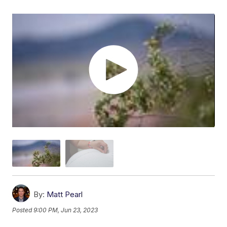
By:
Matt Pearl
Posted
9:00 PM, Jun 23, 2023