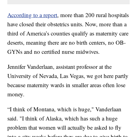
According to a report
, more than 200 rural hospitals
have closed their obstetrics units. Now, more than a
third of America’s counties qualify as maternity care
deserts, meaning there are no birth centers, no OB-
GYNs and no certified nurse midwives.
Jennifer Vanderlaan, assistant professor at the
University of Nevada, Las Vegas, we got here partly
because maternity wards in smaller areas often lose
money.
“I think of Montana, which is huge," Vanderlaan
said. "I think of Alaska, which has such a huge
problem that women will actually be asked to fly
into a city weeks before they are due to give birth to