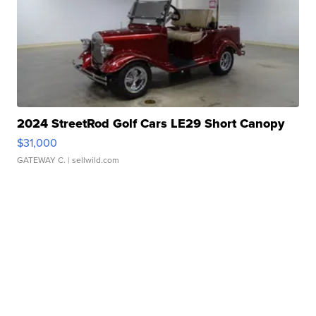
2024 StreetRod Golf Cars LE29 Short Canopy
$31,000
GATEWAY C.
| sellwild.com