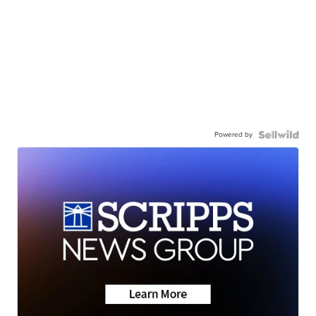
Powered by