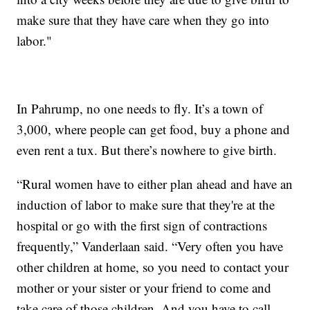
make sure that they have care when they go into
labor."
In Pahrump, no one needs to fly. It’s a town of
3,000, where people can get food, buy a phone and
even rent a tux. But there’s nowhere to give birth.
“Rural women have to either plan ahead and have an
induction of labor to make sure that they're at the
hospital or go with the first sign of contractions
frequently,” Vanderlaan said. “Very often you have
other children at home, so you need to contact your
mother or your sister or your friend to come and
take care of those children. And you have to call