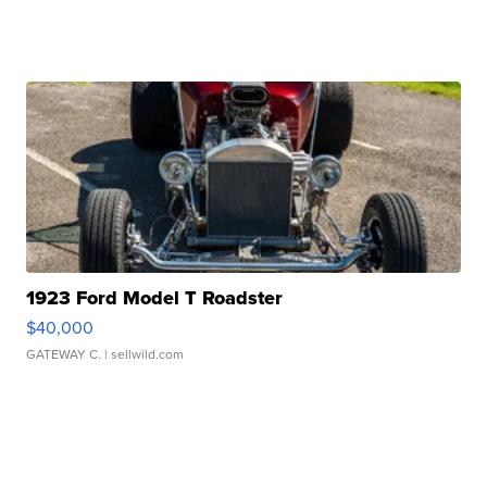
1923 Ford Model T Roadster
$40,000
GATEWAY C.
| sellwild.com