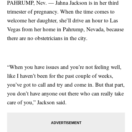
PAHRUMP, Nev. — Jahna Jackson is in her third
trimester of pregnancy. When the time comes to
welcome her daughter, she’ll drive an hour to Las
Vegas from her home in Pahrump, Nevada, because
there are no obstetricians in the city.
“When you have issues and you’re not feeling well,
like I haven’t been for the past couple of weeks,
you’ve got to call and try and come in. But that part,
you don’t have anyone out there who can really take
care of you,” Jackson said.