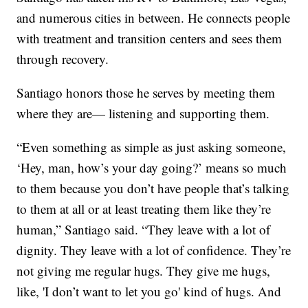
and numerous cities in between. He connects people
with treatment and transition centers and sees them
through recovery.
Santiago honors those he serves by meeting them
where they are— listening and supporting them.
“Even something as simple as just asking someone,
‘Hey, man, how’s your day going?’ means so much
to them because you don’t have people that’s talking
to them at all or at least treating them like they’re
human,” Santiago said. “They leave with a lot of
dignity. They leave with a lot of confidence. They’re
not giving me regular hugs. They give me hugs,
like, 'I don’t want to let you go' kind of hugs. And