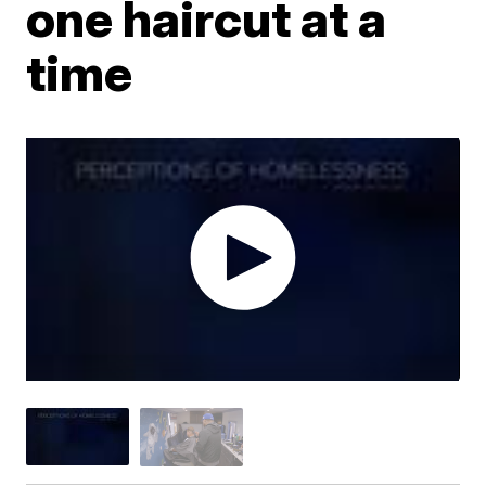
one haircut at a
time