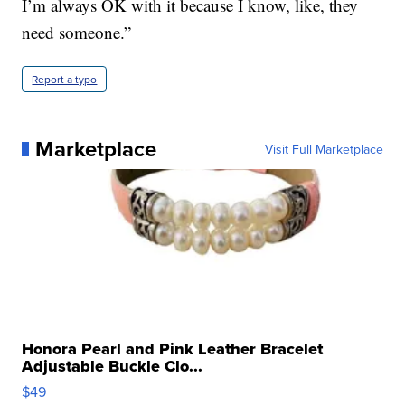
I’m always OK with it because I know, like, they
need someone.”
Report a typo
Marketplace
Visit Full Marketplace
Honora Pearl and Pink Leather Bracelet
Adjustable Buckle Clo...
$49