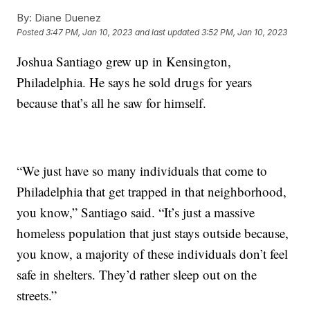
By:
Diane Duenez
Posted
3:47 PM, Jan 10, 2023
and last updated
3:52 PM, Jan 10, 2023
Joshua Santiago grew up in Kensington,
Philadelphia. He says he sold drugs for years
because that’s all he saw for himself.
“We just have so many individuals that come to
Philadelphia that get trapped in that neighborhood,
you know,” Santiago said. “It’s just a massive
homeless population that just stays outside because,
you know, a majority of these individuals don’t feel
safe in shelters. They’d rather sleep out on the
streets.”