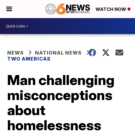
WATCH NOW
NEWS
NATIONAL NEWS
TWO AMERICAS
Man challenging
misconceptions
about
homelessness