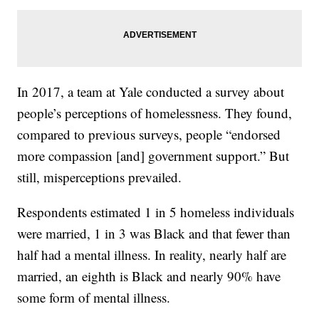
In 2017, a team at Yale conducted a survey about
people’s perceptions of homelessness. They found,
compared to previous surveys, people “endorsed
more compassion [and] government support.” But
still, misperceptions prevailed.
Respondents estimated 1 in 5 homeless individuals
were married, 1 in 3 was Black and that fewer than
half had a mental illness. In reality, nearly half are
married, an eighth is Black and nearly 90% have
some form of mental illness.