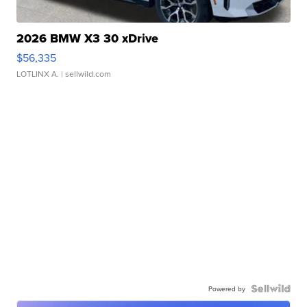
2026 BMW X3 30 xDrive
$56,335
LOTLINX A.
| sellwild.com
Powered by