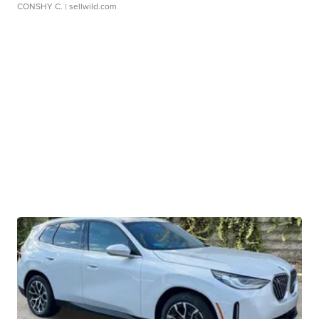
CONSHY C.
| sellwild.com