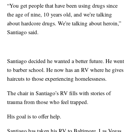
“You get people that have been using drugs since
the age of nine, 10 years old, and we’re talking
about hardcore drugs. We’re talking about heroin,”
Santiago said.
Santiago decided he wanted a better future. He went
to barber school. He now has an RV where he gives
haircuts to those experiencing homelessness.
The chair in Santiago’s RV fills with stories of
trauma from those who feel trapped.
His goal is to offer help.
Santiago has taken his RV to Baltimore, Las Vegas,