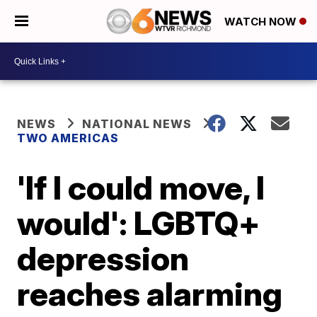
WATCH NOW
NEWS
NATIONAL NEWS
TWO AMERICAS
'If I could move, I
would': LGBTQ+
depression
reaches alarming