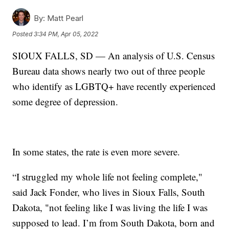
By:
Matt Pearl
Posted
3:34 PM, Apr 05, 2022
SIOUX FALLS, SD — An analysis of U.S. Census
Bureau data shows nearly two out of three people
who identify as LGBTQ+ have recently experienced
some degree of depression.
In some states, the rate is even more severe.
“I struggled my whole life not feeling complete,"
said Jack Fonder, who lives in Sioux Falls, South
Dakota, "not feeling like I was living the life I was
supposed to lead. I’m from South Dakota, born and