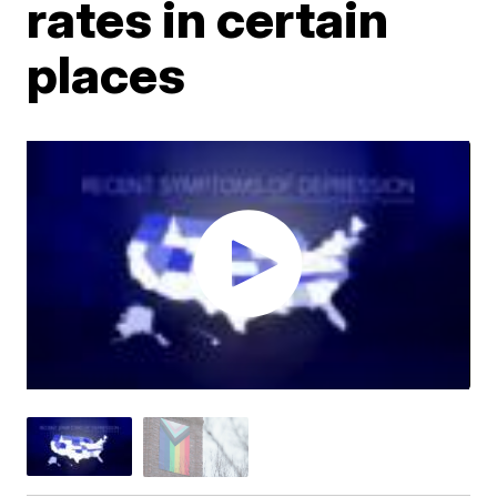
rates in certain
places