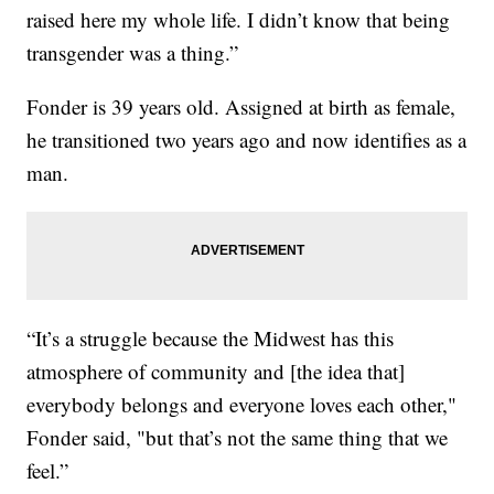
raised here my whole life. I didn’t know that being
transgender was a thing.”
Fonder is 39 years old. Assigned at birth as female,
he transitioned two years ago and now identifies as a
man.
“It’s a struggle because the Midwest has this
atmosphere of community and [the idea that]
everybody belongs and everyone loves each other,"
Fonder said, "but that’s not the same thing that we
feel.”