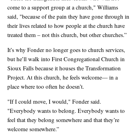
come to a support group at a church," Williams
said, "because of the pain they have gone through in
their lives related to how people at the church have
treated them – not this church, but other churches.”
It’s why Fonder no longer goes to church services,
but he’ll walk into First Congregational Church in
Sioux Falls because it houses the Transformation
Project. At this church, he feels welcome— in a
place where too often he doesn’t.
"If I could move, I would," Fonder said.
"Everybody wants to belong. Everybody wants to
feel that they belong somewhere and that they’re
welcome somewhere.”