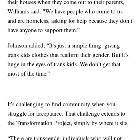
their houses when they come out to their parents,"
Williams said. "We have people who come to us
and are homeless, asking for help because they don’t
have anyone to support them.”
Johnson added, “It’s just a simple thing: giving
trans kids clothes that reaffirm their gender. But it’s
huge in the eyes of trans kids. We don’t get that
most of the time.”
It’s challenging to find community when you
struggle for acceptance. That challenge extends to
the Transformation Project, simply by where it sits.
“There are transgender individuals who will not