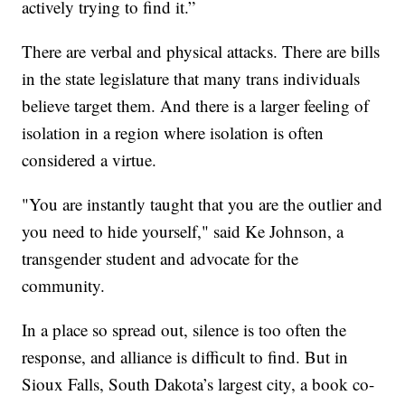
actively trying to find it.”
There are verbal and physical attacks. There are bills
in the state legislature that many trans individuals
believe target them. And there is a larger feeling of
isolation in a region where isolation is often
considered a virtue.
"You are instantly taught that you are the outlier and
you need to hide yourself," said Ke Johnson, a
transgender student and advocate for the
community.
In a place so spread out, silence is too often the
response, and alliance is difficult to find. But in
Sioux Falls, South Dakota’s largest city, a book co-