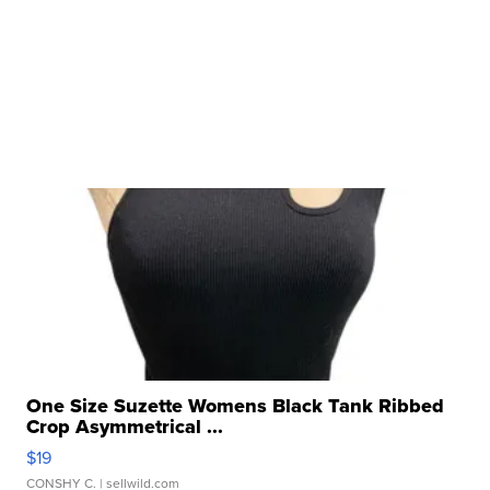
One Size Suzette Womens Black Tank Ribbed
Crop Asymmetrical ...
$19
CONSHY C.
| sellwild.com