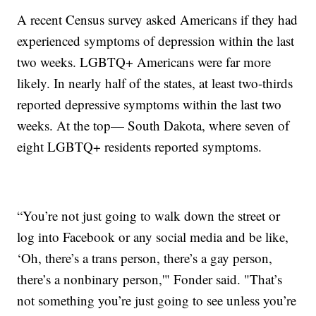
A recent Census survey asked Americans if they had
experienced symptoms of depression within the last
two weeks. LGBTQ+ Americans were far more
likely. In nearly half of the states, at least two-thirds
reported depressive symptoms within the last two
weeks. At the top— South Dakota, where seven of
eight LGBTQ+ residents reported symptoms.
“You’re not just going to walk down the street or
log into Facebook or any social media and be like,
‘Oh, there’s a trans person, there’s a gay person,
there’s a nonbinary person,'" Fonder said. "That’s
not something you’re just going to see unless you’re