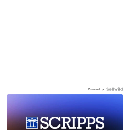
Powered by