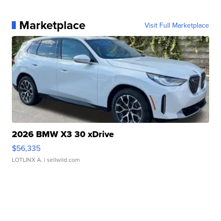
Marketplace
Visit Full Marketplace
2026 BMW X3 30 xDrive
$56,335
LOTLINX A.
| sellwild.com