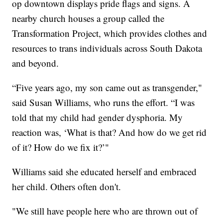
op downtown displays pride flags and signs. A
nearby church houses a group called the
Transformation Project, which provides clothes and
resources to trans individuals across South Dakota
and beyond.
“Five years ago, my son came out as transgender,"
said Susan Williams, who runs the effort. “I was
told that my child had gender dysphoria. My
reaction was, ‘What is that? And how do we get rid
of it? How do we fix it?’"
Williams said she educated herself and embraced
her child. Others often don't.
"We still have people here who are thrown out of