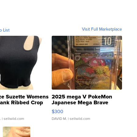
Visit Full Marketplace
o List
ze Suzette Womens
2025 mega V PokeMon
Tank Ribbed Crop
Japanese Mega Brave
rical ...
076/063 Super Rare H...
$300
.
| sellwild.com
DAVID M.
| sellwild.com