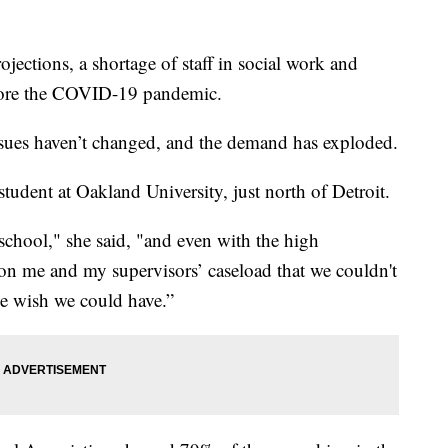
tions, a shortage of staff in social work and
fore the COVID-19 pandemic.
ssues haven’t changed, and the demand has exploded.
student at Oakland University, just north of Detroit.
school," she said, "and even with the high
on me and my supervisors’ caseload that we couldn't
we wish we could have.”