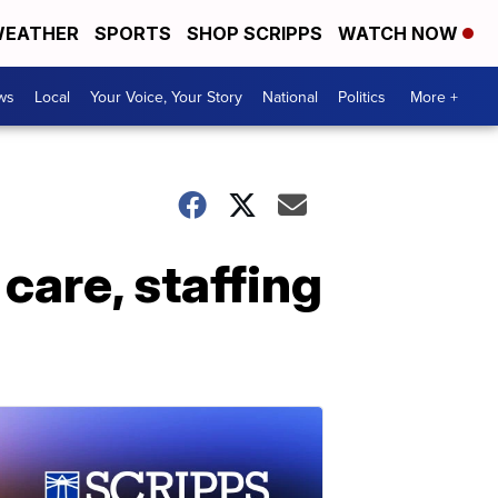
EATHER
SPORTS
SHOP SCRIPPS
WATCH NOW
ws
Local
Your Voice, Your Story
National
Politics
More +
care, staffing