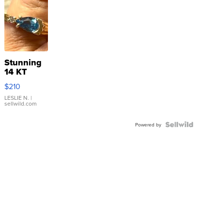
Stunning
14 KT
Yellow
$210
Gold Ring
with Pear
LESLIE N.
|
sellwild.com
Shaped
Blue
Topaz ...
Powered by