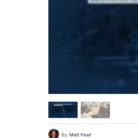
By:
Matt Pearl