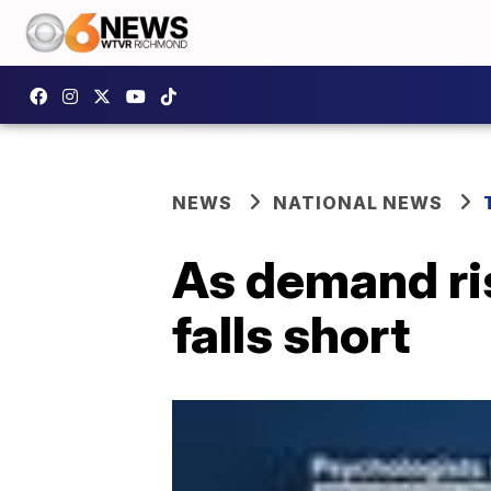
NEWS
NATIONAL NEWS
As demand ris
falls short