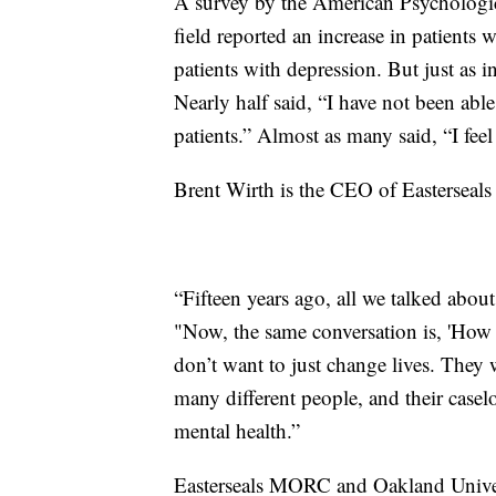
A survey by the American Psychologi
field reported an increase in patients 
patients with depression. But just as 
Nearly half said, “I have not been ab
patients.” Almost as many said, “I fee
Brent Wirth is the CEO of Easterseals
“Fifteen years ago, all we talked abou
"Now, the same conversation is, 'Ho
don’t want to just change lives. They 
many different people, and their casel
mental health.”
Easterseals MORC and Oakland Univers