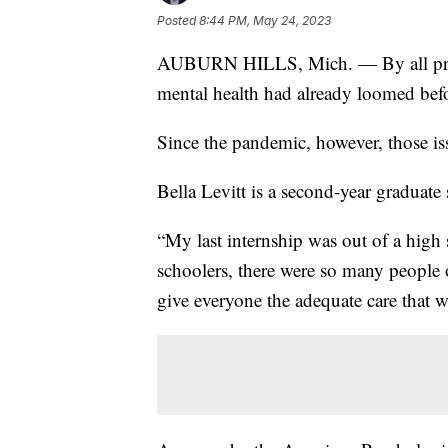
Posted
8:44 PM, May 24, 2023
AUBURN HILLS, Mich. — By all projec
mental health had already loomed be
Since the pandemic, however, those i
Bella Levitt is a second-year graduate 
“My last internship was out of a high 
schoolers, there were so many people 
give everyone the adequate care that 