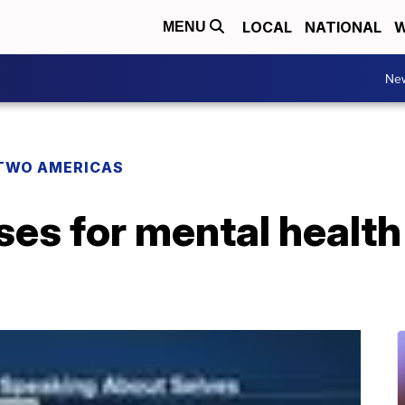
LOCAL
NATIONAL
W
MENU
Ne
TWO AMERICAS
es for mental health 