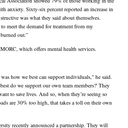
cal Association showed 79% of those working in the
with anxiety. Sixty-six percent reported an increase in
instructive was what they said about themselves.
le to meet the demand for treatment from my
l burned out.”
 MORC, which offers mental health services.
t was how we best can support individuals," he said.
w best do we support our own team members?' They
want to save lives. And so, when they’re seeing so
oads are 30% too high, that takes a toll on their own
ity recently announced a partnership. They will