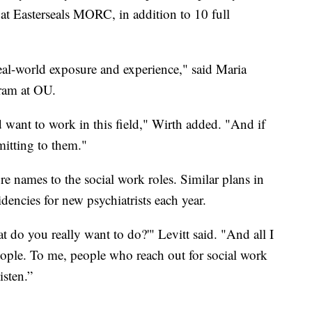
 at Easterseals MORC, in addition to 10 full
real-world exposure and experience," said Maria
ram at OU.
 want to work in this field," Wirth added. "And if
itting to them."
e names to the social work roles. Similar plans in
encies for new psychiatrists each year.
 do you really want to do?'" Levitt said. "And all I
eople. To me, people who reach out for social work
isten.”