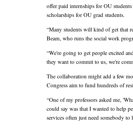
offer paid internships for OU students
scholarships for OU grad students.
“Many students will kind of get that 
Beam, who runs the social work prog
“We're going to get people excited and
they want to commit to us, we're comm
The collaboration might add a few mor
Congress aim to fund hundreds of resid
“One of my professors asked me, 'What
could say was that I wanted to help p
services often just need somebody to l