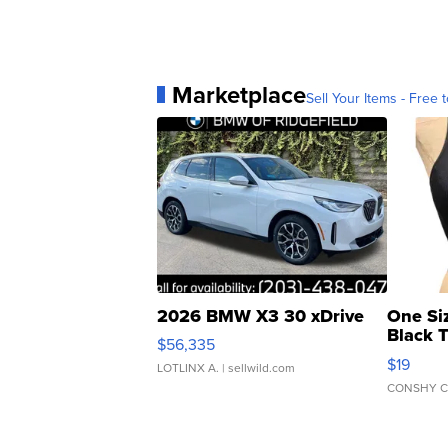
Marketplace
Sell Your Items - Free t
2026 BMW X3 30 xDrive
One Si
Black 
$56,335
Asymmet
$19
LOTLINX A.
| sellwild.com
CONSHY C