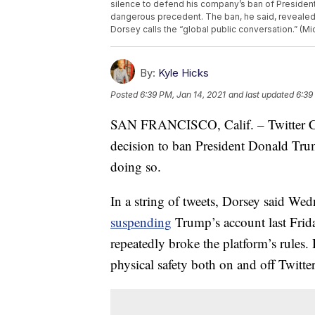
silence to defend his company’s ban of President 
dangerous precedent. The ban, he said, revealed T
Dorsey calls the “global public conversation.” (Mi
By:
Kyle Hicks
Posted
6:39 PM, Jan 14, 2021
and last updated
6:39
SAN FRANCISCO, Calif. – Twitter CEO
decision to ban President Donald Trump
doing so.
In a string of tweets, Dorsey said We
suspending
Trump’s account last Friday
repeatedly broke the platform’s rules.
physical safety both on and off Twitter