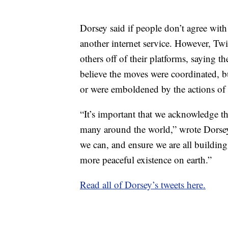
Dorsey said if people don’t agree with
another internet service. However, Tw
others off of their platforms, saying t
believe the moves were coordinated, b
or were emboldened by the actions of 
“It’s important that we acknowledge thi
many around the world,” wrote Dorsey
we can, and ensure we are all buildi
more peaceful existence on earth.”
Read all of Dorsey’s tweets here.