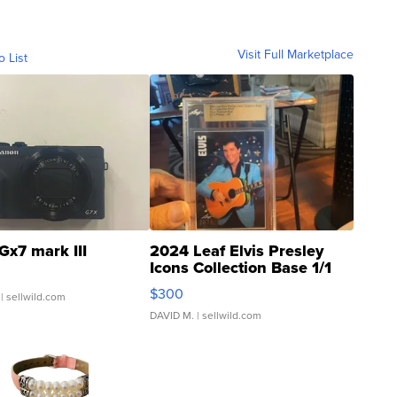
Visit Full Marketplace
o List
Gx7 mark III
2024 Leaf Elvis Presley
Icons Collection Base 1/1
SSP Clear ...
$300
| sellwild.com
DAVID M.
| sellwild.com