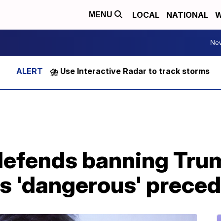
LOCAL
NATIONAL
W
MENU
Ne
⛈️ Use Interactive Radar to track storms
defends banning Trum
 'dangerous' preced