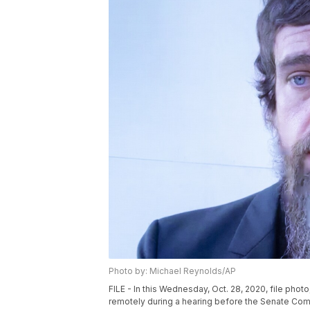
Photo by: Michael Reynolds/AP
FILE - In this Wednesday, Oct. 28, 2020, file ph
remotely during a hearing before the Senate Com