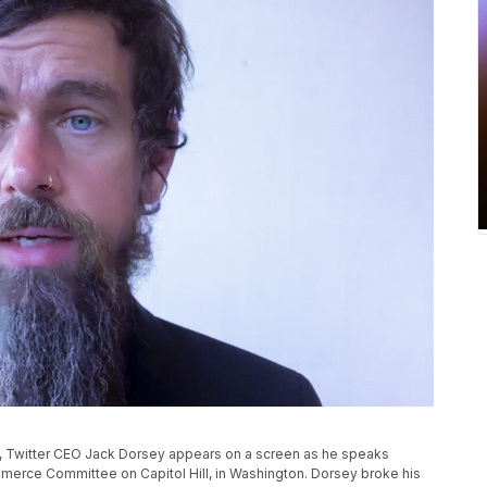
oto, Twitter CEO Jack Dorsey appears on a screen as he speaks
merce Committee on Capitol Hill, in Washington. Dorsey broke his