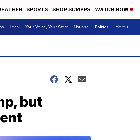
EATHER
SPORTS
SHOP SCRIPPS
WATCH NOW
ws
Local
Your Voice, Your Story
National
Politics
More +
p, but
ent