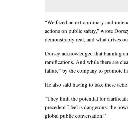
“We faced an extraordinary and untenab
actions on public safety,” wrote Dorsey
demonstrably real, and what drives ou
Dorsey acknowledged that banning an a
ramifications. And while there are clea
failure” by the company to promote he
He also said having to take these acti
“They limit the potential for clarifica
precedent I feel is dangerous: the powe
global public conversation.”