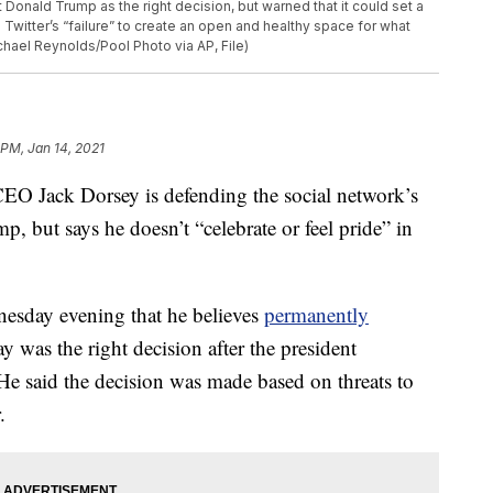
Donald Trump as the right decision, but warned that it could set a
witter’s “failure” to create an open and healthy space for what
chael Reynolds/Pool Photo via AP, File)
 PM, Jan 14, 2021
 Jack Dorsey is defending the social network’s
, but says he doesn’t “celebrate or feel pride” in
dnesday evening that he believes
permanently
 was the right decision after the president
 He said the decision was made based on threats to
.