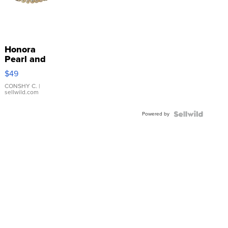
Honora
Pearl and
Pink
$49
Leather
Bracelet
CONSHY C.
|
sellwild.com
Adjustable
Buckle
Powered by
Clo...