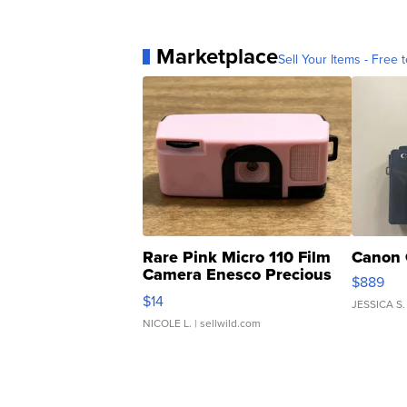
Marketplace
Sell Your Items - Free t
Rare Pink Micro 110 Film
Canon 
Camera Enesco Precious
$889
Moments TD4
$14
JESSICA S.
NICOLE L.
| sellwild.com