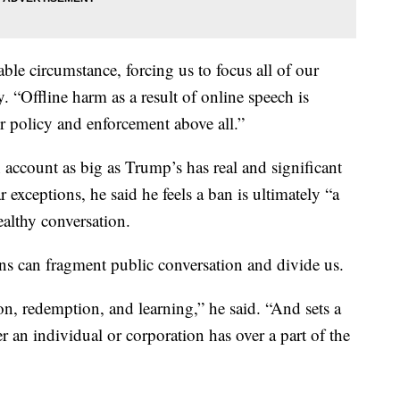
le circumstance, forcing us to focus all of our
. “Offline harm as a result of online speech is
r policy and enforcement above all.”
ccount as big as Trump’s has real and significant
r exceptions, he said he feels a ban is ultimately “a
althy conversation.
ons can fragment public conversation and divide us.
tion, redemption, and learning,” he said. “And sets a
r an individual or corporation has over a part of the