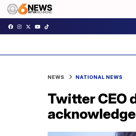
NEWS
NATIONAL NEWS
Twitter CEO 
acknowledges