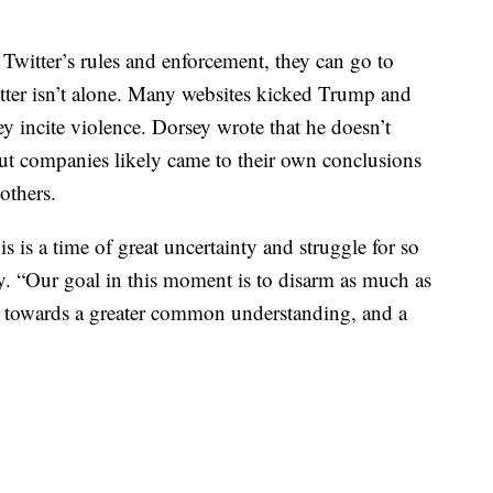
 Twitter’s rules and enforcement, they can go to
itter isn’t alone. Many websites kicked Trump and
hey incite violence. Dorsey wrote that he doesn’t
ut companies likely came to their own conclusions
others.
s is a time of great uncertainty and struggle for so
. “Our goal in this moment is to disarm as much as
ng towards a greater common understanding, and a