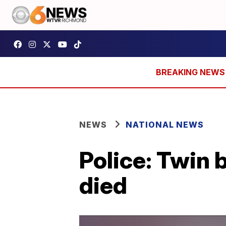
NEWS
NATIONAL NEWS
Police: Twin
died