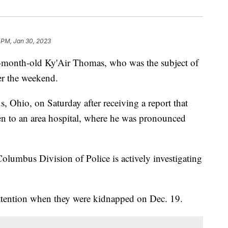
 PM, Jan 30, 2023
-month-old Ky'Air Thomas, who was the subject of
er the weekend.
, Ohio, on Saturday after receiving a report that
en to an area hospital, where he was pronounced
lumbus Division of Police is actively investigating
ttention when they were kidnapped on Dec. 19.