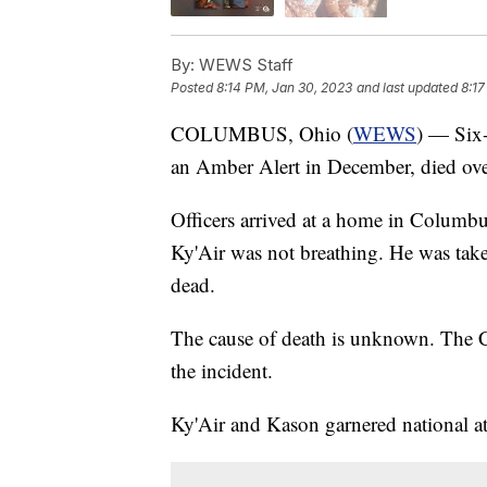
By:
WEWS Staff
Posted
8:14 PM, Jan 30, 2023
and last updated
8:17
COLUMBUS, Ohio (
WEWS
) — Six
an Amber Alert in December, died ov
Officers arrived at a home in Columbus
Ky'Air was not breathing. He was tak
dead.
The cause of death is unknown. The Co
the incident.
Ky'Air and Kason garnered national a