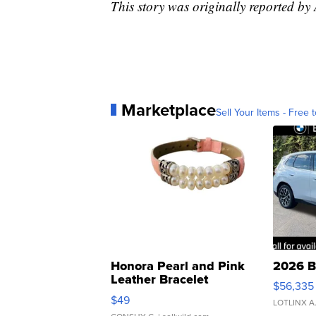
This story was originally reported b
Marketplace
Sell Your Items - Free t
Honora Pearl and Pink
2026 B
Leather Bracelet
$56,335
Adjustable Buckle Clo...
$49
LOTLINX A