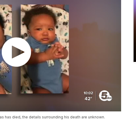
s has died, the details surrounding his death are unknown.