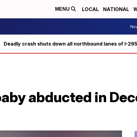
LOCAL
NATIONAL
W
MENU
Ne
Deadly crash shuts down all northbound lanes of I-29
 baby abducted in De