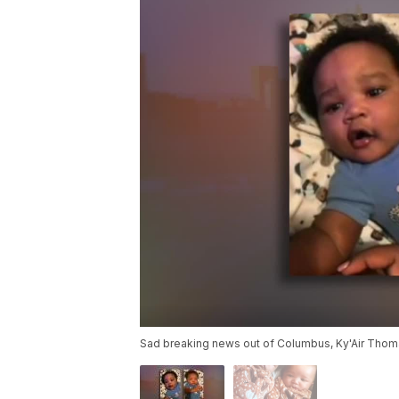
Sad breaking news out of Columbus, Ky'Air Thoma