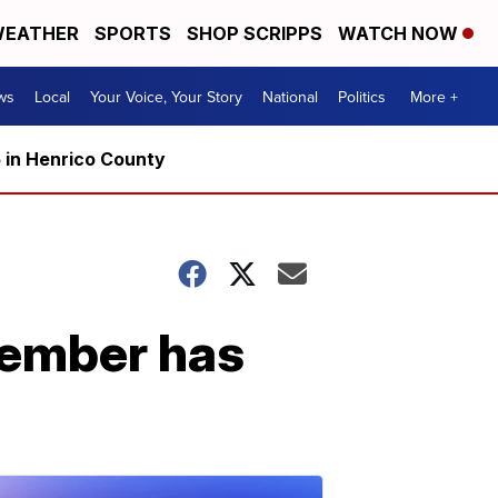
EATHER
SPORTS
SHOP SCRIPPS
WATCH NOW
ws
Local
Your Voice, Your Story
National
Politics
More +
5 in Henrico County
cember has