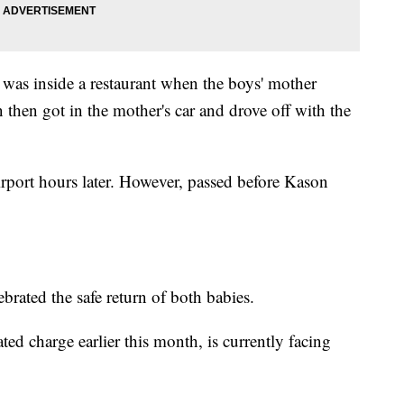
 was inside a restaurant when the boys' mother
 then got in the mother's car and drove off with the
irport hours later. However, passed before Kason
rated the safe return of both babies.
ted charge earlier this month, is currently facing