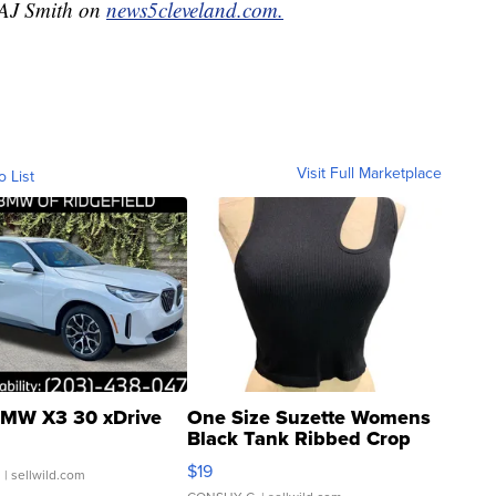
y AJ Smith on
news5cleveland.com.
Visit Full Marketplace
o List
MW X3 30 xDrive
One Size Suzette Womens
Black Tank Ribbed Crop
Asymmetrical ...
$19
.
| sellwild.com