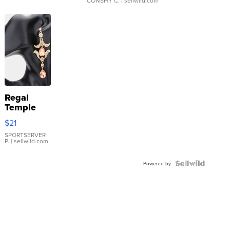
CONSHY C.
| sellwild.com
Regal
Temple
Droplet
$21
Earrings
SPORTSERVER
P.
| sellwild.com
Powered by