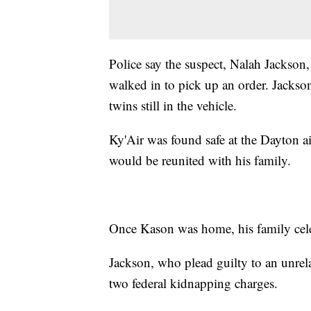
Police say the suspect, Nalah Jackson,
walked in to pick up an order. Jackson
twins still in the vehicle.
Ky'Air was found safe at the Dayton a
would be reunited with his family.
Once Kason was home, his family celeb
Jackson, who plead guilty to an unrela
two federal kidnapping charges.