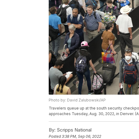
Photo by: David Zalubowski/AP
Travelers queue up at the south security checkpoi
approaches Tuesday, Aug. 30, 2022, in Denver. (
By:
Scripps National
Posted
3:38 PM, Sep 06, 2022