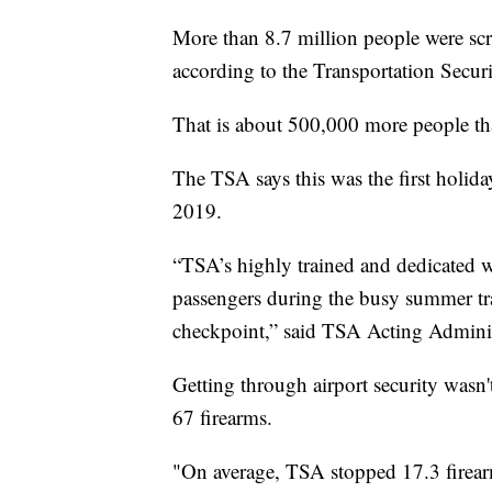
More than 8.7 million people were scr
according to the Transportation Secur
That is about 500,000 more people th
The TSA says this was the first holi
2019.
“TSA’s highly trained and dedicated wor
passengers during the busy summer trav
checkpoint,” said TSA Acting Admini
Getting through airport security wasn
67 firearms.
"On average, TSA stopped 17.3 firear