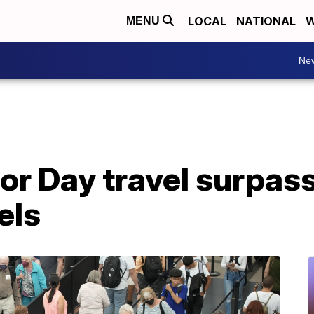
LOCAL
NATIONAL
W
MENU
Ne
or Day travel surpas
els