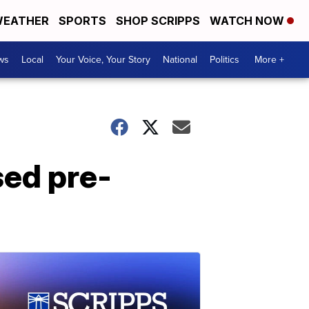
EATHER
SPORTS
SHOP SCRIPPS
WATCH NOW
ws
Local
Your Voice, Your Story
National
Politics
More +
sed pre-