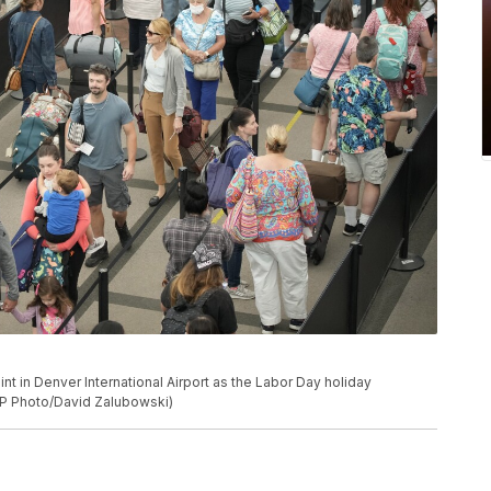
nt in Denver International Airport as the Labor Day holiday
AP Photo/David Zalubowski)