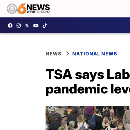
NEWS
NATIONAL NEWS
TSA says Lab
pandemic lev