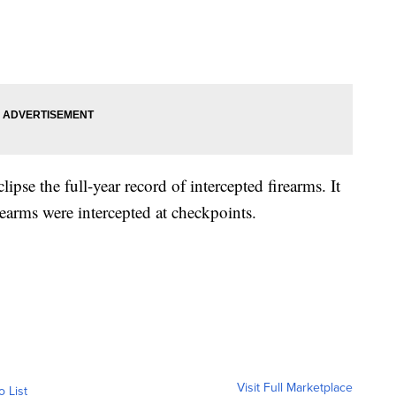
lipse the full-year record of intercepted firearms. It
earms were intercepted at checkpoints.
Visit Full Marketplace
o List