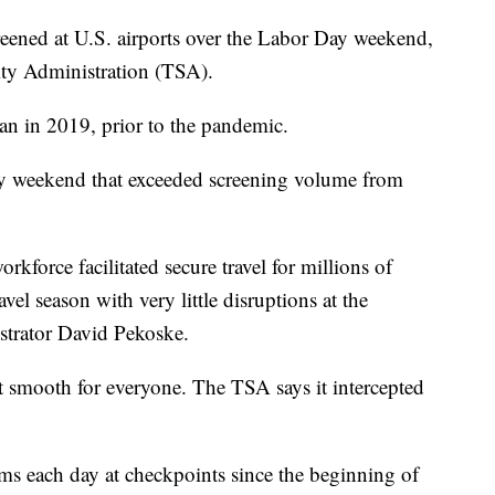
eened at U.S. airports over the Labor Day weekend,
ity Administration (TSA).
an in 2019, prior to the pandemic.
day weekend that exceeded screening volume from
kforce facilitated secure travel for millions of
el season with very little disruptions at the
strator David Pekoske.
't smooth for everyone. The TSA says it intercepted
ms each day at checkpoints since the beginning of