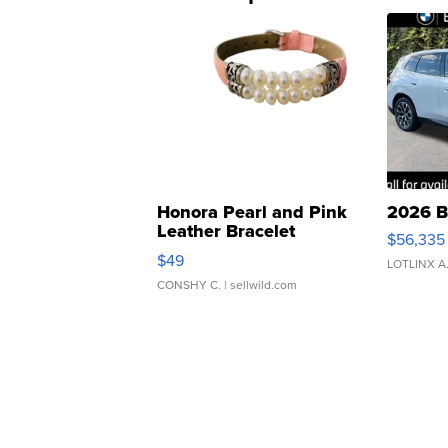
Honora Pearl and Pink
2026 B
Leather Bracelet
$56,335
Adjustable Buckle Clo...
$49
LOTLINX A
CONSHY C.
| sellwild.com