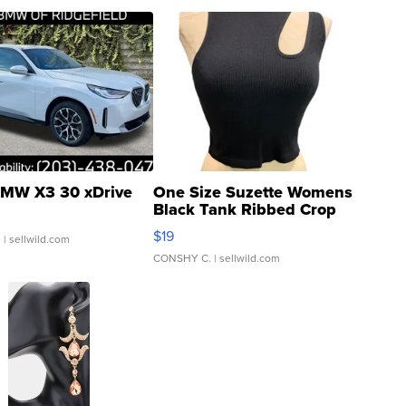
MW X3 30 xDrive
One Size Suzette Womens
Black Tank Ribbed Crop
Asymmetrical ...
$19
.
| sellwild.com
CONSHY C.
| sellwild.com