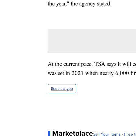
the year," the agency stated.
At the current pace, TSA says it will ec
was set in 2021 when nearly 6,000 fir
Report a typo
Marketplace
Sell Your Items - Free t