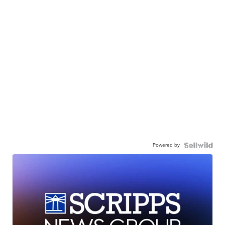
Powered by