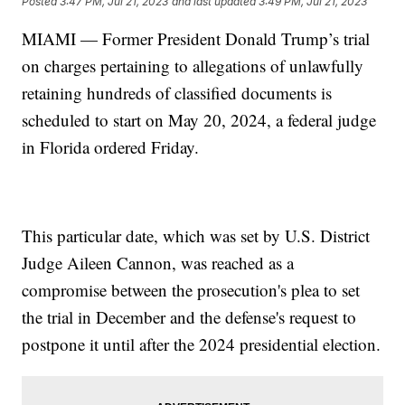
Posted
3:47 PM, Jul 21, 2023
and last updated
3:49 PM, Jul 21, 2023
MIAMI — Former President Donald Trump’s trial
on charges pertaining to allegations of unlawfully
retaining hundreds of classified documents is
scheduled to start on May 20, 2024, a federal judge
in Florida ordered Friday.
This particular date, which was set by U.S. District
Judge Aileen Cannon, was reached as a
compromise between the prosecution's plea to set
the trial in December and the defense's request to
postpone it until after the 2024 presidential election.