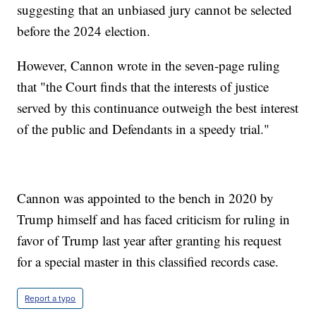
suggesting that an unbiased jury cannot be selected
before the 2024 election.
However, Cannon wrote in the seven-page ruling
that "the Court finds that the interests of justice
served by this continuance outweigh the best interest
of the public and Defendants in a speedy trial."
Cannon was appointed to the bench in 2020 by
Trump himself and has faced criticism for ruling in
favor of Trump last year after granting his request
for a special master in this classified records case.
Report a typo