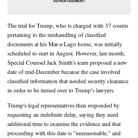
The trial for Trump, who is charged with 37 counts
pertaining to the mishandling of classified
documents at his Mar-a-Lago home, was initially
scheduled to start in August. However, last month,
Special Counsel Jack Smith's team proposed a new
date of mid-December because the case involved
classified information that needed security clearance
in order to be turned over to Trump’s lawyers.
Trump's legal representatives then responded by
requesting an indefinite delay, saying they need
additional time to examine the evidence and that
proceeding with this date is "unreasonable," and