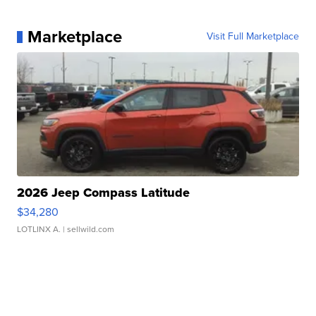
Marketplace
Visit Full Marketplace
2026 Jeep Compass Latitude
$34,280
LOTLINX A.
| sellwild.com