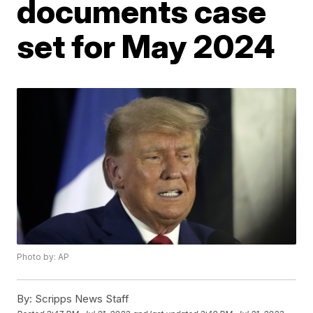
documents case
set for May 2024
Photo by: AP
By:
Scripps News Staff