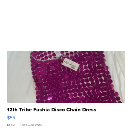
12th Tribe Fushia Disco Chain Dress
$55
ROSE J.
| sellwild.com