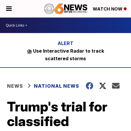
WATCH NOW
⛈️ Use Interactive Radar to track
scattered storms
NEWS
NATIONAL NEWS
Trump's trial for
classified