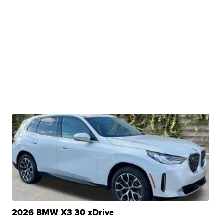
2026 BMW X3 30 xDrive