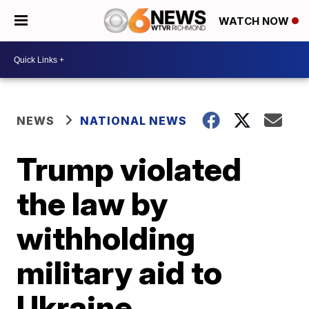
WATCH NOW
NEWS
NATIONAL NEWS
Trump violated
the law by
withholding
military aid to
Ukraine,