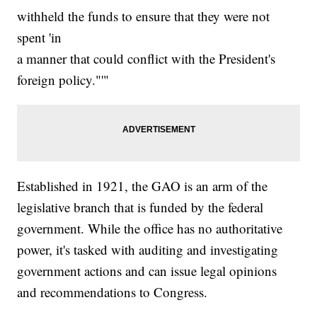
withheld the funds to ensure that they were not
spent 'in
a manner that could conflict with the President's
foreign policy."'"
Established in 1921, the GAO is an arm of the
legislative branch that is funded by the federal
government. While the office has no authoritative
power, it's tasked with auditing and investigating
government actions and can issue legal opinions
and recommendations to Congress.