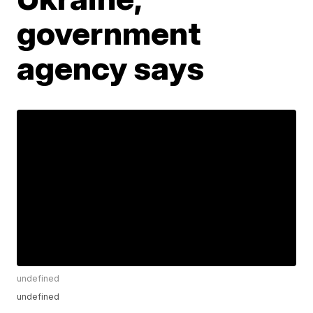
government
agency says
undefined
undefined