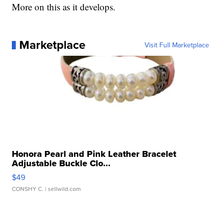
More on this as it develops.
Marketplace
Visit Full Marketplace
Honora Pearl and Pink Leather Bracelet
Adjustable Buckle Clo...
$49
CONSHY C.
| sellwild.com