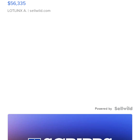
$56,335
LOTLINX A.
| sellwild.com
Powered by