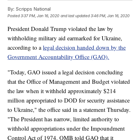
By:
Scripps National
Posted
3:37 PM, Jan 16, 2020
and last updated
3:46 PM, Jan 16, 2020
President Donald Trump violated the law by
withholding military aid earmarked for Ukraine,
according to a
legal decision handed down by the
Government Accountability Office (GAO).
"Today, GAO issued a legal decision concluding
that the Office of Management and Budget violated
the law when it withheld approximately $214
million appropriated to DOD for security assistance
to Ukraine," the office said in a statement Thursday.
"The President has narrow, limited authority to
withhold appropriations under the Impoundment
Control Act of 1974. OMB told GAO that it