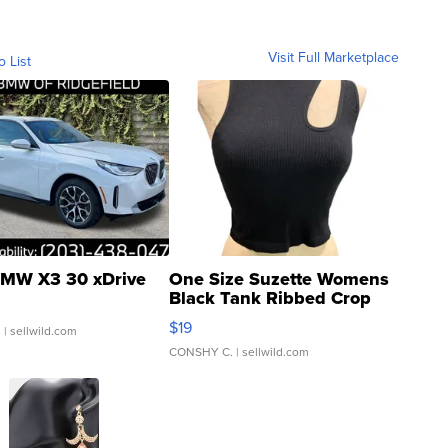
Visit Full Marketplace
o List
MW X3 30 xDrive
One Size Suzette Womens
Black Tank Ribbed Crop
Asymmetrical ...
$19
.
| sellwild.com
CONSHY C.
| sellwild.com