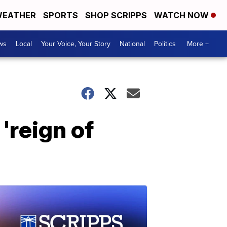
EATHER
SPORTS
SHOP SCRIPPS
WATCH NOW
ws
Local
Your Voice, Your Story
National
Politics
More +
'reign of