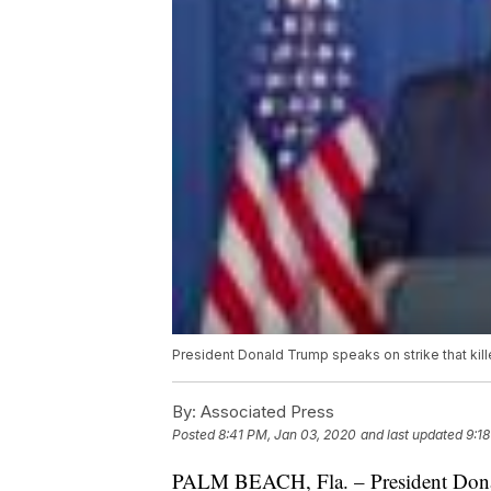
President Donald Trump speaks on strike that ki
By:
Associated Press
Posted
8:41 PM, Jan 03, 2020
and last updated
9:1
PALM BEACH, Fla. – President Donald 