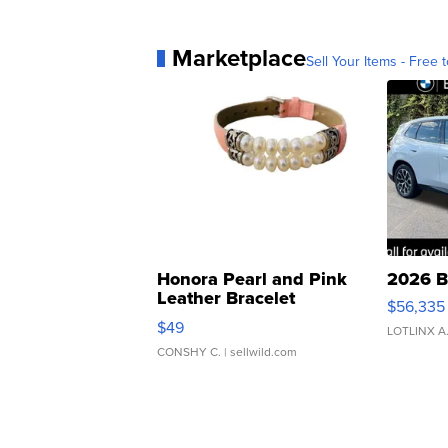
Marketplace
Sell Your Items - Free t
Honora Pearl and Pink
2026 B
Leather Bracelet
$56,335
Adjustable Buckle Clo...
$49
LOTLINX A
CONSHY C.
| sellwild.com