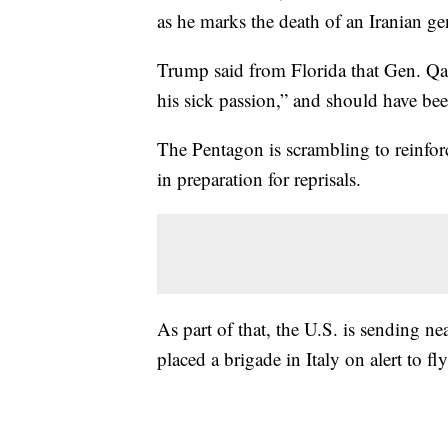
as he marks the death of an Iranian gen
Trump said from Florida that Gen. Qa
his sick passion,” and should have b
The Pentagon is scrambling to reinfor
in preparation for reprisals.
As part of that, the U.S. is sending n
placed a brigade in Italy on alert to fl