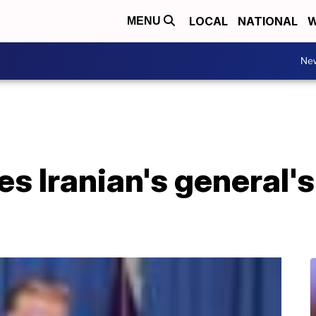
LOCAL
NATIONAL
W
MENU
Ne
s Iranian's general's 