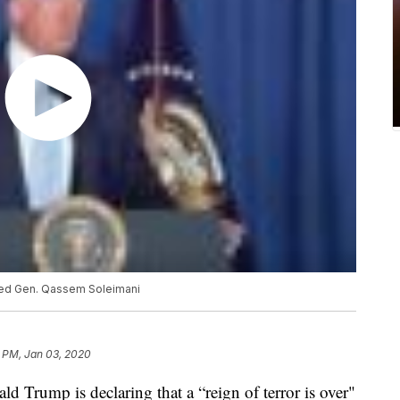
lled Gen. Qassem Soleimani
8 PM, Jan 03, 2020
Trump is declaring that a “reign of terror is over"