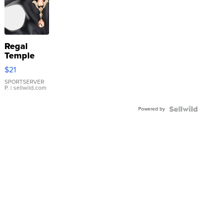
Regal
Temple
Droplet
$21
Earrings
SPORTSERVER
P.
| sellwild.com
Powered by