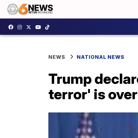
NEWS
NATIONAL NEWS
Trump declare
terror' is over