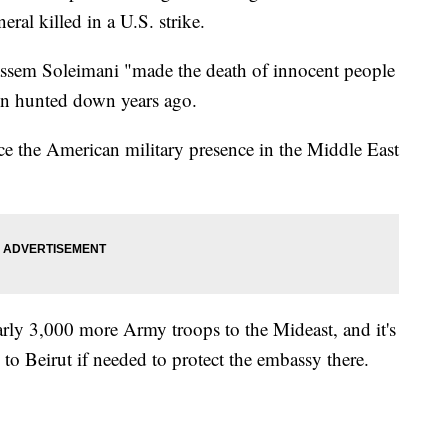
eral killed in a U.S. strike.
ssem Soleimani "made the death of innocent people
een hunted down years ago.
ce the American military presence in the Middle East
early 3,000 more Army troops to the Mideast, and it's
y to Beirut if needed to protect the embassy there.