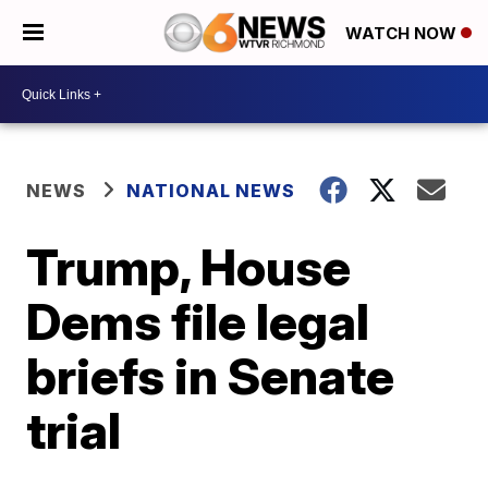
WATCH NOW
NEWS
NATIONAL NEWS
Trump, House
Dems file legal
briefs in Senate
trial