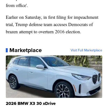
from office'.
Earlier on Saturday, in first filing for impeachment
trial, Trump defense team accuses Democrats of
brazen attempt to overturn 2016 election.
Marketplace
Visit Full Marketplace
2026 BMW X3 30 xDrive