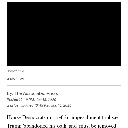
undefined
undefined
By:
The Associated Press
Posted
10:49 PM, Jan 18, 2020
and last updated
10:49 PM, Jan 18, 2020
House Democrats in brief for impeachment trial say
Trump 'abandoned his oath' and 'must be removed