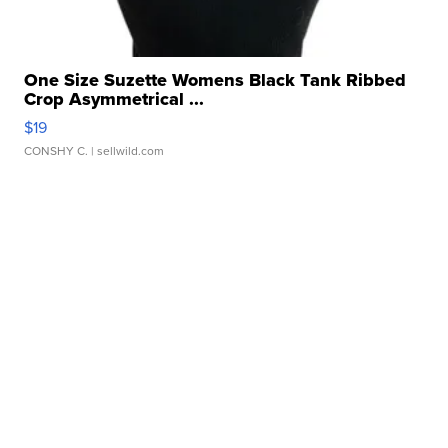
One Size Suzette Womens Black Tank Ribbed
Crop Asymmetrical ...
$19
CONSHY C.
| sellwild.com