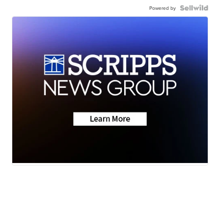
Powered by