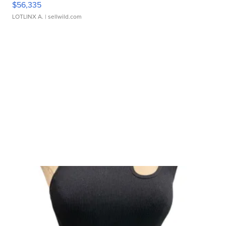
$56,335
LOTLINX A.
| sellwild.com