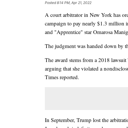
Posted
8:14 PM, Apr 21, 2022
A court arbitrator in New York has or
campaign to pay nearly $1.3 million 
and "Apprentice" star Omarosa Mani
The judgment was handed down by the
The award stems from a 2018 lawsuit 
arguing that she violated a nondiscl
Times reported.
In September, Trump lost the arbitrati