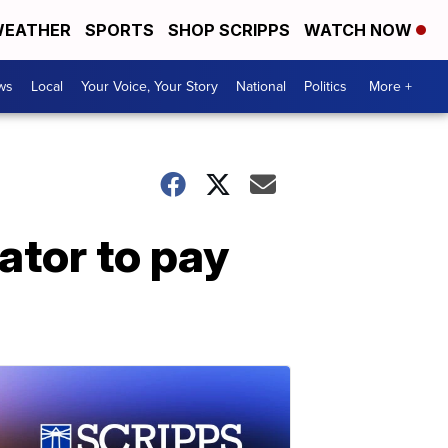
EATHER
SPORTS
SHOP SCRIPPS
WATCH NOW
ws
Local
Your Voice, Your Story
National
Politics
More +
ator to pay