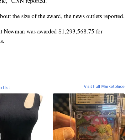
able," CNN reported.
bout the size of the award, the news outlets reported.
lt Newman was awarded $1,293,568.75 for
s.
Visit Full Marketplace
o List