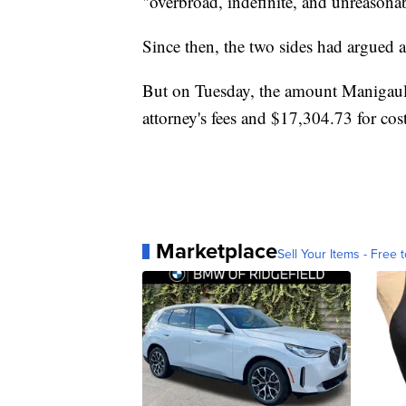
"overbroad, indefinite, and unreason
Since then, the two sides had argued a
But on Tuesday, the amount Manigau
attorney's fees and $17,304.73 for cost
Marketplace
Sell Your Items - Free t