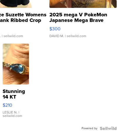
ze Suzette Womens
2025 mega V PokeMon
Tank Ribbed Crop
Japanese Mega Brave
rical ...
076/063 Super Rare H...
$300
.
| sellwild.com
DAVID M.
| sellwild.com
Stunning
14 KT
Yellow
$210
Gold Ring
with Pear
LESLIE N.
|
sellwild.com
Shaped
Blue
Powered by
Topaz ...