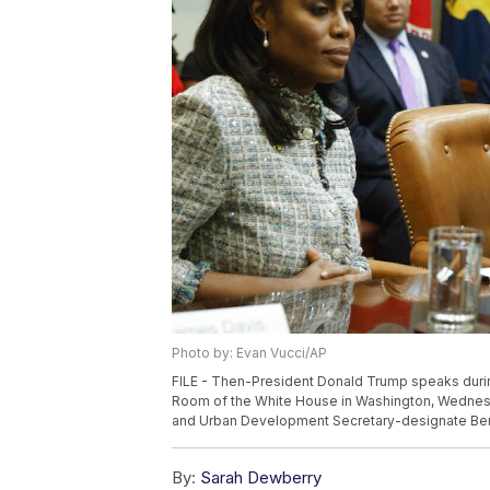
Photo by: Evan Vucci/AP
FILE - Then-President Donald Trump speaks durin
Room of the White House in Washington, Wednesda
and Urban Development Secretary-designate Ben 
By:
Sarah Dewberry