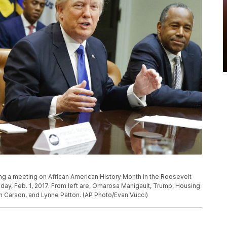
g a meeting on African American History Month in the Roosevelt
y, Feb. 1, 2017. From left are, Omarosa Manigault, Trump, Housing
Carson, and Lynne Patton. (AP Photo/Evan Vucci)