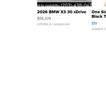
2026 BMW X3 30 xDrive
One Si
Black 
$56,335
Asymmet
$19
LOTLINX A.
| sellwild.com
CONSHY C