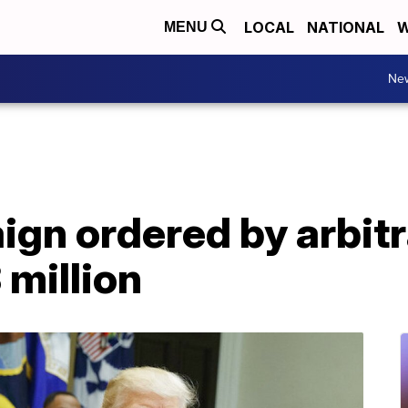
LOCAL
NATIONAL
W
MENU
Ne
gn ordered by arbitr
million