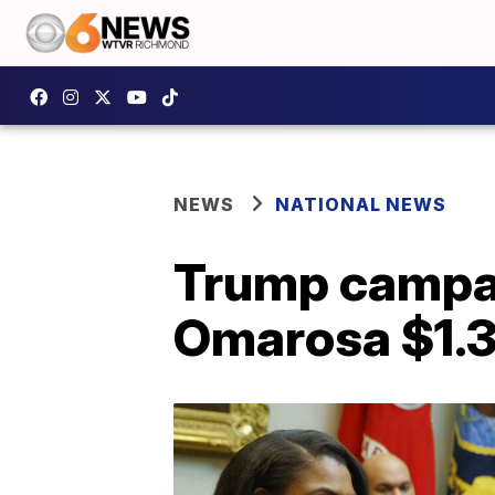
NEWS
NATIONAL NEWS
Trump campai
Omarosa $1.3 