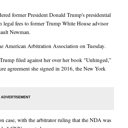
dered former President Donald Trump's presidential
in legal fees to former Trump White House advisor
gault Newman.
 American Arbitration Association on Tuesday.
Trump filed against her over her book "Unhinged,”
osure agreement she signed in 2016, the New York
on case, with the arbitrator ruling that the NDA was