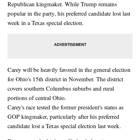
Republican kingmaker. While Trump remains
popular in the party, his preferred candidate lost last
week in a Texas special election.
Carey will be heavily favored in the general election
for Ohio's 15th district in November. The district
covers southern Columbus suburbs and rural
portions of central Ohio.
Carey's race tested the former president's status as
GOP kingmaker, particularly after his preferred
candidate lost a Texas special election last week.