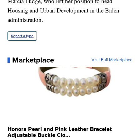
Marcia Fudge, who left her position to head
Housing and Urban Development in the Biden
administration.
Report a typo
Marketplace
Visit Full Marketplace
Honora Pearl and Pink Leather Bracelet
Adjustable Buckle Clo...