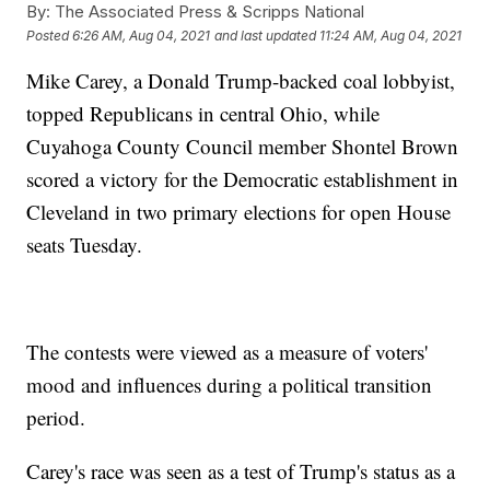
By:
The Associated Press & Scripps National
Posted
6:26 AM, Aug 04, 2021
and last updated
11:24 AM, Aug 04, 2021
Mike Carey, a Donald Trump-backed coal lobbyist,
topped Republicans in central Ohio, while
Cuyahoga County Council member Shontel Brown
scored a victory for the Democratic establishment in
Cleveland in two primary elections for open House
seats Tuesday.
The contests were viewed as a measure of voters'
mood and influences during a political transition
period.
Carey's race was seen as a test of Trump's status as a