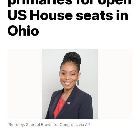
US House seats in
Ohio
Photo by: Shontel Brown for Congress via AP