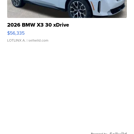
2026 BMW X3 30 xDrive
$56,335
LOTLINX A.
| sellwild.com
Powered by