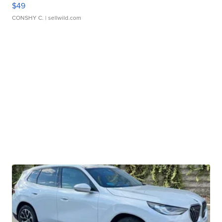
$49
CONSHY C.
| sellwild.com