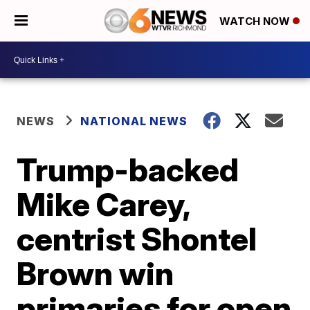
WATCH NOW
NEWS
NATIONAL NEWS
Trump-backed
Mike Carey,
centrist Shontel
Brown win
primaries for open