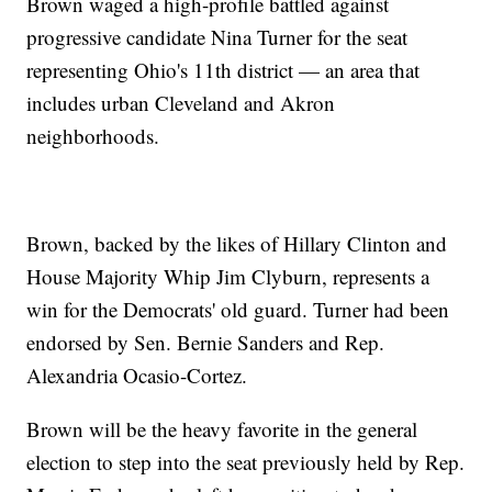
Brown waged a high-profile battled against
progressive candidate Nina Turner for the seat
representing Ohio's 11th district — an area that
includes urban Cleveland and Akron
neighborhoods.
Brown, backed by the likes of Hillary Clinton and
House Majority Whip Jim Clyburn, represents a
win for the Democrats' old guard. Turner had been
endorsed by Sen. Bernie Sanders and Rep.
Alexandria Ocasio-Cortez.
Brown will be the heavy favorite in the general
election to step into the seat previously held by Rep.