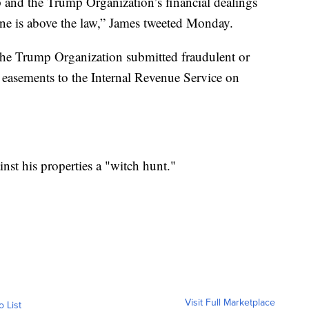
 and the Trump Organization’s financial dealings
ne is above the law,” James tweeted Monday.
e the Trump Organization submitted fraudulent or
 easements to the Internal Revenue Service on
inst his properties a "witch hunt."
Visit Full Marketplace
o List