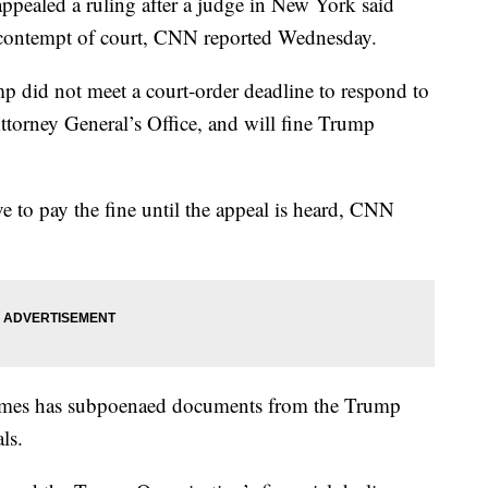
pealed a ruling after a judge in New York said
 contempt of court, CNN reported Wednesday.
 did not meet a court-order deadline to respond to
torney General’s Office, and will fine Trump
 to pay the fine until the appeal is heard, CNN
 James has subpoenaed documents from the Trump
ls.