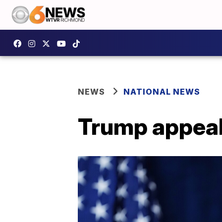
NEWS
NATIONAL NEWS
Trump appeal