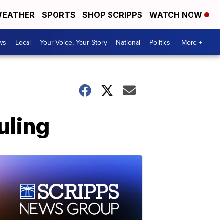
EATHER
SPORTS
SHOP SCRIPPS
WATCH NOW
ws
Local
Your Voice, Your Story
National
Politics
More +
uling