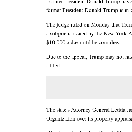
Former President Donald Trump has ap
former President Donald Trump is in
The judge ruled on Monday that Trump
a subpoena issued by the New York At
$10,000 a day until he complies.
Due to the appeal, Trump may not have
added.
The state’s Attorney General Letitia
Organization over its property appraisa