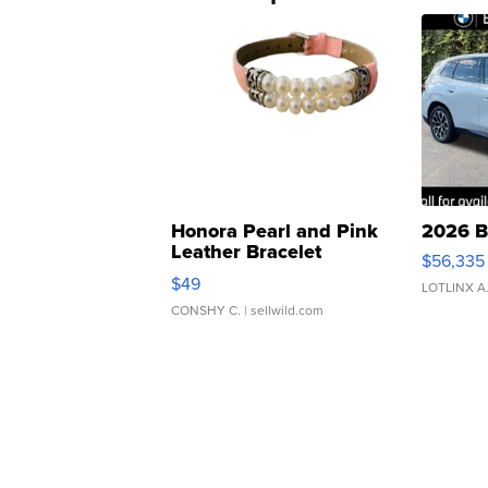
Honora Pearl and Pink
2026 B
Leather Bracelet
$56,335
Adjustable Buckle Clo...
$49
LOTLINX A
CONSHY C.
| sellwild.com