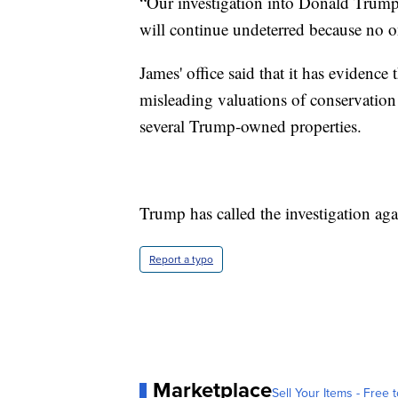
“Our investigation into Donald Trump
will continue undeterred because no o
James' office said that it has evidenc
misleading valuations of conservation
several Trump-owned properties.
Trump has called the investigation aga
Report a typo
Marketplace
Sell Your Items - Free t