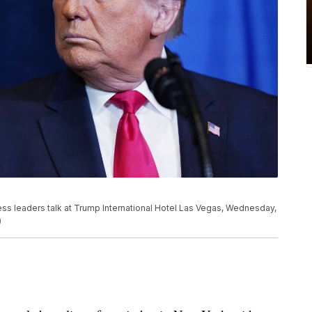
ss leaders talk at Trump International Hotel Las Vegas, Wednesday,
)