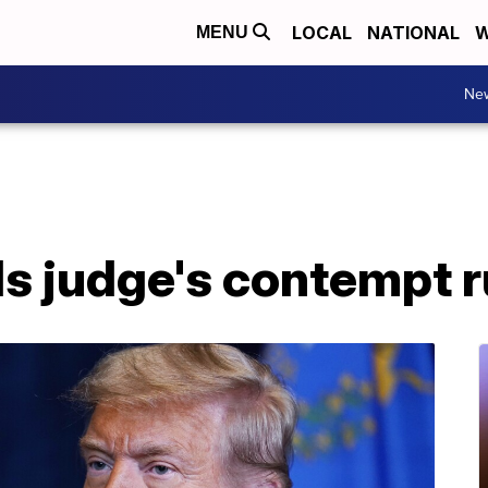
LOCAL
NATIONAL
W
MENU
Ne
s judge's contempt r