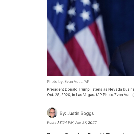
Photo by: Evan Vucci/AP
President Donald Trump listens as Nevada busine
Oct. 28, 2020, in Las Vegas. (AP Photo/Evan Vucci
By:
Justin Boggs
Posted
3:54 PM, Apr 27, 2022