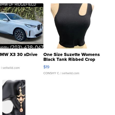
MW X3 30 xDrive
One Size Suzette Womens
Black Tank Ribbed Crop
Asymmetrical ...
$19
.
| sellwild.com
CONSHY C.
| sellwild.com