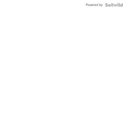
Buckle
Powered by
Clo...