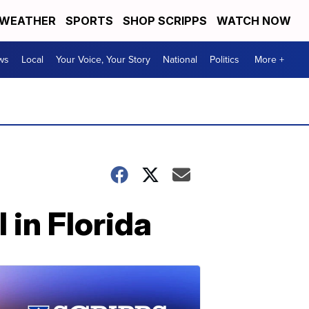
WEATHER
SPORTS
SHOP SCRIPPS
WATCH NOW
ws
Local
Your Voice, Your Story
National
Politics
More +
 in Florida