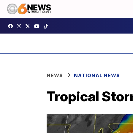
NEWS
NATIONAL NEWS
Tropical Stor