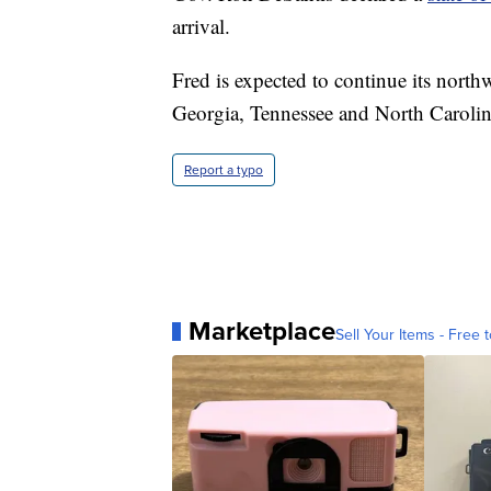
arrival.
Fred is expected to continue its nort
Georgia, Tennessee and North Carolina
Report a typo
Marketplace
Sell Your Items - Free t