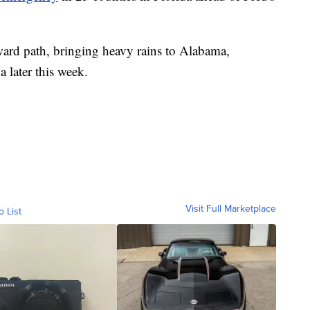
hward path, bringing heavy rains to Alabama,
 later this week.
Visit Full Marketplace
o List