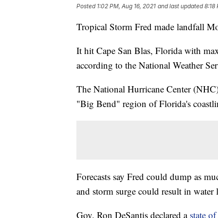
Posted
1:02 PM, Aug 16, 2021
and last updated
8:18
Tropical Storm Fred made landfall M
It hit Cape San Blas, Florida with ma
according to the National Weather Ser
The National Hurricane Center (NHC) 
"Big Bend" region of Florida's coastli
Forecasts say Fred could dump as much 
and storm surge could result in water le
Gov. Ron DeSantis declared a
state o