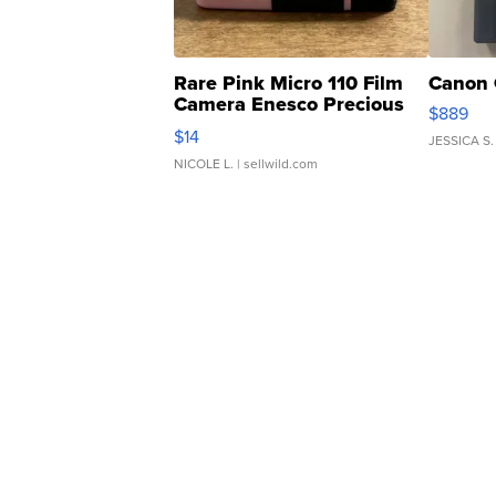
Rare Pink Micro 110 Film
Canon 
Camera Enesco Precious
$889
Moments TD4
$14
JESSICA S.
NICOLE L.
| sellwild.com