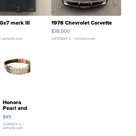
Gx7 mark III
1978 Chevrolet Corvette
$38,000
| sellwild.com
GATEWAY C.
| sellwild.com
Honora
Pearl and
Pink
$49
Leather
Bracelet
CONSHY C.
|
sellwild.com
Adjustable