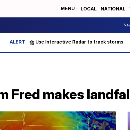
LOCAL
NATIONAL
MENU
Ne
⛈️ Use Interactive Radar to track storms
m Fred makes landfall