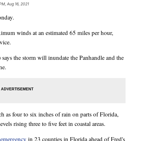
 PM, Aug 16, 2021
onday.
ximum winds at an estimated 65 miles per hour,
vice.
says the storm will inundate the Panhandle and the
ne.
as four to six inches of rain on parts of Florida,
vels rising three to five feet in coastal areas.
f emergency
in 23 counties in Florida ahead of Fred's