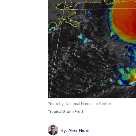
Photo by: National Hurricane Center
Tropical Storm Fred
By:
Alex Hider