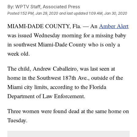
By:
WPTV Staff, Associated Press
Posted
1:52 PM, Jan 29, 2020
and last updated
1:09 AM, Jan 30, 2020
MIAMI-DADE COUNTY, Fla. — An
Amber Alert
was issued Wednesday morning for a missing baby
in southwest Miami-Dade County who is only a
week old.
The child, Andrew Caballeiro, was last seen at
home in the Southwest 187th Ave., outside of the
Miami city limits, according to the Florida
Department of Law Enforcement.
Three women were found dead at the same home on
Tuesday.