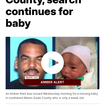
continues for
baby
An Amber Alert was issued Wednesday morning for a missing baby
in southwest Miami-Dade County who is only a week old.