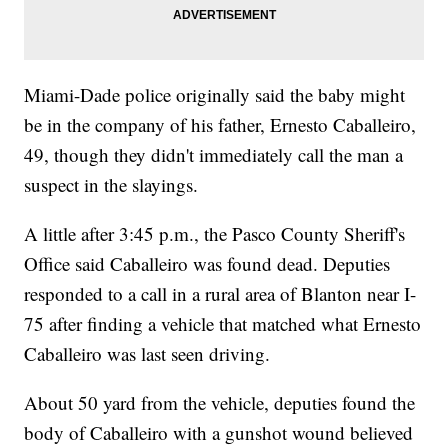
Miami-Dade police originally said the baby might
be in the company of his father, Ernesto Caballeiro,
49, though they didn't immediately call the man a
suspect in the slayings.
A little after 3:45 p.m., the Pasco County Sheriff's
Office said Caballeiro was found dead. Deputies
responded to a call in a rural area of Blanton near I-
75 after finding a vehicle that matched what Ernesto
Caballeiro was last seen driving.
About 50 yard from the vehicle, deputies found the
body of Caballeiro with a gunshot wound believed