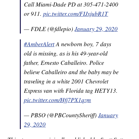
Call Miami-Dade PD at 305-471-2400
or 911.
pic.twitter.com/FIJxjubR1T
— FDLE (@fdlepio)
January 29, 2020
#AmberAlert
A newborn boy, 7 days
old is missing, as is his 49-year-old
father, Ernesto Caballeiro. Police
believe Caballeiro and the baby may be
traveling in a white 2001 Chevrolet
Express van with Florida tag HETY13.
pic.twitter.com/Hfj7PX1qzm
— PBSO (@PBCountySheriff)
January
29, 2020