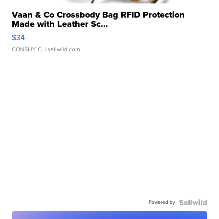
Vaan & Co Crossbody Bag RFID Protection
Made with Leather Sc...
$34
CONSHY C.
| sellwild.com
Powered by