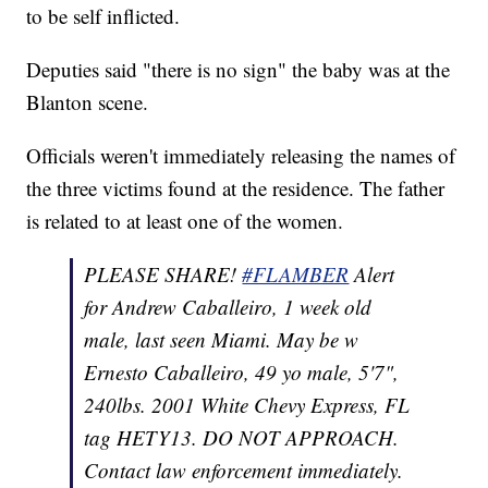
to be self inflicted.
Deputies said "there is no sign" the baby was at the
Blanton scene.
Officials weren't immediately releasing the names of
the three victims found at the residence. The father
is related to at least one of the women.
PLEASE SHARE!
#FLAMBER
Alert
for Andrew Caballeiro, 1 week old
male, last seen Miami. May be w
Ernesto Caballeiro, 49 yo male, 5'7",
240lbs. 2001 White Chevy Express, FL
tag HETY13. DO NOT APPROACH.
Contact law enforcement immediately.