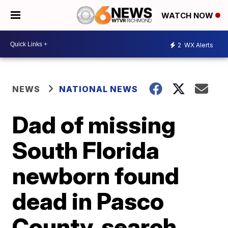
WATCH NOW
2
WX Alerts
NEWS
NATIONAL NEWS
Dad of missing
South Florida
newborn found
dead in Pasco
County, search