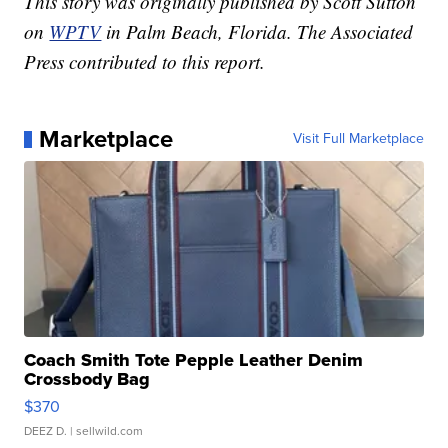
This story was originally published by Scott Sutton
on
WPTV
in Palm Beach, Florida. The Associated
Press contributed to this report.
Marketplace
Visit Full Marketplace
Coach Smith Tote Pepple Leather Denim
Crossbody Bag
$370
DEEZ D.
| sellwild.com