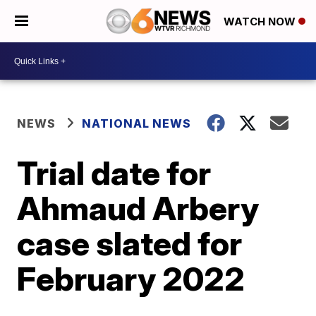
WATCH NOW
NEWS
NATIONAL NEWS
Trial date for
Ahmaud Arbery
case slated for
February 2022