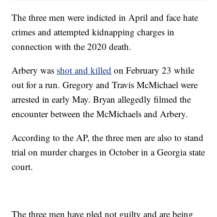
The three men were indicted in April and face hate
crimes and attempted kidnapping charges in
connection with the 2020 death.
Arbery was
shot and killed
on February 23 while
out for a run. Gregory and Travis McMichael were
arrested in early May. Bryan allegedly filmed the
encounter between the McMichaels and Arbery.
According to the AP, the three men are also to stand
trial on murder charges in October in a Georgia state
court.
The three men have pled not guilty and are being