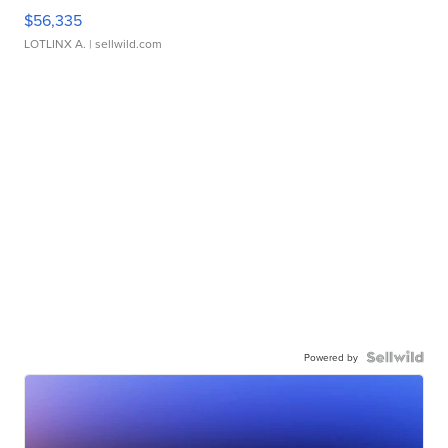
$56,335
LOTLINX A.
| sellwild.com
Powered by