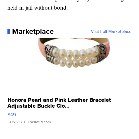
held in jail without bond.
Marketplace
Visit Full Marketplace
Honora Pearl and Pink Leather Bracelet
Adjustable Buckle Clo...
$49
CONSHY C.
| sellwild.com