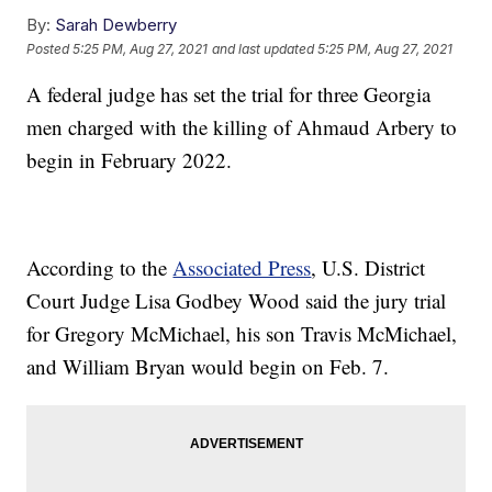
By:
Sarah Dewberry
Posted
5:25 PM, Aug 27, 2021
and last updated
5:25 PM, Aug 27, 2021
A federal judge has set the trial for three Georgia
men charged with the killing of Ahmaud Arbery to
begin in February 2022.
According to the
Associated Press
, U.S. District
Court Judge Lisa Godbey Wood said the jury trial
for Gregory McMichael, his son Travis McMichael,
and William Bryan would begin on Feb. 7.