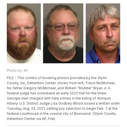
Photo by: AP
FILE - This combo of booking photos provided by the Glynn
County, Ga., Detention Center, shows from left, Travis McMichael,
his father Gregory McMichael, and William "Roddie" Bryan Jr. A
federal judge has scheduled an early 2022 trial for the three
Georgia men charged with hate crimes in the killing of Ahmaud
Arbery. U.S. District Judge Lisa Godbey Wood issued a written order
Tuesday, Aug. 24, 2021, setting jury selection to begin Feb. 7 at the
federal courthouse in the coastal city of Brunswick. (Glynn County
Detention Center via AP, File)