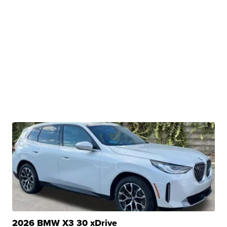
2026 BMW X3 30 xDrive