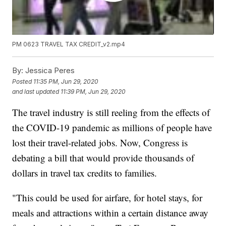
PM 0623 TRAVEL TAX CREDIT_v2.mp4
By:
Jessica Peres
Posted
11:35 PM, Jun 29, 2020
and last updated
11:39 PM, Jun 29, 2020
The travel industry is still reeling from the effects of
the COVID-19 pandemic as millions of people have
lost their travel-related jobs. Now, Congress is
debating a bill that would provide thousands of
dollars in travel tax credits to families.
"This could be used for airfare, for hotel stays, for
meals and attractions within a certain distance away