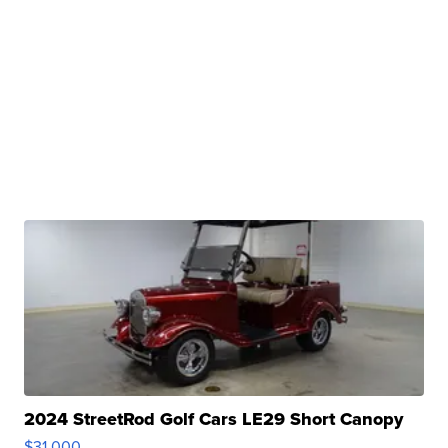
2024 StreetRod Golf Cars LE29 Short Canopy
$31,000