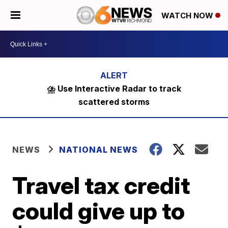
WATCH NOW
⛈️ Use Interactive Radar to track
scattered storms
NEWS
NATIONAL NEWS
Travel tax credit
could give up to