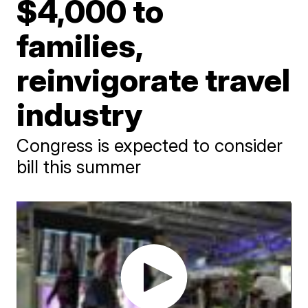
$4,000 to
families,
reinvigorate travel
industry
Congress is expected to consider
bill this summer