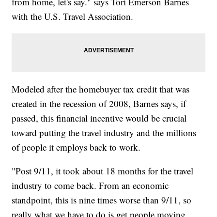
from home, let's say." says Tori Emerson Barnes
with the U.S. Travel Association.
Modeled after the homebuyer tax credit that was
created in the recession of 2008, Barnes says, if
passed, this financial incentive would be crucial
toward putting the travel industry and the millions
of people it employs back to work.
"Post 9/11, it took about 18 months for the travel
industry to come back. From an economic
standpoint, this is nine times worse than 9/11, so
really what we have to do is get people moving