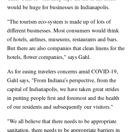
would be huge for businesses in Indianapolis.
"The tourism eco-system is made up of lots of
different businesses. Most consumers would think
of hotels, airlines, museums, restaurants and bars.
But there are also companies that clean linens for the
hotels, flower companies," says Gahl.
As for easing travelers concerns amid COVID-19,
Gahl says, "From Indiana’s perspective, from the
capital of Indianapolis, we have taken great strides
in putting people first and foremost and the health
of our residents and subsequently our visitors."
"We all believe that there needs to be appropriate
sanitation, there needs to be appropriate barriers in