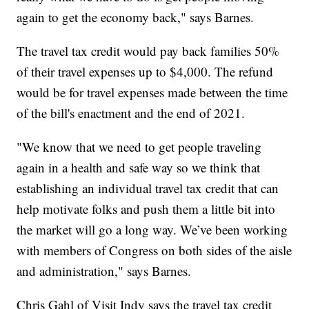
again to get the economy back," says Barnes.
The travel tax credit would pay back families 50%
of their travel expenses up to $4,000. The refund
would be for travel expenses made between the time
of the bill's enactment and the end of 2021.
"We know that we need to get people traveling
again in a health and safe way so we think that
establishing an individual travel tax credit that can
help motivate folks and push them a little bit into
the market will go a long way. We’ve been working
with members of Congress on both sides of the aisle
and administration," says Barnes.
Chris Gahl of Visit Indy says the travel tax credit