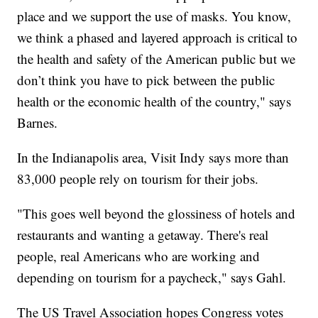
place and we support the use of masks. You know,
we think a phased and layered approach is critical to
the health and safety of the American public but we
don’t think you have to pick between the public
health or the economic health of the country," says
Barnes.
In the Indianapolis area, Visit Indy says more than
83,000 people rely on tourism for their jobs.
"This goes well beyond the glossiness of hotels and
restaurants and wanting a getaway. There's real
people, real Americans who are working and
depending on tourism for a paycheck," says Gahl.
The US Travel Association hopes Congress votes