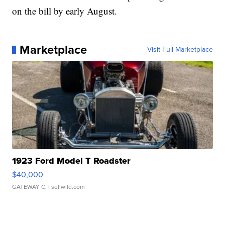
on the bill by early August.
Marketplace
Visit Full Marketplace
1923 Ford Model T Roadster
$40,000
GATEWAY C.
| sellwild.com