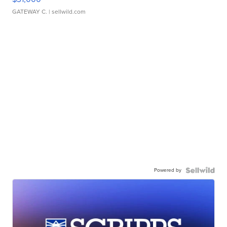
GATEWAY C.
| sellwild.com
Powered by