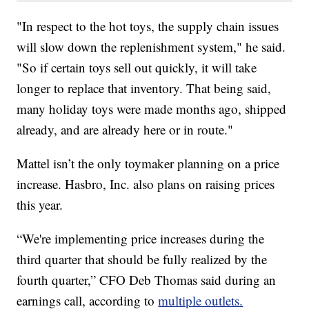
"In respect to the hot toys, the supply chain issues
will slow down the replenishment system," he said.
"So if certain toys sell out quickly, it will take
longer to replace that inventory. That being said,
many holiday toys were made months ago, shipped
already, and are already here or in route."
Mattel isn’t the only toymaker planning on a price
increase. Hasbro, Inc. also plans on raising prices
this year.
“We're implementing price increases during the
third quarter that should be fully realized by the
fourth quarter,” CFO Deb Thomas said during an
earnings call, according to
multiple outlets.