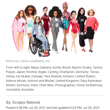
Photo by: Hand-out/Mattel, Inc.
From left to right: Maya Gabiera, Surfer, Brazil; Naomi Osaka, Tennis
Player, Japan; Kristina Vogel, Cycling Champion, Germany; Tessa
Virtue, Ice Skater, Canada; Yara Shahidi, Actress, United States;
Adwoa Aboah, Activist and Model, United Kingdom; Dipa Karmakar,
Artistic Gymnast, India; Chen Man, Photographer, China; Ita Buttrose,
Journalist, Australia
By:
Scripps National
Posted
5:38 PM, Jul 29, 2021
and last updated
5:43 PM, Jul 29, 2021