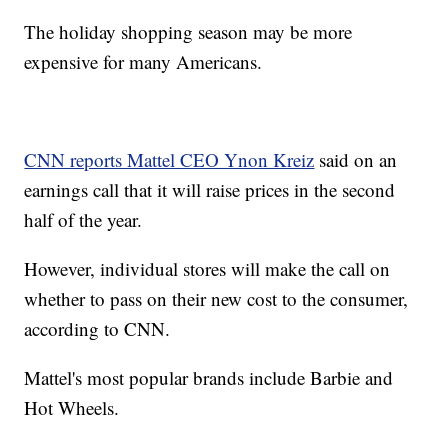
The holiday shopping season may be more
expensive for many Americans.
CNN reports Mattel CEO Ynon Kreiz
said on an
earnings call that it will raise prices in the second
half of the year.
However, individual stores will make the call on
whether to pass on their new cost to the consumer,
according to CNN.
Mattel's most popular brands include Barbie and
Hot Wheels.