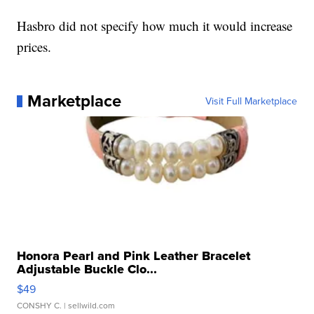
Hasbro did not specify how much it would increase
prices.
Marketplace
Visit Full Marketplace
Honora Pearl and Pink Leather Bracelet
Adjustable Buckle Clo...
$49
CONSHY C.
| sellwild.com