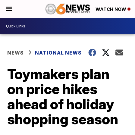
WATCH NOW
NEWS
NATIONAL NEWS
Toymakers plan
on price hikes
ahead of holiday
shopping season