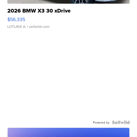
2026 BMW X3 30 xDrive
$56,335
LOTLINX A.
| sellwild.com
Powered by