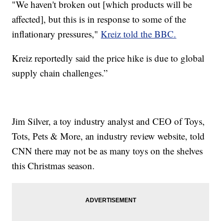
"We haven't broken out [which products will be
affected], but this is in response to some of the
inflationary pressures,"
Kreiz told the BBC.
Kreiz reportedly said the price hike is due to global
supply chain challenges.”
Jim Silver, a toy industry analyst and CEO of Toys,
Tots, Pets & More, an industry review website, told
CNN there may not be as many toys on the shelves
this Christmas season.