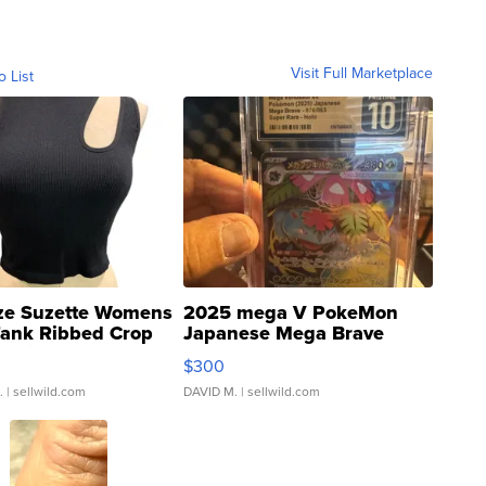
Visit Full Marketplace
o List
ze Suzette Womens
2025 mega V PokeMon
Tank Ribbed Crop
Japanese Mega Brave
rical ...
076/063 Super Rare H...
$300
.
| sellwild.com
DAVID M.
| sellwild.com