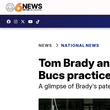
NEWS
NATIONAL NEWS
Tom Brady and
Bucs practic
A glimpse of Brady's pat