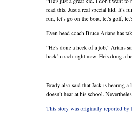
“He’s just a great kid. I don’t want t
read this. Just a real special kid. It’s
run, let’s go on the boat, let’s golf, le
Even head coach Bruce Arians has tak
“He’s done a heck of a job,” Arians s
back’ coach right now. He’s dong a hel
Brady also said that Jack is hearing a l
doesn’t hear at his school. Nevertheles
This story was originally reported 