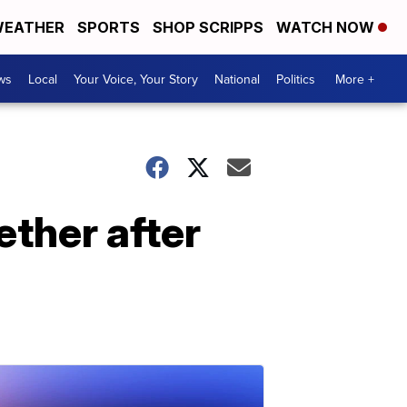
EATHER
SPORTS
SHOP SCRIPPS
WATCH NOW
ws
Local
Your Voice, Your Story
National
Politics
More +
ether after