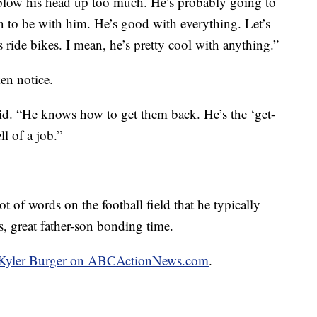
o blow his head up too much. He’s probably going to
 fun to be with him. He’s good with everything. Let’s
t’s ride bikes. I mean, he’s pretty cool with anything.”
en notice.
aid. “He knows how to get them back. He’s the ‘get-
l of a job.”
ot of words on the football field that he typically
s, great father-son bonding time.
by Kyler Burger on ABCActionNews.com
.