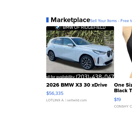
Marketplace
Sell Your Items - Free t
2026 BMW X3 30 xDrive
One Si
Black 
$56,335
Asymmet
$19
LOTLINX A.
| sellwild.com
CONSHY C