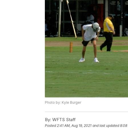
Photo by: Kyle Burger
By:
WFTS Staff
Posted
2:41 AM, Aug 19, 2021
and last updated
8:08