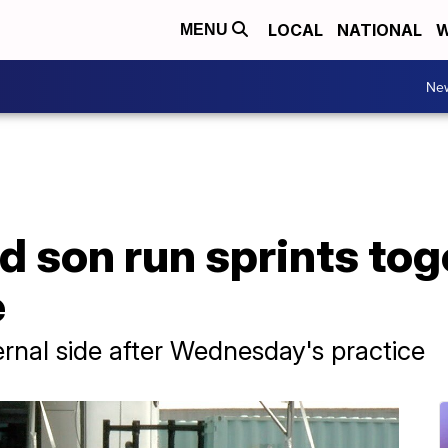
LOCAL
NATIONAL
W
MENU
Ne
 son run sprints tog
e
ernal side after Wednesday's practice