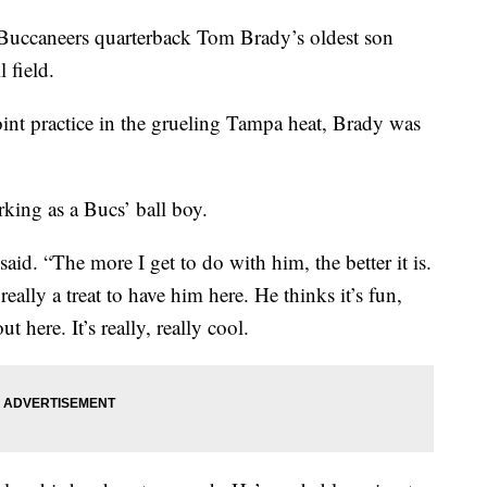
Buccaneers quarterback Tom Brady’s oldest son
 field.
oint practice in the grueling Tampa heat, Brady was
ing as a Bucs’ ball boy.
said. “The more I get to do with him, the better it is.
really a treat to have him here. He thinks it’s fun,
t here. It’s really, really cool.