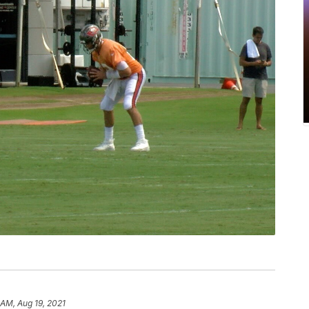
 AM, Aug 19, 2021