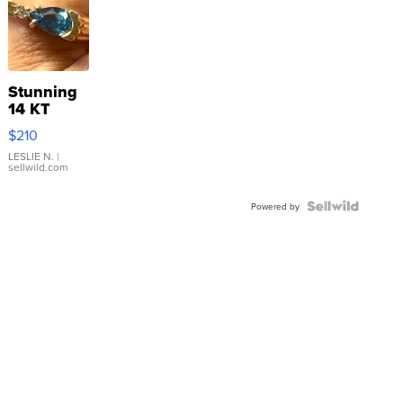
Stunning
14 KT
Yellow
$210
Gold Ring
with Pear
LESLIE N.
|
sellwild.com
Shaped
Blue
Topaz ...
Powered by