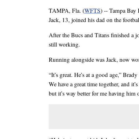
TAMPA, Fla. (
WFTS
) -- Tampa Bay 
Jack, 13, joined his dad on the football
After the Bucs and Titans finished a j
still working.
Running alongside was Jack, now work
“It’s great. He’s at a good age,” Brady 
We have a great time together, and it’s 
but it’s way better for me having him ou