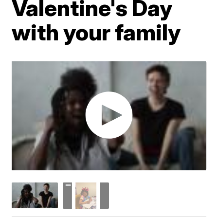
Valentine's Day
with your family