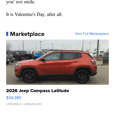
you’ not smile.
It is Valentine's Day, after all.
Marketplace
Visit Full Marketplace
2026 Jeep Compass Latitude
$34,280
LOTLINX A.
| sellwild.com