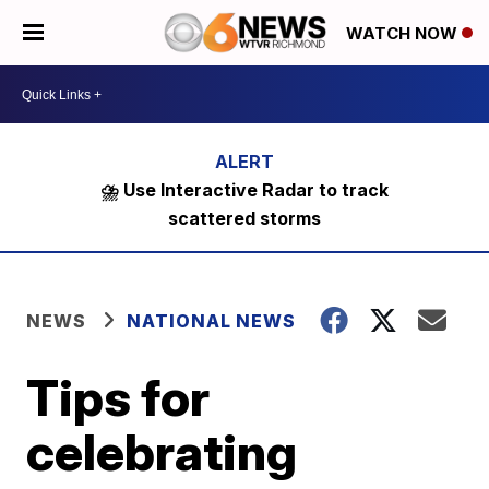
WATCH NOW
⛈️ Use Interactive Radar to track
scattered storms
NEWS
NATIONAL NEWS
Tips for
celebrating