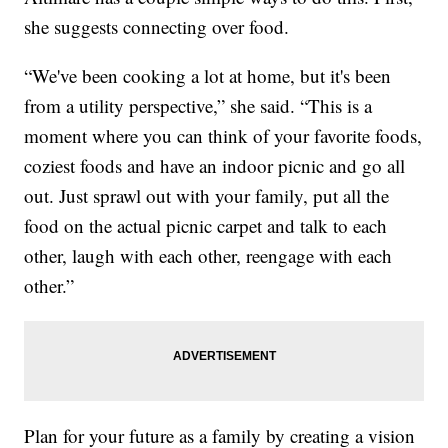
she suggests connecting over food.
“We've been cooking a lot at home, but it's been
from a utility perspective,” she said. “This is a
moment where you can think of your favorite foods,
coziest foods and have an indoor picnic and go all
out. Just sprawl out with your family, put all the
food on the actual picnic carpet and talk to each
other, laugh with each other, reengage with each
other.”
Plan for your future as a family by creating a vision