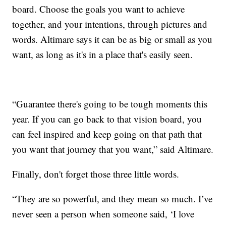
board. Choose the goals you want to achieve
together, and your intentions, through pictures and
words. Altimare says it can be as big or small as you
want, as long as it's in a place that's easily seen.
“Guarantee there's going to be tough moments this
year. If you can go back to that vision board, you
can feel inspired and keep going on that path that
you want that journey that you want,” said Altimare.
Finally, don't forget those three little words.
“They are so powerful, and they mean so much. I’ve
never seen a person when someone said, ‘I love