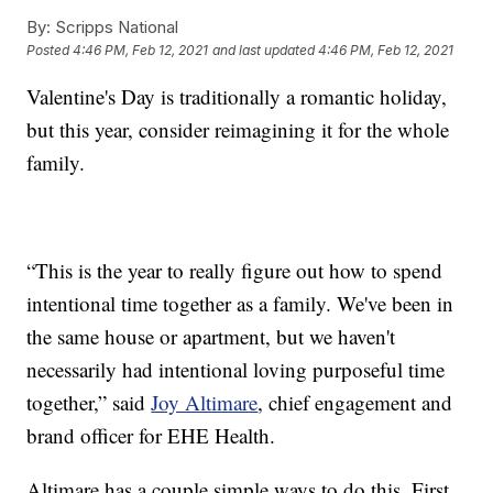
By:
Scripps National
Posted
4:46 PM, Feb 12, 2021
and last updated
4:46 PM, Feb 12, 2021
Valentine's Day is traditionally a romantic holiday,
but this year, consider reimagining it for the whole
family.
“This is the year to really figure out how to spend
intentional time together as a family. We've been in
the same house or apartment, but we haven't
necessarily had intentional loving purposeful time
together,” said
Joy Altimare
, chief engagement and
brand officer for EHE Health.
Altimare has a couple simple ways to do this. First,