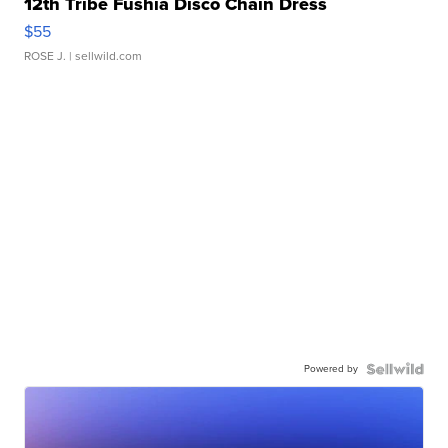
12th Tribe Fushia Disco Chain Dress
$55
ROSE J.
| sellwild.com
Powered by