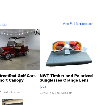
Visit Full Marketplace
o List
treetRod Golf Cars
NWT Timberland Polarized
hort Canopy
Sunglasses Orange Lens
Gray and Ora...
$59
C.
| sellwild.com
CONSHY C.
| sellwild.com