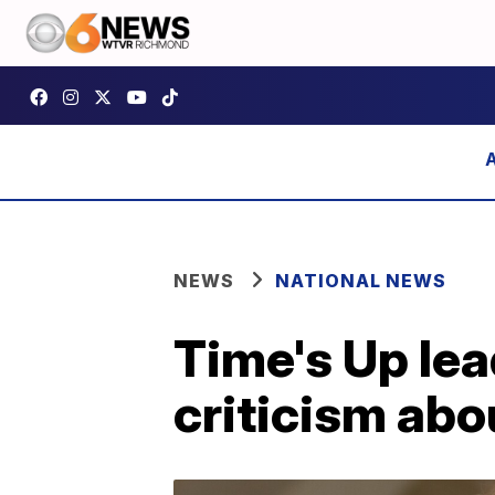
NEWS
NATIONAL NEWS
Time's Up lea
criticism ab