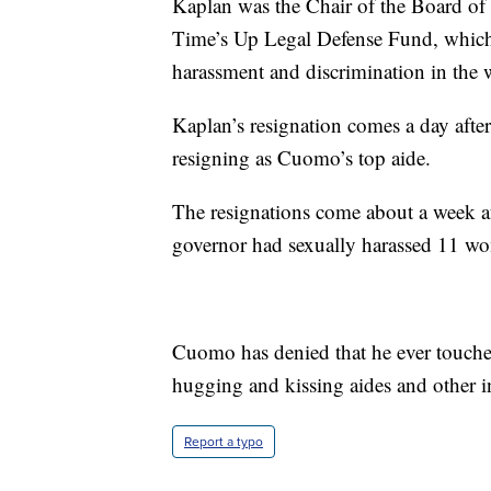
Kaplan was the Chair of the Board of 
Time’s Up Legal Defense Fund, whic
harassment and discrimination in the 
Kaplan’s resignation comes a day afte
resigning as Cuomo’s top aide.
The resignations come about a week af
governor had sexually harassed 11 w
Cuomo has denied that he ever touche
hugging and kissing aides and other i
Report a typo