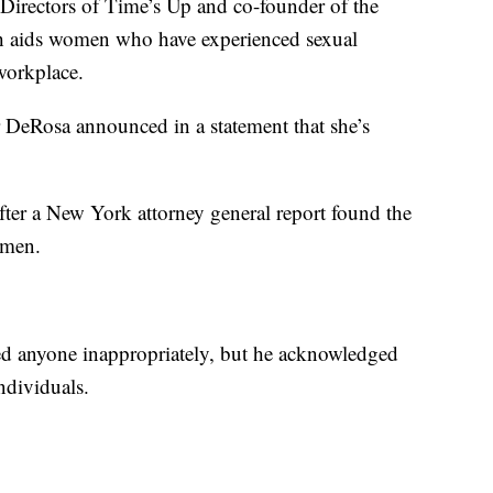
Directors of Time’s Up and co-founder of the
h aids women who have experienced sexual
workplace.
r DeRosa announced in a statement that she’s
ter a New York attorney general report found the
omen.
d anyone inappropriately, but he acknowledged
ndividuals.