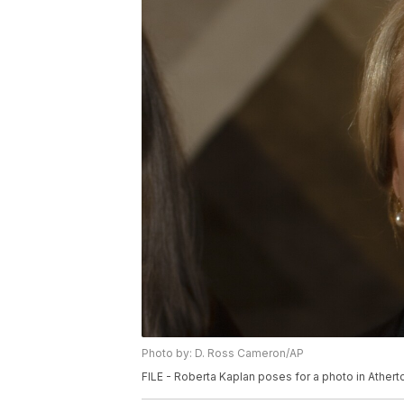
Photo by: D. Ross Cameron/AP
FILE - Roberta Kaplan poses for a photo in Atherto