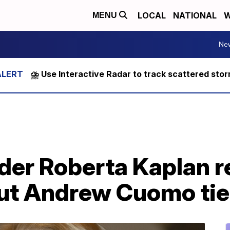
LOCAL
NATIONAL
W
MENU
Ne
⛈️ Use Interactive Radar to track scattered sto
der Roberta Kaplan r
out Andrew Cuomo ti