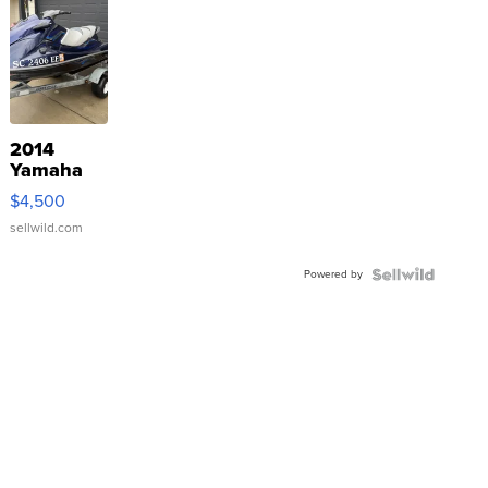
2014
Yamaha
VX Deluxe
$4,500
sellwild.com
Powered by