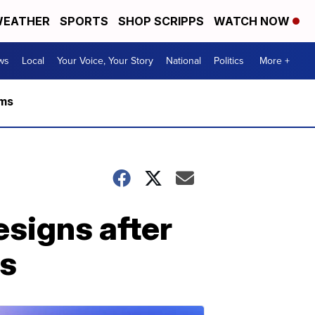
EATHER
SPORTS
SHOP SCRIPPS
WATCH NOW
ws
Local
Your Voice, Your Story
National
Politics
More +
rms
esigns after
es