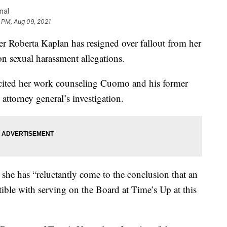
nal
6 PM, Aug 09, 2021
oberta Kaplan has resigned over fallout from her
sexual harassment allegations.
cited her work counseling Cuomo and his former
attorney general’s investigation.
 she has “reluctantly come to the conclusion that an
tible with serving on the Board at Time’s Up at this