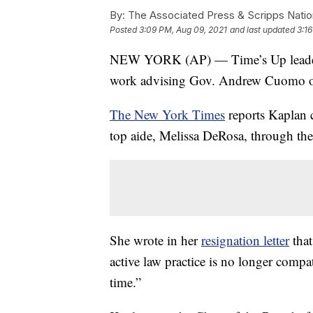
By:
The Associated Press & Scripps Natio
Posted
3:09 PM, Aug 09, 2021
and last updated
3:1
NEW YORK (AP) — Time’s Up leader R
work advising Gov. Andrew Cuomo on 
The New York Times
reports Kaplan 
top aide, Melissa DeRosa, through the 
She wrote in her
resignation letter
that
active law practice is no longer compa
time.”