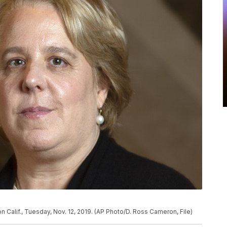
n Calif., Tuesday, Nov. 12, 2019. (AP Photo/D. Ross Cameron, File)