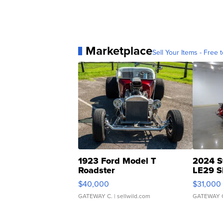
Marketplace
Sell Your Items - Free t
1923 Ford Model T
2024 S
Roadster
LE29 S
$40,000
$31,000
GATEWAY C.
| sellwild.com
GATEWAY 