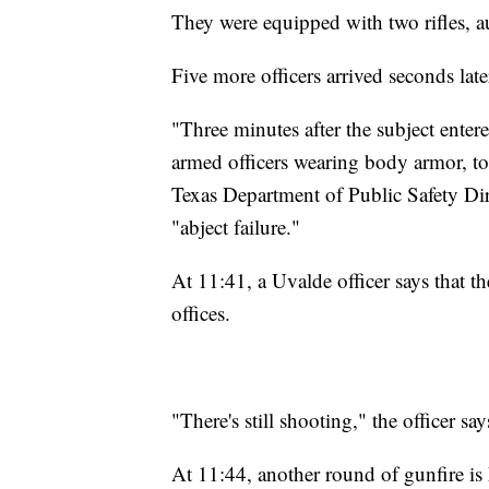
They were equipped with two rifles, au
Five more officers arrived seconds late
"Three minutes after the subject enter
armed officers wearing body armor, to i
Texas Department of Public Safety Dir
"abject failure."
At 11:41, a Uvalde officer says that th
offices.
"There's still shooting," the officer say
At 11:44, another round of gunfire is