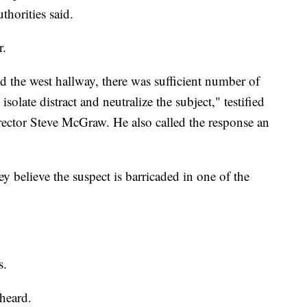
thorities said.
r.
ed the west hallway, there was sufficient number of
solate distract and neutralize the subject," testified
ector Steve McGraw. He also called the response an
ey believe the suspect is barricaded in one of the
s.
 heard.