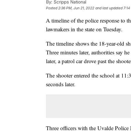
By:
Scripps National
Posted
2:36 PM, Jun 21, 2022
and last updated
7:14
A timeline of the police response to 
lawmakers in the state on Tuesday.
The timeline shows the 18-year-old sh
Three minutes later, authorities say 
later, a patrol car drove past the shoote
The shooter entered the school at 11
seconds later.
Three officers with the Uvalde Police