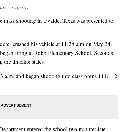
 PM, Jun 21, 2022
the mass shooting in Uvalde, Texas was presented to
ooter crashed his vehicle at 11:28 a.m on May 24.
he began firing at Robb Elementary School. Seconds
r, the timeline states.
:33 a.m. and began shooting into classrooms 111/112
 Department entered the school two minutes later.