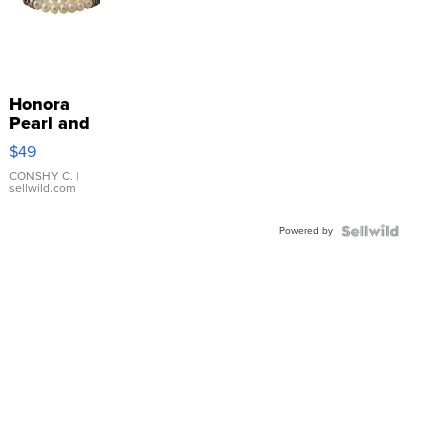
Honora
Pearl and
Pink
$49
Leather
Bracelet
CONSHY C.
|
sellwild.com
Adjustable
Buckle
Powered by
Clo...