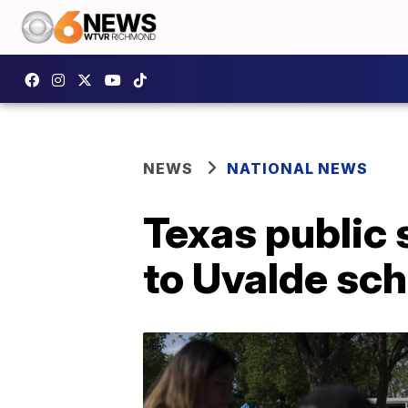
NEWS
NATIONAL NEWS
Texas public 
to Uvalde scho