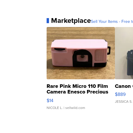
Marketplace
Sell Your Items - Free t
Rare Pink Micro 110 Film
Canon 
Camera Enesco Precious
$889
Moments TD4
$14
JESSICA S.
NICOLE L.
| sellwild.com