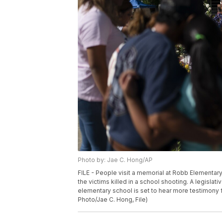
Photo by: Jae C. Hong/AP
FILE - People visit a memorial at Robb Elementary
the victims killed in a school shooting. A legisla
elementary school is set to hear more testimony
Photo/Jae C. Hong, File)