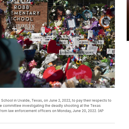
 School in Uvalde, Texas, on June 2, 2022, to pay their respects to
tive committee investigating the deadly shooting at the Texas
 from law enforcement officers on Monday, June 20, 2022. (AP