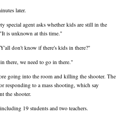
inutes later.
y special agent asks whether kids are still in the
It is unknown at this time."
'all don't know if there's kids in there?"
 in there, we need to go in there."
ore going into the room and killing the shooter. The
 for responding to a mass shooting, which say
t the shooter.
 including 19 students and two teachers.