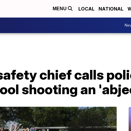
LOCAL
NATIONAL
W
MENU
Ne
safety chief calls po
ol shooting an 'abjec