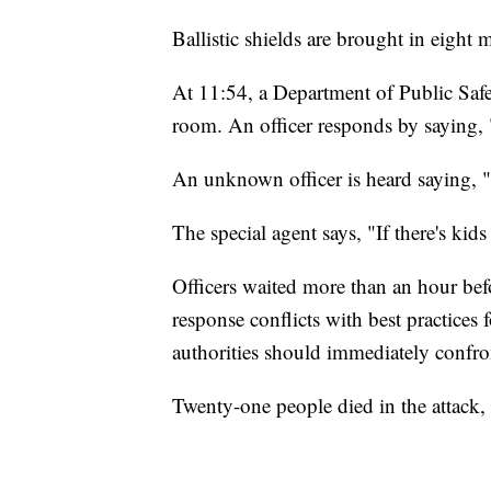
Ballistic shields are brought in eight m
At 11:54, a Department of Public Safet
room. An officer responds by saying, "
An unknown officer is heard saying, "Y
The special agent says, "If there's kids
Officers waited more than an hour bef
response conflicts with best practices
authorities should immediately confron
Twenty-one people died in the attack,