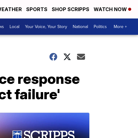
EATHER
SPORTS
SHOP SCRIPPS
WATCH NOW
ws
Local
Your Voice, Your Story
National
Politics
More +
lice response
t failure'