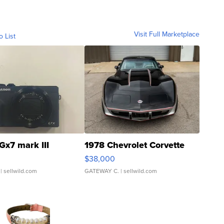
Visit Full Marketplace
o List
Gx7 mark III
1978 Chevrolet Corvette
$38,000
| sellwild.com
GATEWAY C.
| sellwild.com