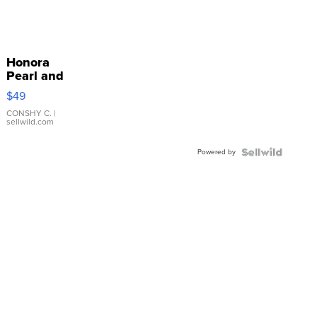
Honora
Pearl and
Pink
$49
Leather
Bracelet
CONSHY C.
|
sellwild.com
Adjustable
Buckle
Powered by
Clo...