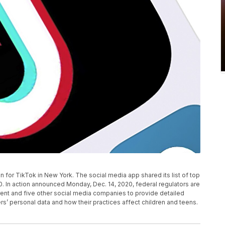
on for TikTok in New York. The social media app shared its list of top
0. In action announced Monday, Dec. 14, 2020, federal regulators are
ent and five other social media companies to provide detailed
s’ personal data and how their practices affect children and teens.