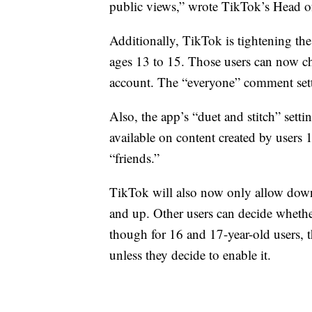
public views,” wrote TikTok’s Head of
Additionally, TikTok is tightening th
ages 13 to 15. Those users can now ch
account. The “everyone” comment sett
Also, the app’s “duet and stitch” sett
available on content created by users 
“friends.”
TikTok will also now only allow down
and up. Other users can decide whethe
though for 16 and 17-year-old users, t
unless they decide to enable it.