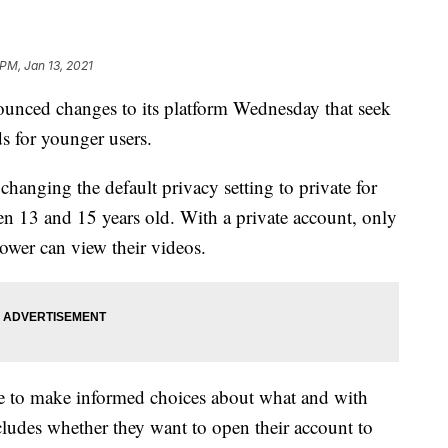
 PM, Jan 13, 2021
nced changes to its platform Wednesday that seek
s for younger users.
changing the default privacy setting to private for
een 13 and 15 years old. With a private account, only
ower can view their videos.
e to make informed choices about what and with
ludes whether they want to open their account to