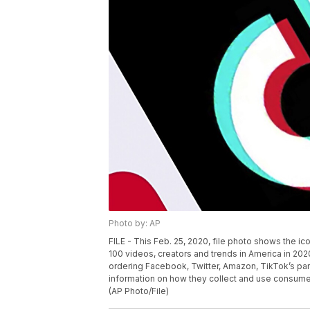
Photo by: AP
FILE - This Feb. 25, 2020, file photo shows the ic
100 videos, creators and trends in America in 202
ordering Facebook, Twitter, Amazon, TikTok’s par
information on how they collect and use consumer
(AP Photo/File)