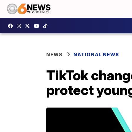
NEWS
NATIONAL NEWS
TikTok change
protect youn