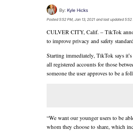
By:
Kyle Hicks
Posted
5:52 PM, Jan 13, 2021
and last updated
5:52
CULVER CITY, Calif. – TikTok annou
to improve privacy and safety standard
Starting immediately, TikTok says it’s 
all registered accounts for those betw
someone the user approves to be a foll
“We want our younger users to be abl
whom they choose to share, which inc