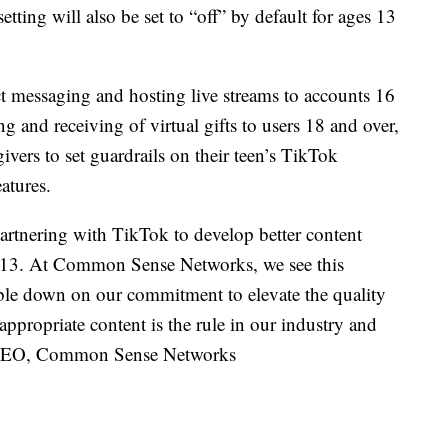
tting will also be set to “off” by default for ages 13
ct messaging and hosting live streams to accounts 16
ng and receiving of virtual gifts to users 18 and over,
ivers to set guardrails on their teen’s TikTok
atures.
artnering with TikTok to develop better content
of 13. At Common Sense Networks, we see this
le down on our commitment to elevate the quality
-appropriate content is the rule in our industry and
r, CEO, Common Sense Networks