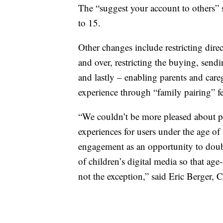
The “suggest your account to others” se
to 15.
Other changes include restricting dire
and over, restricting the buying, sendi
and lastly – enabling parents and careg
experience through “family pairing” fe
“We couldn’t be more pleased about p
experiences for users under the age 
engagement as an opportunity to doub
of children’s digital media so that age
not the exception,” said Eric Berge