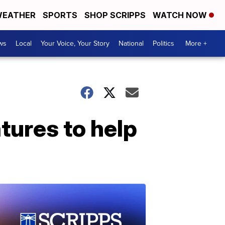
EATHER
SPORTS
SHOP SCRIPPS
WATCH NOW
ws
Local
Your Voice, Your Story
National
Politics
More +
tures to help