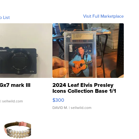
Visit Full Marketplace
o List
Gx7 mark III
2024 Leaf Elvis Presley
Icons Collection Base 1/1
SSP Clear ...
$300
| sellwild.com
DAVID M.
| sellwild.com