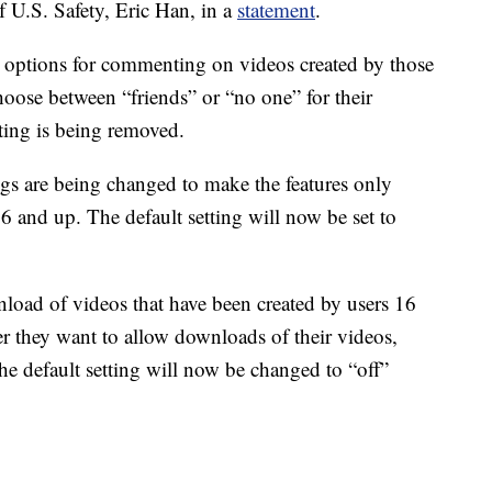
 U.S. Safety, Eric Han, in a
statement
.
e options for commenting on videos created by those
oose between “friends” or “no one” for their
ing is being removed.
ings are being changed to make the features only
16 and up. The default setting will now be set to
load of videos that have been created by users 16
r they want to allow downloads of their videos,
he default setting will now be changed to “off”