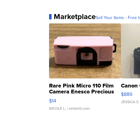
Marketplace
Sell Your Items - Free t
Rare Pink Micro 110 Film
Canon 
Camera Enesco Precious
$889
Moments TD4
$14
JESSICA S.
NICOLE L.
| sellwild.com