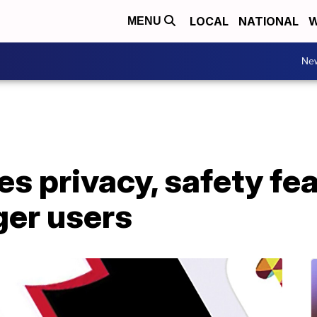
LOCAL
NATIONAL
W
MENU
Ne
s privacy, safety fea
ger users