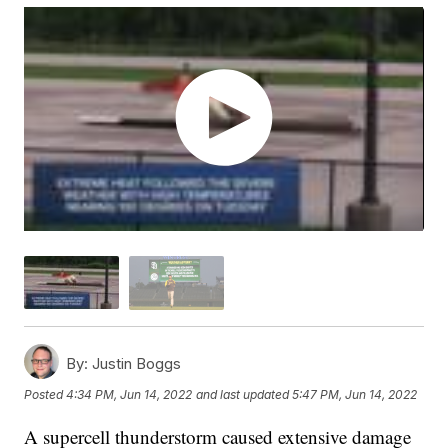
By:
Justin Boggs
Posted
4:34 PM, Jun 14, 2022
and last updated
5:47 PM, Jun 14, 2022
A supercell thunderstorm caused extensive damage