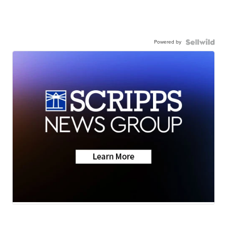
Powered by