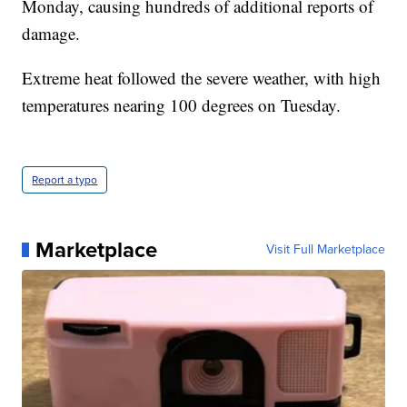
Monday, causing hundreds of additional reports of
damage.
Extreme heat followed the severe weather, with high
temperatures nearing 100 degrees on Tuesday.
Report a typo
Marketplace
Visit Full Marketplace