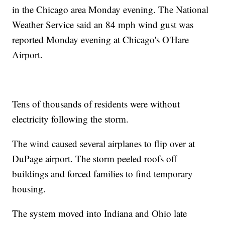
in the Chicago area Monday evening. The National
Weather Service said an 84 mph wind gust was
reported Monday evening at Chicago's O'Hare
Airport.
Tens of thousands of residents were without
electricity following the storm.
The wind caused several airplanes to flip over at
DuPage airport. The storm peeled roofs off
buildings and forced families to find temporary
housing.
The system moved into Indiana and Ohio late