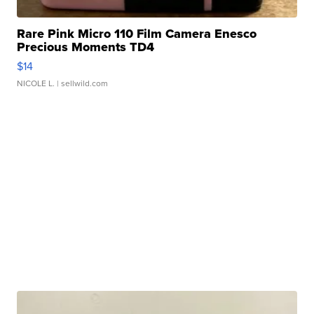
Rare Pink Micro 110 Film Camera Enesco
Precious Moments TD4
$14
NICOLE L.
| sellwild.com