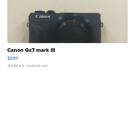
Canon Gx7 mark III
$889
JESSICA S.
| sellwild.com