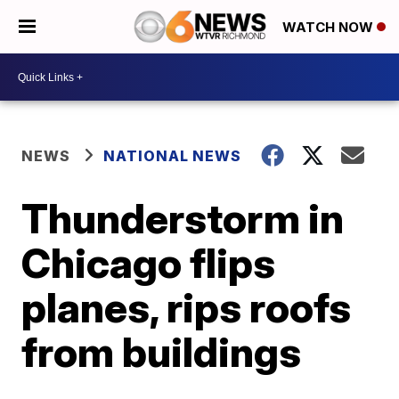
WATCH NOW
NEWS
NATIONAL NEWS
Thunderstorm in
Chicago flips
planes, rips roofs
from buildings