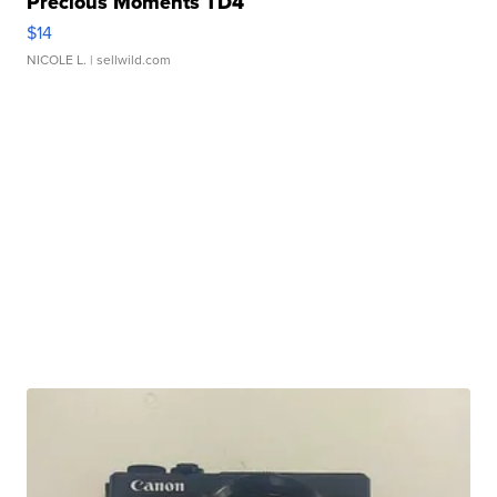
Precious Moments TD4
$14
NICOLE L.
| sellwild.com