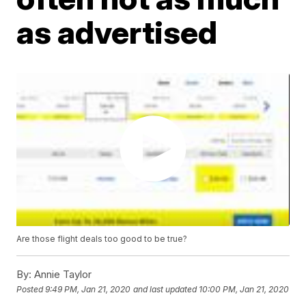
as advertised
Are those flight deals too good to be true?
By:
Annie Taylor
Posted
9:49 PM, Jan 21, 2020
and last updated
10:00 PM, Jan 21, 2020