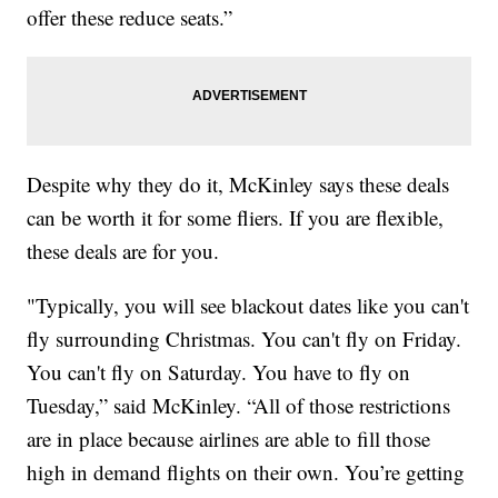
offer these reduce seats.”
Despite why they do it, McKinley says these deals
can be worth it for some fliers. If you are flexible,
these deals are for you.
"Typically, you will see blackout dates like you can't
fly surrounding Christmas. You can't fly on Friday.
You can't fly on Saturday. You have to fly on
Tuesday,” said McKinley. “All of those restrictions
are in place because airlines are able to fill those
high in demand flights on their own. You’re getting