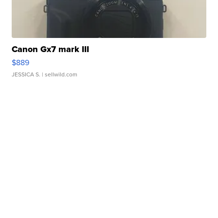
Canon Gx7 mark III
$889
JESSICA S.
| sellwild.com