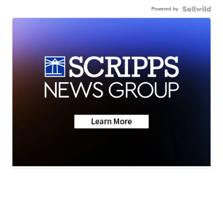
Powered by