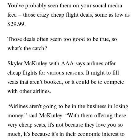
You’ve probably seen them on your social media
feed – those crazy cheap flight deals, some as low as
$29.99.
Those deals often seem too good to be true, so
what’s the catch?
Skyler McKinley with AAA says airlines offer
cheap flights for various reasons. It might to fill
seats that aren’t booked, or it could be to compete
with other airlines.
“Airlines aren't going to be in the business in losing
money,” said McKinley. “With them offering these
very cheap seats, it's not because they love you so
much, it’s because it’s in their economic interest to