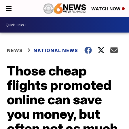
WATCH NOW
NEWS
NATIONAL NEWS
Those cheap
flights promoted
online can save
you money, but
often not as much