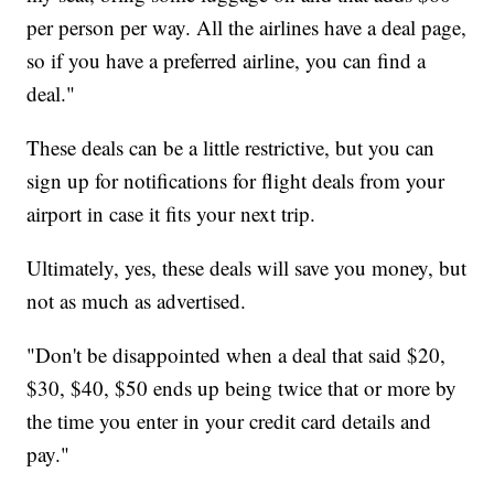
per person per way. All the airlines have a deal page,
so if you have a preferred airline, you can find a
deal."
These deals can be a little restrictive, but you can
sign up for notifications for flight deals from your
airport in case it fits your next trip.
Ultimately, yes, these deals will save you money, but
not as much as advertised.
"Don't be disappointed when a deal that said $20,
$30, $40, $50 ends up being twice that or more by
the time you enter in your credit card details and
pay."