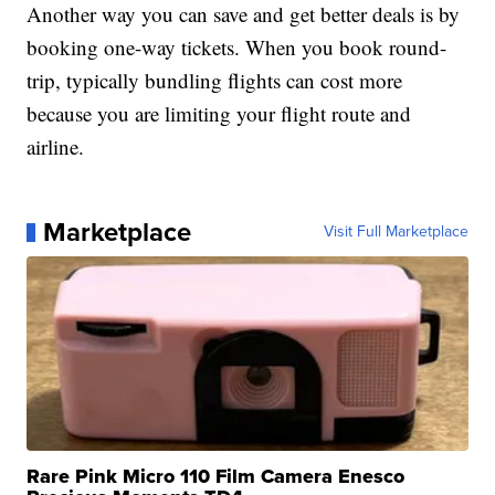
Another way you can save and get better deals is by
booking one-way tickets. When you book round-
trip, typically bundling flights can cost more
because you are limiting your flight route and
airline.
Marketplace
Visit Full Marketplace
Rare Pink Micro 110 Film Camera Enesco