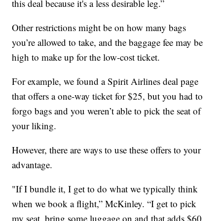
this deal because it's a less desirable leg.”
Other restrictions might be on how many bags
you’re allowed to take, and the baggage fee may be
high to make up for the low-cost ticket.
For example, we found a Spirit Airlines deal page
that offers a one-way ticket for $25, but you had to
forgo bags and you weren’t able to pick the seat of
your liking.
However, there are ways to use these offers to your
advantage.
"If I bundle it, I get to do what we typically think
when we book a flight,” McKinley. “I get to pick
my seat, bring some luggage on and that adds $60