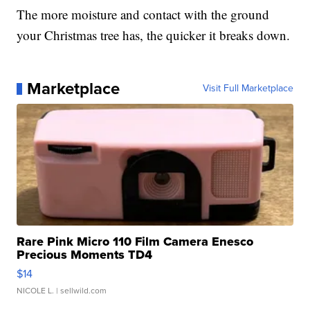
The more moisture and contact with the ground
your Christmas tree has, the quicker it breaks down.
Marketplace
Visit Full Marketplace
Rare Pink Micro 110 Film Camera Enesco
Precious Moments TD4
$14
NICOLE L.
| sellwild.com