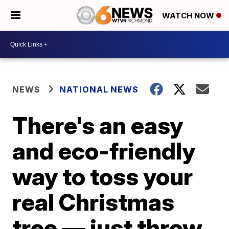
WATCH NOW
NEWS
NATIONAL NEWS
There's an easy
and eco-friendly
way to toss your
real Christmas
tree — just throw