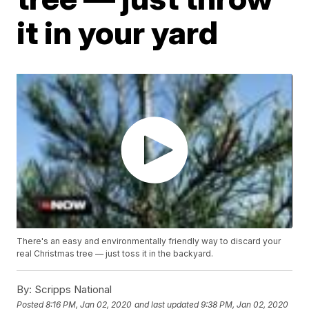
it in your yard
There's an easy and environmentally friendly way to discard your
real Christmas tree — just toss it in the backyard.
By:
Scripps National
Posted
8:16 PM, Jan 02, 2020
and last updated
9:38 PM, Jan 02, 2020