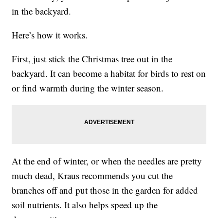
in the backyard.
Here’s how it works.
First, just stick the Christmas tree out in the
backyard. It can become a habitat for birds to rest on
or find warmth during the winter season.
At the end of winter, or when the needles are pretty
much dead, Kraus recommends you cut the
branches off and put those in the garden for added
soil nutrients. It also helps speed up the