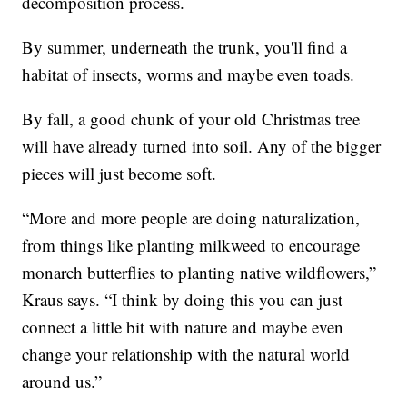
decomposition process.
By summer, underneath the trunk, you'll find a
habitat of insects, worms and maybe even toads.
By fall, a good chunk of your old Christmas tree
will have already turned into soil. Any of the bigger
pieces will just become soft.
“More and more people are doing naturalization,
from things like planting milkweed to encourage
monarch butterflies to planting native wildflowers,”
Kraus says. “I think by doing this you can just
connect a little bit with nature and maybe even
change your relationship with the natural world
around us.”