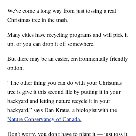
We've come a long way from just tossing a real
Christmas tree in the trash.
Many cities have recycling programs and will pick it
up, or you can drop it off somewhere.
But there may be an easier, environmentally friendly
option.
“The other thing you can do with your Christmas
tree is give it this second life by putting it in your
backyard and letting nature recycle it in your
backyard,” says Dan Kraus, a biologist with the
Nature Conservancy of Canada.
Don't worry, you don't have to plant it — just toss it