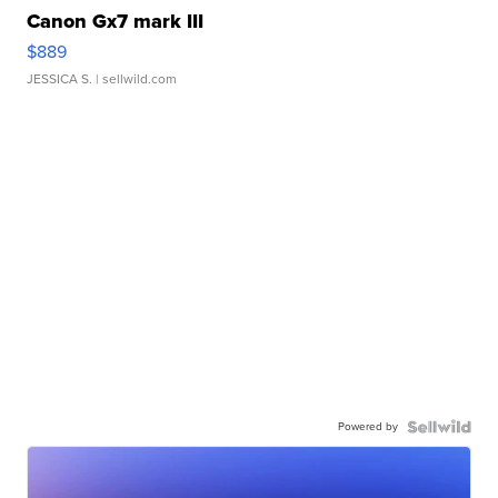
Canon Gx7 mark III
$889
JESSICA S.
| sellwild.com
Powered by