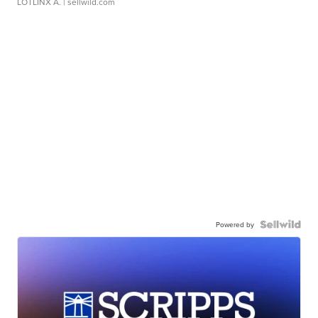
LOTLINX A.
| sellwild.com
Powered by