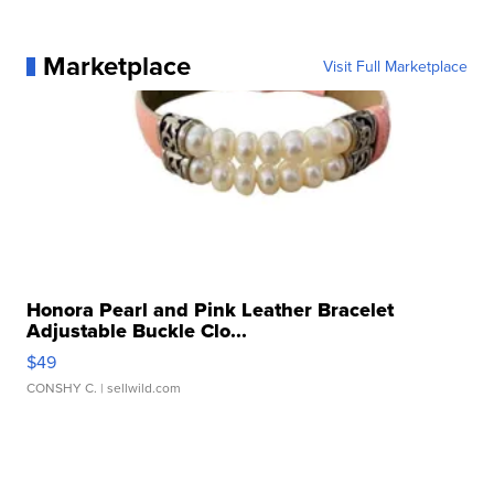
Marketplace
Visit Full Marketplace
Honora Pearl and Pink Leather Bracelet
Adjustable Buckle Clo...
$49
CONSHY C.
| sellwild.com