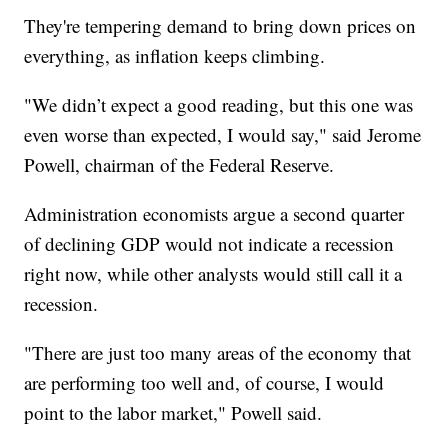
They're tempering demand to bring down prices on
everything, as inflation keeps climbing.
"We didn’t expect a good reading, but this one was
even worse than expected, I would say," said Jerome
Powell, chairman of the Federal Reserve.
Administration economists argue a second quarter
of declining GDP would not indicate a recession
right now, while other analysts would still call it a
recession.
"There are just too many areas of the economy that
are performing too well and, of course, I would
point to the labor market," Powell said.