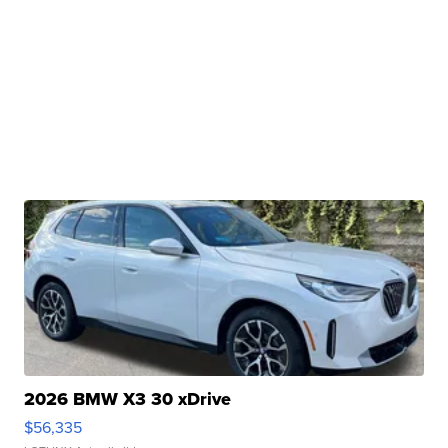
2026 BMW X3 30 xDrive
$56,335