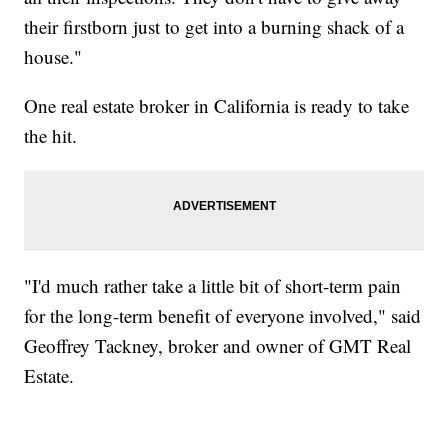
their firstborn just to get into a burning shack of a
house."
One real estate broker in California is ready to take
the hit.
"I'd much rather take a little bit of short-term pain
for the long-term benefit of everyone involved," said
Geoffrey Tackney, broker and owner of GMT Real
Estate.