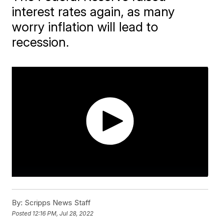
interest rates again, as many
worry inflation will lead to
recession.
By:
Scripps News Staff
Posted
12:16 PM, Jul 28, 2022