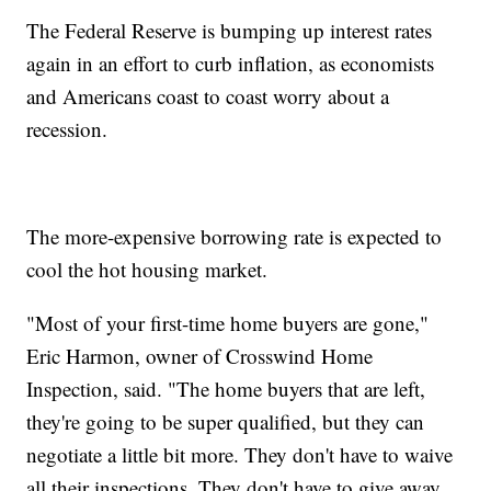
The Federal Reserve is bumping up interest rates
again in an effort to curb inflation, as economists
and Americans coast to coast worry about a
recession.
The more-expensive borrowing rate is expected to
cool the hot housing market.
"Most of your first-time home buyers are gone,"
Eric Harmon, owner of Crosswind Home
Inspection, said. "The home buyers that are left,
they're going to be super qualified, but they can
negotiate a little bit more. They don't have to waive
all their inspections. They don't have to give away