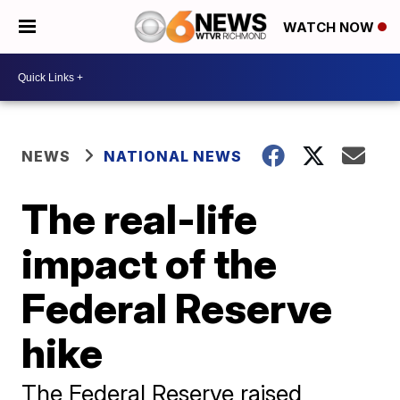
WATCH NOW
NEWS
NATIONAL NEWS
The real-life
impact of the
Federal Reserve
hike
The Federal Reserve raised