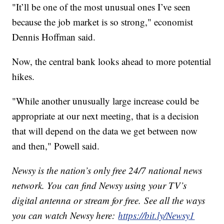
"It’ll be one of the most unusual ones I’ve seen
because the job market is so strong," economist
Dennis Hoffman said.
Now, the central bank looks ahead to more potential
hikes.
"While another unusually large increase could be
appropriate at our next meeting, that is a decision
that will depend on the data we get between now
and then," Powell said.
Newsy is the nation’s only free 24/7 national news
network. You can find Newsy using your TV’s
digital antenna or stream for free. See all the ways
you can watch Newsy here:
https://bit.ly/Newsy1