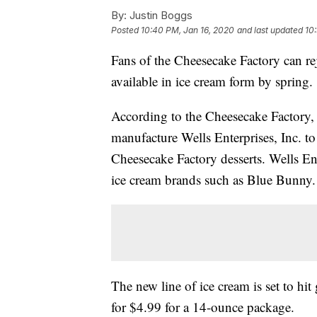
By:
Justin Boggs
Posted
10:40 PM, Jan 16, 2020
and last updated
10
Fans of the Cheesecake Factory can re
available in ice cream form by spring.
According to the Cheesecake Factory, 
manufacture Wells Enterprises, Inc. to 
Cheesecake Factory desserts. Wells Ent
ice cream brands such as Blue Bunny.
The new line of ice cream is set to hit
for $4.99 for a 14-ounce package.