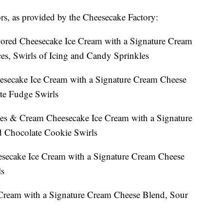
vors, as provided by the Cheesecake Factory:
ored Cheesecake Ice Cream with a Signature Cream
s, Swirls of Icing and Candy Sprinkles
esecake Ice Cream with a Signature Cream Cheese
te Fudge Swirls
es & Cream Cheesecake Ice Cream with a Signature
 Chocolate Cookie Swirls
secake Ice Cream with a Signature Cream Cheese
ls
Cream with a Signature Cream Cheese Blend, Sour