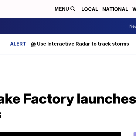
LOCAL
NATIONAL
W
MENU
Ne
⛈️ Use Interactive Radar to track storms
e Factory launches l
s