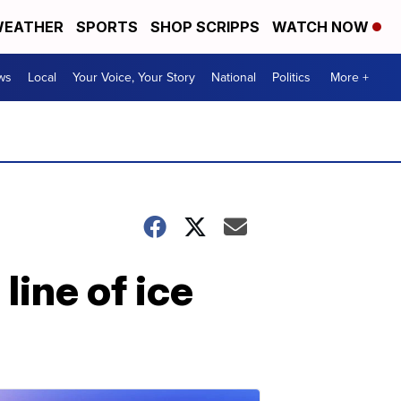
EATHER
SPORTS
SHOP SCRIPPS
WATCH NOW
ws
Local
Your Voice, Your Story
National
Politics
More +
ine of ice