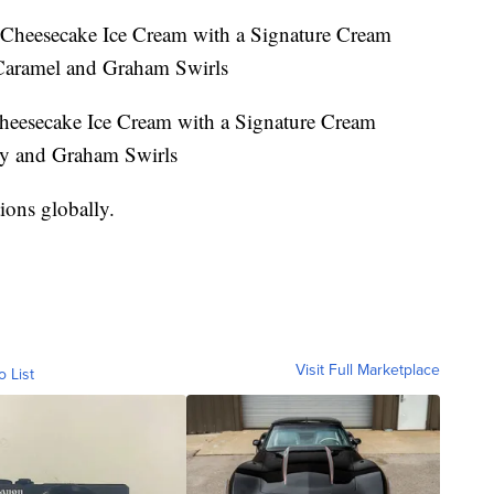
Cheesecake Ice Cream with a Signature Cream
Caramel and Graham Swirls
heesecake Ice Cream with a Signature Cream
ry and Graham Swirls
ions globally.
Visit Full Marketplace
o List