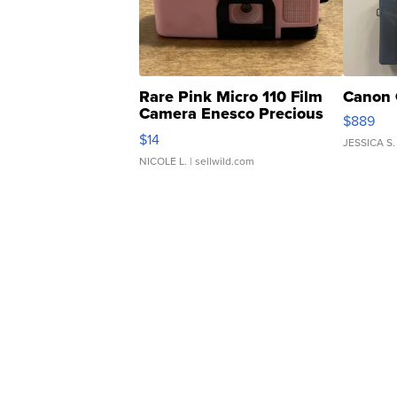
Rare Pink Micro 110 Film
Canon 
Camera Enesco Precious
$889
Moments TD4
$14
JESSICA S.
NICOLE L.
| sellwild.com