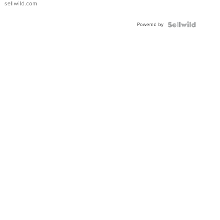
sellwild.com
Adjustable
Buckle
Powered by
Clo...