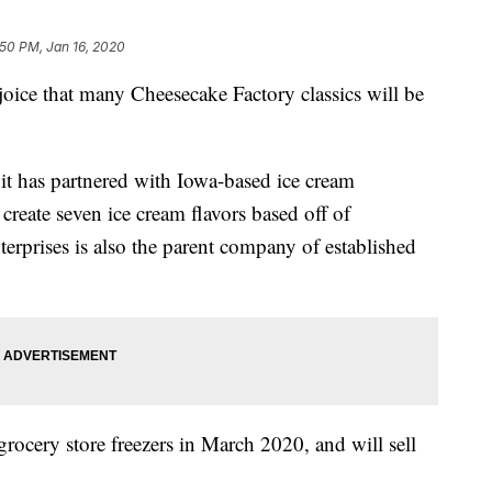
:50 PM, Jan 16, 2020
joice that many Cheesecake Factory classics will be
it has partnered with Iowa-based ice cream
create seven ice cream flavors based off of
erprises is also the parent company of established
 grocery store freezers in March 2020, and will sell