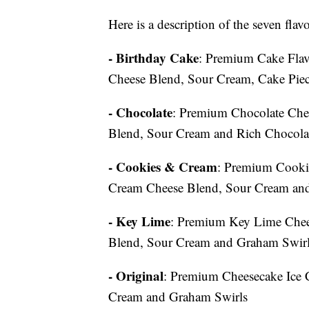
Here is a description of the seven fla
- Birthday Cake
: Premium Cake Flav
Cheese Blend, Sour Cream, Cake Piece
- Chocolate
: Premium Chocolate Che
Blend, Sour Cream and Rich Chocola
- Cookies & Cream
: Premium Cooki
Cream Cheese Blend, Sour Cream and
- Key Lime
: Premium Key Lime Chee
Blend, Sour Cream and Graham Swir
- Original
: Premium Cheesecake Ice 
Cream and Graham Swirls