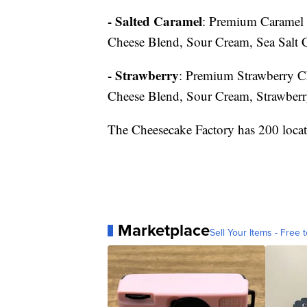
- Salted Caramel
: Premium Caramel 
Cheese Blend, Sour Cream, Sea Salt 
- Strawberry
: Premium Strawberry C
Cheese Blend, Sour Cream, Strawber
The Cheesecake Factory has 200 locat
Marketplace
Sell Your Items - Free t