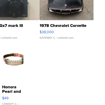
Gx7 mark III
1978 Chevrolet Corvette
$38,000
| sellwild.com
GATEWAY C.
| sellwild.com
Honora
Pearl and
Pink
$49
Leather
Bracelet
CONSHY C.
|