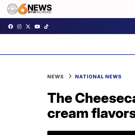
NEWS
NATIONAL NEWS
The Cheesecak
cream flavor