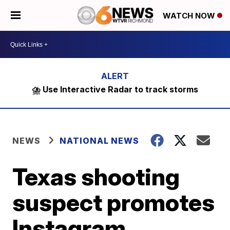
WATCH NOW
⛈️ Use Interactive Radar to track storms
NEWS
NATIONAL NEWS
Texas shooting
suspect promotes
Instagram