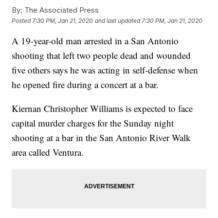
By:
The Associated Press
Posted
7:30 PM, Jan 21, 2020
and last updated
7:30 PM, Jan 21, 2020
A 19-year-old man arrested in a San Antonio
shooting that left two people dead and wounded
five others says he was acting in self-defense when
he opened fire during a concert at a bar.
Kiernan Christopher Williams is expected to face
capital murder charges for the Sunday night
shooting at a bar in the San Antonio River Walk
area called Ventura.