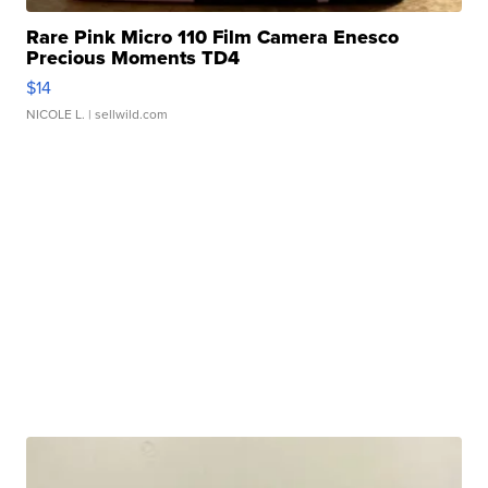
Rare Pink Micro 110 Film Camera Enesco
Precious Moments TD4
$14
NICOLE L.
| sellwild.com