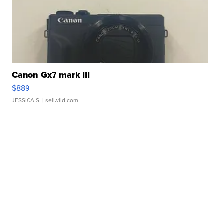
Canon Gx7 mark III
$889
JESSICA S.
| sellwild.com