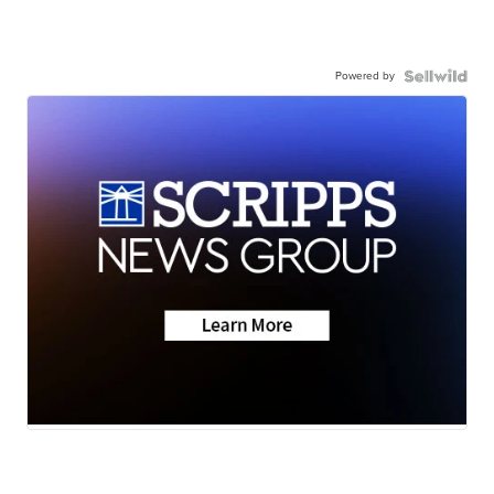
Powered by