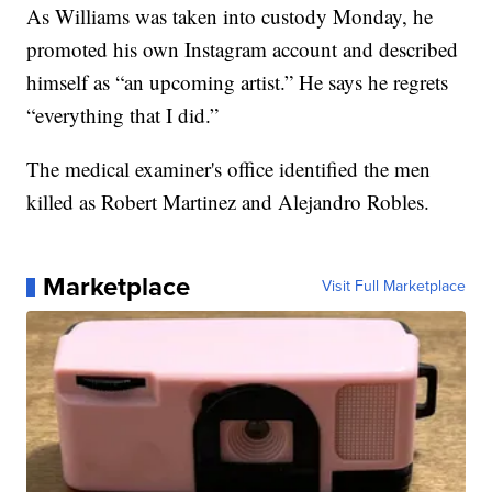
As Williams was taken into custody Monday, he
promoted his own Instagram account and described
himself as “an upcoming artist.” He says he regrets
“everything that I did.”
The medical examiner's office identified the men
killed as Robert Martinez and Alejandro Robles.
Marketplace
Visit Full Marketplace