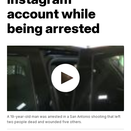
account while
being arrested
A 19-year-old man was arrested in a San Antonio shooting that left
two people dead and wounded five others.