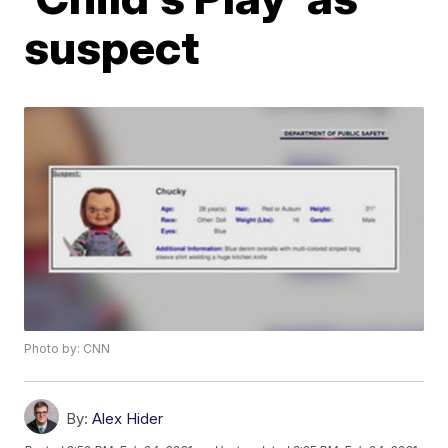
suspect
Photo by: CNN
By:
Alex Hider