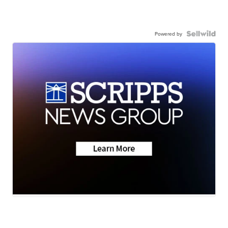
Powered by