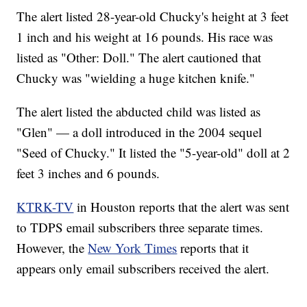
The alert listed 28-year-old Chucky's height at 3 feet
1 inch and his weight at 16 pounds. His race was
listed as "Other: Doll." The alert cautioned that
Chucky was "wielding a huge kitchen knife."
The alert listed the abducted child was listed as
"Glen" — a doll introduced in the 2004 sequel
"Seed of Chucky." It listed the "5-year-old" doll at 2
feet 3 inches and 6 pounds.
KTRK-TV
in Houston reports that the alert was sent
to TDPS email subscribers three separate times.
However, the
New York Times
reports that it
appears only email subscribers received the alert.