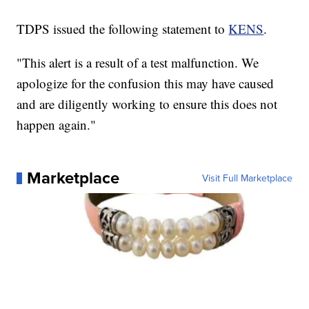
TDPS issued the following statement to
KENS
.
"This alert is a result of a test malfunction. We
apologize for the confusion this may have caused
and are diligently working to ensure this does not
happen again."
Marketplace
Visit Full Marketplace