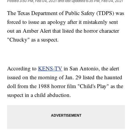
Posted
3:50 PM, Feb 04, 2021
and last updated
6:35 PM, Feb 04, 2021
The Texas Department of Public Safety (TDPS) was
forced to issue an apology after it mistakenly sent
out an Amber Alert that listed the horror character
"Chucky" as a suspect.
According to
KENS-TV
in San Antonio, the alert
issued on the morning of Jan. 29 listed the haunted
doll from the 1988 horror film "Child's Play" as the
suspect in a child abduction.