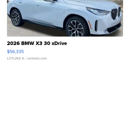
2026 BMW X3 30 xDrive
$56,335
LOTLINX A.
| sellwild.com