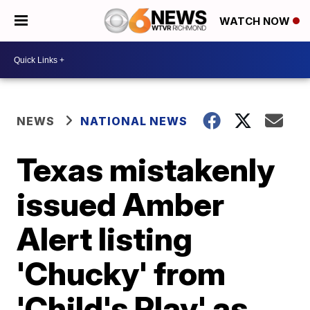
WATCH NOW
NEWS
NATIONAL NEWS
Texas mistakenly
issued Amber
Alert listing
'Chucky' from
'Child's Play' as