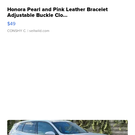
Honora Pearl and Pink Leather Bracelet
Adjustable Buckle Clo...
$49
CONSHY C.
| sellwild.com