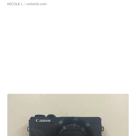
NICOLE L.
| sellwild.com