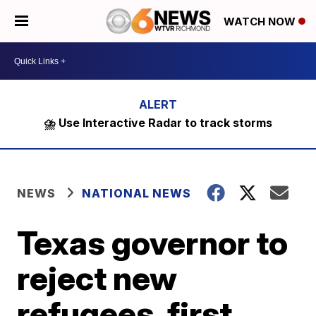
WATCH NOW
⛈️ Use Interactive Radar to track storms
NEWS
NATIONAL NEWS
Texas governor to
reject new
refugees, first