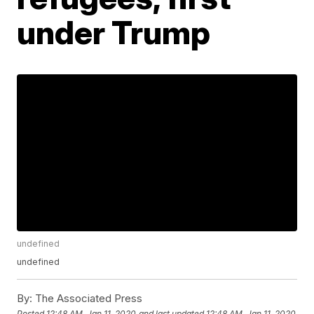
under Trump
undefined
undefined
By:
The Associated Press
Posted
12:48 AM, Jan 11, 2020
and last updated
12:48 AM, Jan 11, 2020