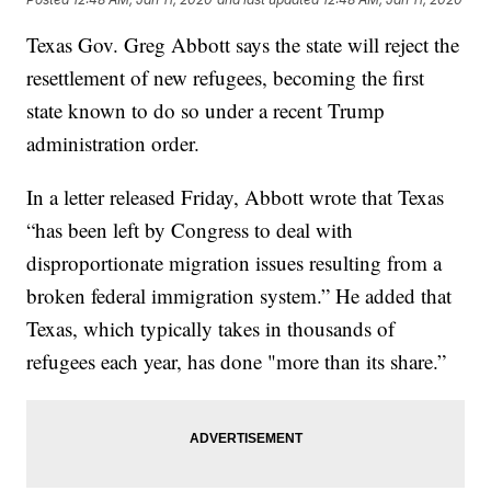
Texas Gov. Greg Abbott says the state will reject the
resettlement of new refugees, becoming the first
state known to do so under a recent Trump
administration order.
In a letter released Friday, Abbott wrote that Texas
“has been left by Congress to deal with
disproportionate migration issues resulting from a
broken federal immigration system.” He added that
Texas, which typically takes in thousands of
refugees each year, has done "more than its share.”