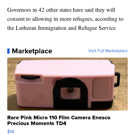
Governors in 42 other states have said they will
consent to allowing in more refugees, according to
the Lutheran Immigration and Refugee Service.
Marketplace
Visit Full Marketplace
Rare Pink Micro 110 Film Camera Enesco
Precious Moments TD4
$14