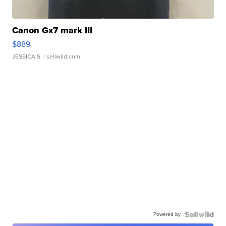
Canon Gx7 mark III
$889
JESSICA S.
| sellwild.com
Powered by