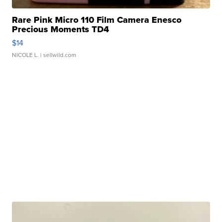
Rare Pink Micro 110 Film Camera Enesco
Precious Moments TD4
$14
NICOLE L.
| sellwild.com