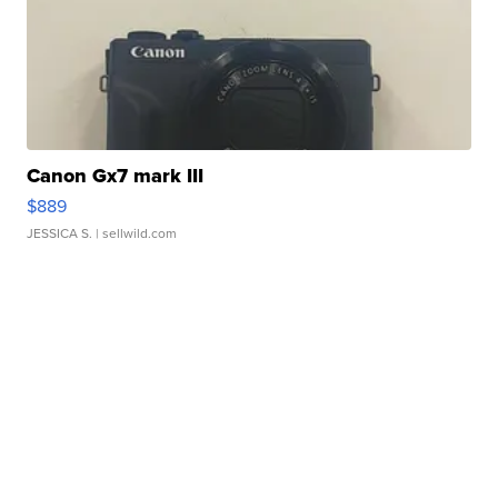
Canon Gx7 mark III
$889
JESSICA S.
| sellwild.com