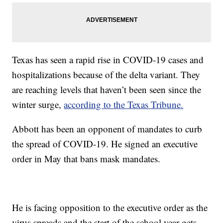
Texas has seen a rapid rise in COVID-19 cases and
hospitalizations because of the delta variant. They
are reaching levels that haven’t been seen since the
winter surge,
according to the Texas Tribune.
Abbott has been an opponent of mandates to curb
the spread of COVID-19. He signed an executive
order in May that bans mask mandates.
He is facing opposition to the executive order as the
virus spreads and the start of the school year gets