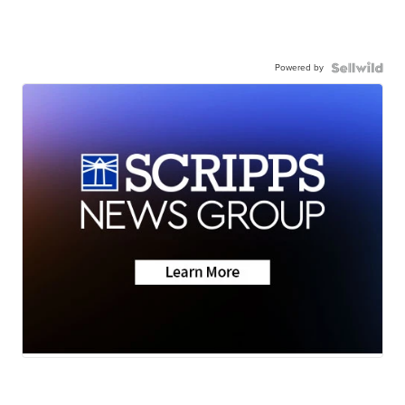
Powered by