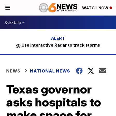
WATCH NOW
⛈️ Use Interactive Radar to track storms
NEWS
NATIONAL NEWS
Texas governor
asks hospitals to
make space for