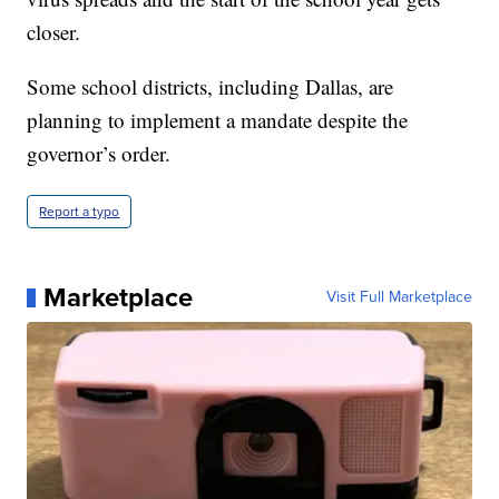
closer.
Some school districts, including Dallas, are
planning to implement a mandate despite the
governor’s order.
Report a typo
Marketplace
Visit Full Marketplace