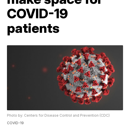
COVID-19
patients
Photo by: Centers for Disease Control and Prevention (CDC)
COVID-19