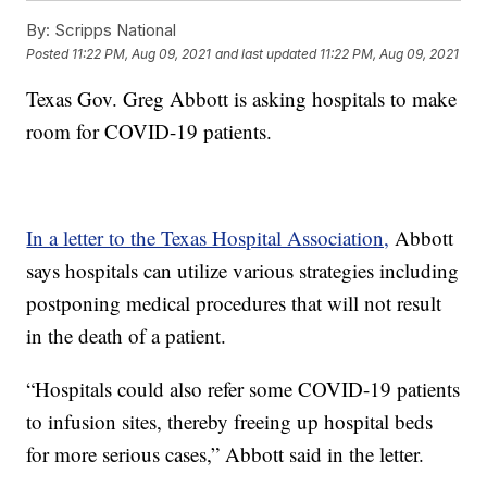
By:
Scripps National
Posted
11:22 PM, Aug 09, 2021
and last updated
11:22 PM, Aug 09, 2021
Texas Gov. Greg Abbott is asking hospitals to make
room for COVID-19 patients.
In a letter to the Texas Hospital Association,
Abbott
says hospitals can utilize various strategies including
postponing medical procedures that will not result
in the death of a patient.
“Hospitals could also refer some COVID-19 patients
to infusion sites, thereby freeing up hospital beds
for more serious cases,” Abbott said in the letter.