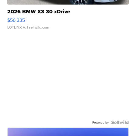
2026 BMW X3 30 xDrive
$56,335
LOTLINX A.
| sellwild.com
Powered by