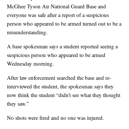
McGhee Tyson Air National Guard Base and
everyone was safe after a report of a suspicious
person who appeared to be armed turned out to be a
misunderstanding.
A base spokesman says a student reported seeing a
suspicious person who appeared to be armed
Wednesday morning.
After law enforcement searched the base and re-
interviewed the student, the spokesman says they
now think the student “didn't see what they thought
they saw.”
No shots were fired and no one was injured.