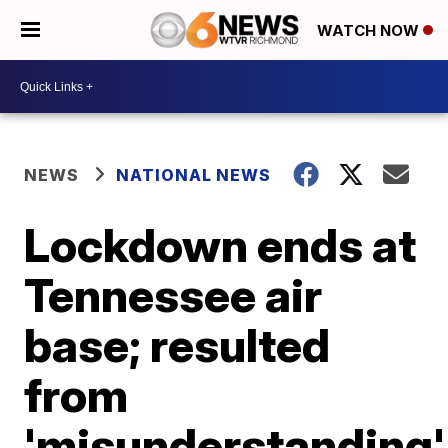
WATCH NOW
NEWS
NATIONAL NEWS
Lockdown ends at
Tennessee air
base; resulted
from
'misunderstanding'