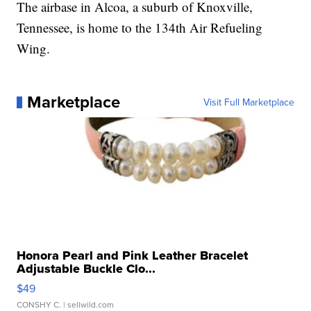
The airbase in Alcoa, a suburb of Knoxville,
Tennessee, is home to the 134th Air Refueling
Wing.
Marketplace
Visit Full Marketplace
Honora Pearl and Pink Leather Bracelet
Adjustable Buckle Clo...
$49
CONSHY C.
| sellwild.com