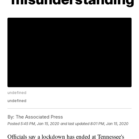
undefined
undefined
By:
The Associated Press
Posted
5:45 PM, Jan 15, 2020
and last updated
8:01 PM, Jan 15, 2020
Officials say a lockdown has ended at Tennessee's