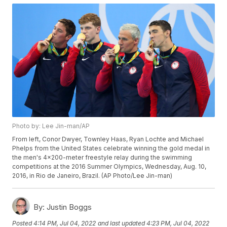
Photo by: Lee Jin-man/AP
From left, Conor Dwyer, Townley Haas, Ryan Lochte and Michael
Phelps from the United States celebrate winning the gold medal in
the men's 4x200-meter freestyle relay during the swimming
competitions at the 2016 Summer Olympics, Wednesday, Aug. 10,
2016, in Rio de Janeiro, Brazil. (AP Photo/Lee Jin-man)
By:
Justin Boggs
Posted
4:14 PM, Jul 04, 2022
and last updated
4:23 PM, Jul 04, 2022