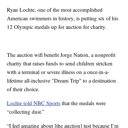
Ryan Lochte, one of the most accomplished
American swimmers in history, is putting six of his
12 Olympic medals up for auction for charity.
The auction will benefit Jorge Nation, a nonprofit
charity that raises funds to send children stricken
with a terminal or severe illness on a once-in-a-
lifetime all-inclusive "Dream Trip" to a destination
of their choice.
Lochte told NBC Sports
that the medals were
“collecting dust.”
“I feel amazing about [the auction] just because I’m