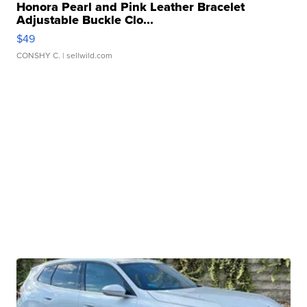
Honora Pearl and Pink Leather Bracelet
Adjustable Buckle Clo...
$49
CONSHY C.
| sellwild.com