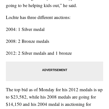
going to be helping kids out,” he said.
Lochte has three different auctions:
2004: 1 Silver medal
2008: 2 Bronze medals
2012: 2 Silver medals and 1 bronze
The top bid as of Monday for his 2012 medals is up
to $23,582, while his 2008 medals are going for
$14,150 and his 2004 medal is auctioning for