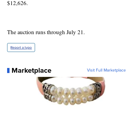
$12,626.
The auction runs through July 21.
Report a typo
Marketplace
Visit Full Marketplace