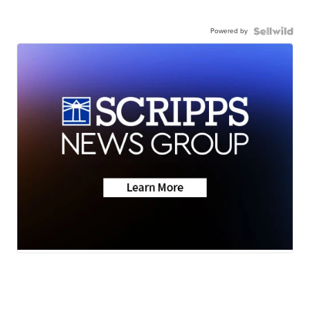
Powered by