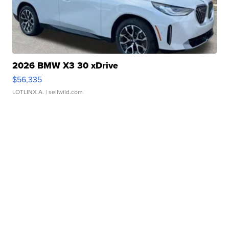
2026 BMW X3 30 xDrive
$56,335
LOTLINX A.
| sellwild.com