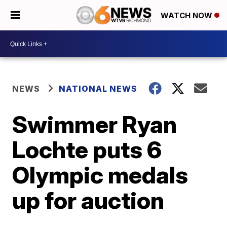
WATCH NOW
NEWS
NATIONAL NEWS
Swimmer Ryan
Lochte puts 6
Olympic medals
up for auction