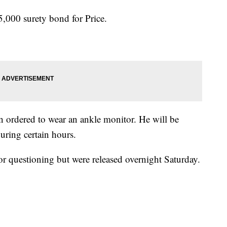
5,000 surety bond for Price.
en ordered to wear an ankle monitor. He will be
uring certain hours.
or questioning but were released overnight Saturday.