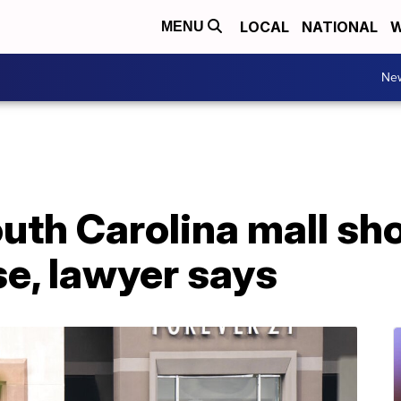
LOCAL
NATIONAL
W
MENU
Ne
uth Carolina mall sh
se, lawyer says