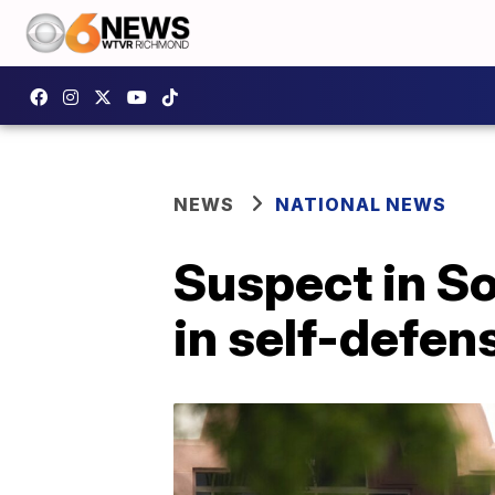
NEWS
NATIONAL NEWS
Suspect in So
in self-defen