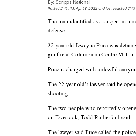
By:
Scripps National
Posted
2:41 PM, Apr 18, 2022
and last updated
2:43
The man identified as a suspect in a m
defense.
22-year-old Jewayne Price was detaine
gunfire at Columbiana Centre Mall in
Price is charged with unlawful carrying
The 22-year-old’s lawyer said he opened
shooting.
The two people who reportedly opened 
on Facebook, Todd Rutherford said.
The lawyer said Price called the polic