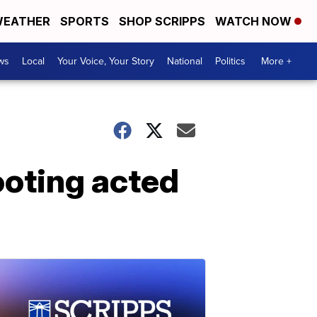
EATHER
SPORTS
SHOP SCRIPPS
WATCH NOW
ws
Local
Your Voice, Your Story
National
Politics
More +
ooting acted