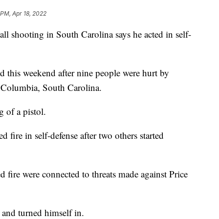
 PM, Apr 18, 2022
all shooting in South Carolina says he acted in self-
d this weekend after nine people were hurt by
 Columbia, South Carolina.
 of a pistol.
 fire in self-defense after two others started
fire were connected to threats made against Price
e and turned himself in.