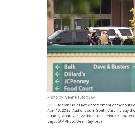
Photo by: Sean Rayford/AP
FILE - Members of law enforcement gather outside
April 16, 2022. Authorities in South Carolina say t
Sunday, April 17, 2022 that left at least nine peop
days. (AP Photo/Sean Rayford)