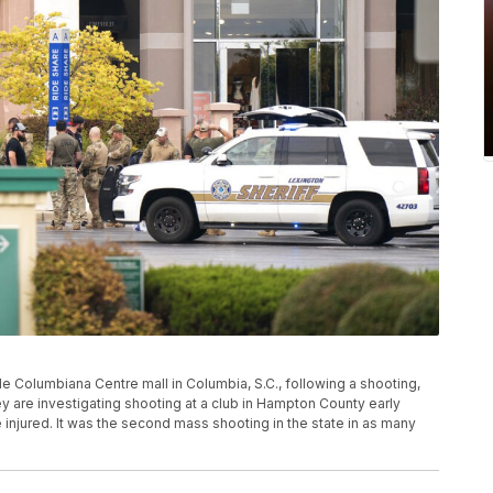
 Columbiana Centre mall in Columbia, S.C., following a shooting,
hey are investigating shooting at a club in Hampton County early
le injured. It was the second mass shooting in the state in as many