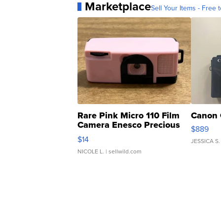
Marketplace
Sell Your Items - Free t
Rare Pink Micro 110 Film
Canon 
Camera Enesco Precious
$889
Moments TD4
$14
JESSICA S.
NICOLE L.
| sellwild.com