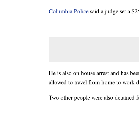
Columbia Police
said a judge set a $2
He is also on house arrest and has be
allowed to travel from home to work d
Two other people were also detained f