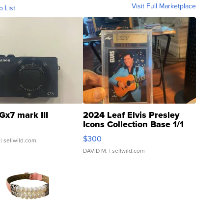
Visit Full Marketplace
o List
Gx7 mark III
2024 Leaf Elvis Presley
Icons Collection Base 1/1
SSP Clear ...
$300
| sellwild.com
DAVID M.
| sellwild.com