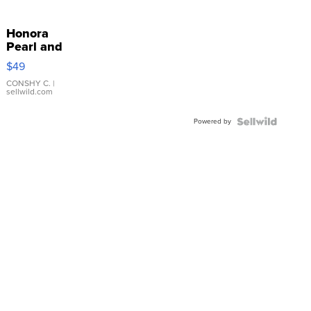
Honora
Pearl and
Pink
$49
Leather
Bracelet
CONSHY C.
|
sellwild.com
Adjustable
Buckle
Powered by
Clo...